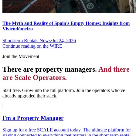
The Myth and Reality of Spain's Empty Homes: Insights from
Viviendómetro
Short-term Rentals News
·
Jul 24, 2026
Continue reading on the WIRE
Join the Movement
There are property managers.
And there
are Scale Operators.
Start free. Grow into the full platform. Join the operators who've
already upgraded their stack.
I'm a Property Manager
Sign up for a free SCALE account today. The ultimate platform for
staying connected to everything that matters in the short-term rental