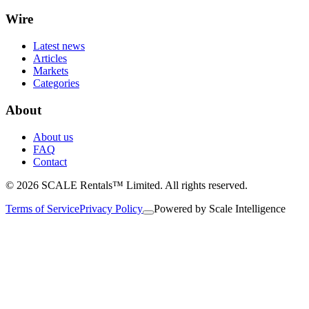
Wire
Latest news
Articles
Markets
Categories
About
About us
FAQ
Contact
© 2026 SCALE Rentals™ Limited. All rights reserved.
Terms of Service
Privacy Policy
Powered by
Scale Intelligence