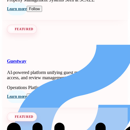
Learn more
Follow
FEATURED
Guestway
AI-powered platform unifying guest messaging, smart-lock
access, and review management for property managers.
Operations Platforms
Seen at SCALE
Learn more
Follow
FEATURED