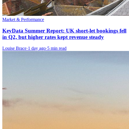
Market & Performance
KeyData Summer Report: UK short-let bookings fell
in Q2, but higher rates kept revenue steady
Louise Brace
·
1 day ago
·
5 min read