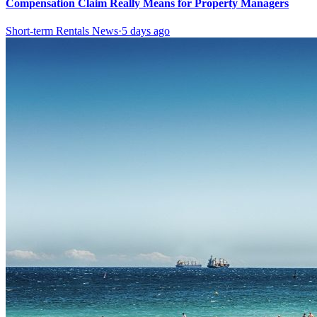
Compensation Claim Really Means for Property Managers
Short-term Rentals News
·
5 days ago