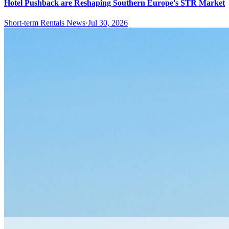
Hotel Pushback are Reshaping Southern Europe's STR Market
Short-term Rentals News
·
Jul 30, 2026