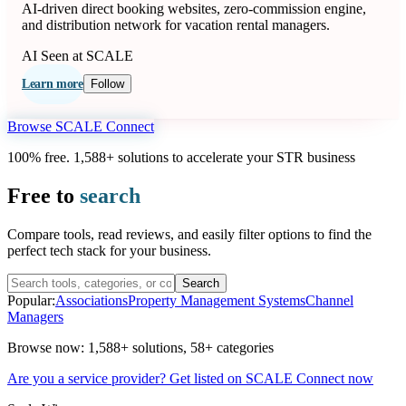
AI-driven direct booking websites, zero-commission engine,
and distribution network for vacation rental managers.
AI
Seen at SCALE
Learn more
Follow
Browse SCALE Connect
100% free. 1,588+ solutions to accelerate your STR business
Free to
search
Compare tools, read reviews, and easily filter options to find the
perfect tech stack for your business.
Search
Popular:
Associations
Property Management Systems
Channel
Managers
Browse now:
1,588+ solutions
,
58+ categories
Are you a service provider? Get listed on SCALE Connect now