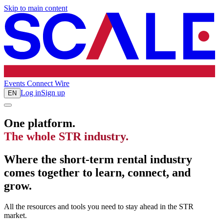
Skip to main content
Events
Connect
Wire
Log in
Sign up
EN
One platform.
The whole STR industry.
Where the short-term rental industry
comes together to learn, connect, and
grow.
All the resources and tools you need to stay ahead in the STR
market.