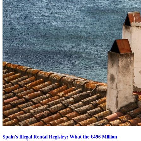
Spain's Illegal Rental Registry: What the €496 Million