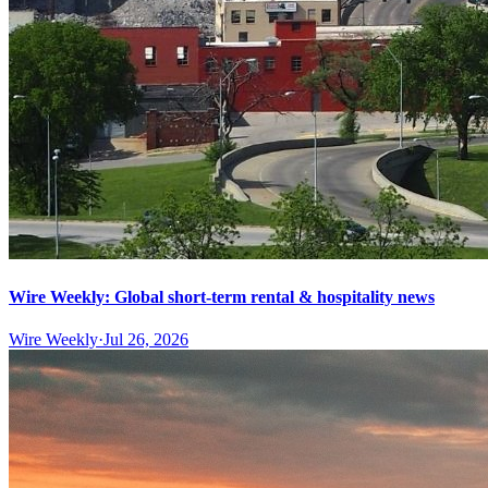
Wire Weekly: Global short-term rental & hospitality news
Wire Weekly
·
Jul 26, 2026