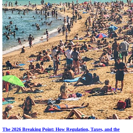
The 2026 Breaking Point: How Regulation, Taxes, and the