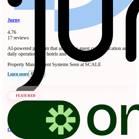
Jurny
4.76
17 reviews
AI-powered platform that automates guest communication and
daily operations for hotels and short-term rentals.
Property Management Systems
Seen at SCALE
Learn more
Follow
FEATURED
OnSeason