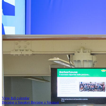
View full calendar
Become a Speaker
Become a Sponsor