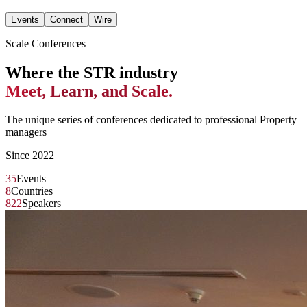
Events
Connect
Wire
Scale Conferences
Where the STR industry
Meet, Learn, and Scale.
The unique series of conferences dedicated to professional Property
managers
Since 2022
35
Events
8
Countries
822
Speakers