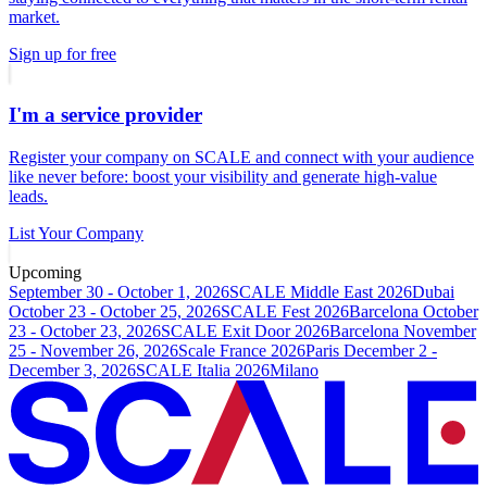
market.
Sign up for free
I'm a service provider
Register your company on SCALE and connect with your audience
like never before: boost your visibility and generate high-value
leads.
List Your Company
Upcoming
September 30 - October 1, 2026
SCALE Middle East 2026
Dubai
October 23 - October 25, 2026
SCALE Fest 2026
Barcelona
October
23 - October 23, 2026
SCALE Exit Door 2026
Barcelona
November
25 - November 26, 2026
Scale France 2026
Paris
December 2 -
December 3, 2026
SCALE Italia 2026
Milano