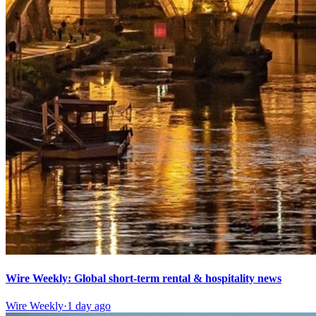
Wire Weekly: Global short-term rental & hospitality news
Wire Weekly
·
1 day ago