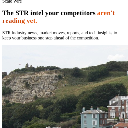
Scale Wire
The STR intel your competitors
aren't
reading yet.
STR industry news, market moves, reports, and tech insights, to
keep your business one step ahead of the competition.