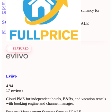
Full Price
In 116 days
2-3
Revenue management and dynamic pricing consultancy for
DEC
·
2026
short-term rentals, B&Bs, and apartments.
SCALE Italia 2026
Revenue Management Consultancy
Seen at SCALE
Learn more
Follow
Milano, IT
FEATURED
Eviivo
4.94
17 reviews
Cloud PMS for independent hotels, B&Bs, and vacation rentals
with booking engine and channel manager.
Property Management Systems
Seen at SCALE