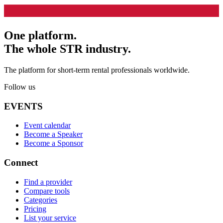
One platform.
The whole STR industry.
The platform for short-term rental professionals worldwide.
Follow us
EVENTS
Event calendar
Become a Speaker
Become a Sponsor
Connect
Find a provider
Compare tools
Categories
Pricing
List your service