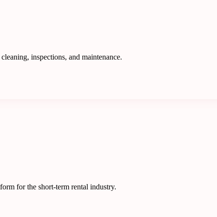
 cleaning, inspections, and maintenance.
rm for the short-term rental industry.