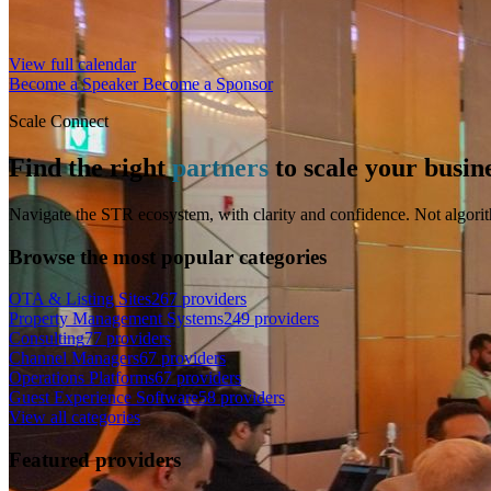
View full calendar
Become a Speaker
Become a Sponsor
Scale Connect
Find the right
partners
to scale your busin
Navigate the STR ecosystem, with clarity and confidence. Not algorit
Browse the most popular categories
OTA & Listing Sites
267 providers
Property Management Systems
249 providers
Consulting
77 providers
Channel Managers
67 providers
Operations Platforms
67 providers
Guest Experience Software
58 providers
View all categories
Featured providers