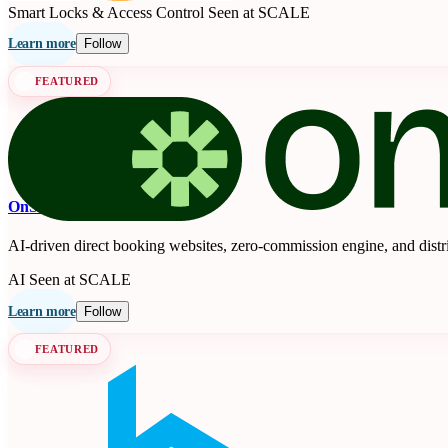
Smart Locks & Access Control
Seen at SCALE
Learn more
Follow
FEATURED
OnSeason
AI-driven direct booking websites, zero-commission engine, and distr
AI
Seen at SCALE
Learn more
Follow
FEATURED