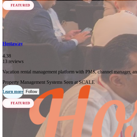
FEATURED
Hostaway
4.38
13 reviews
Vacation rental management platform with PMS, channel manager, an
Property Management Systems
Seen at SCALE
Learn more
Follow
FEATURED