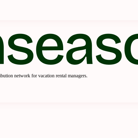
ibution network for vacation rental managers.