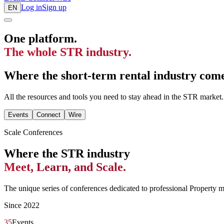
Log in
Sign up
EN
One platform.
The whole STR industry.
Where the short-term rental industry comes
All the resources and tools you need to stay ahead in the STR market.
Events
Connect
Wire
Scale Conferences
Where the STR industry
Meet, Learn, and Scale.
The unique series of conferences dedicated to professional Property 
Since 2022
35
Events