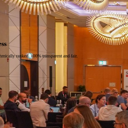
ess
hmically ranked. 100% transparent and fair.