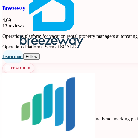
Breezeway
4.69
13 reviews
Operations platform for vacation rental property managers automating
Operations Platforms
Seen at SCALE
Learn more
Follow
FEATURED
Key Data
Key Data Dashboard is a business intelligence and benchmarking platfo
Data Analytics
Seen at SCALE