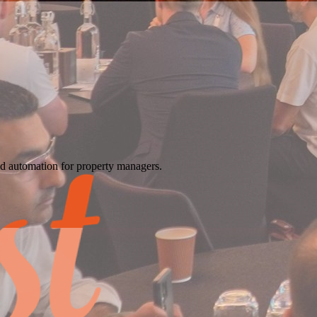
d automation for property managers.