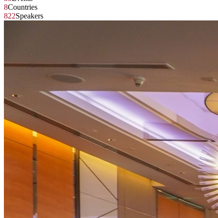
8
Countries
822
Speakers