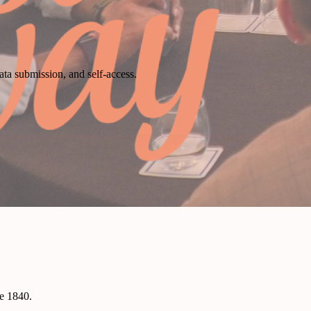
ata submission, and self-access.
ce 1840.