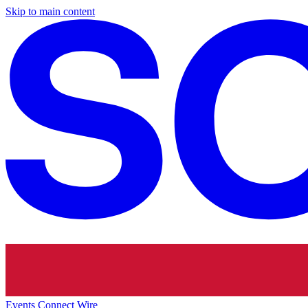
Skip to main content
Events
Connect
Wire