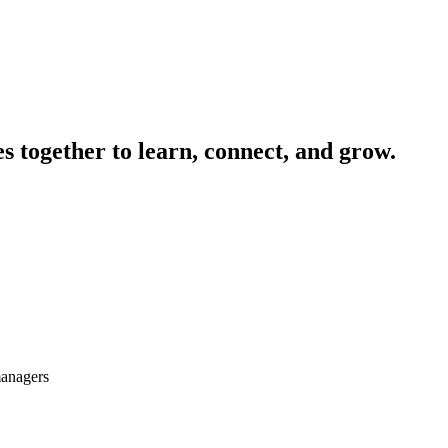
 together to learn, connect, and grow.
managers