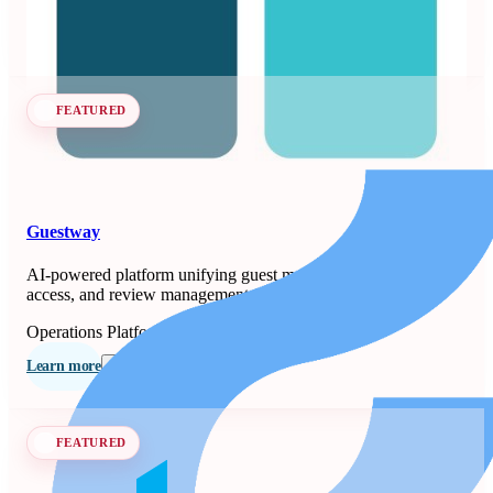
Learn more
Follow
FEATURED
Guestway
AI-powered platform unifying guest messaging, smart-lock
access, and review management for property managers.
Operations Platforms
Seen at SCALE
Learn more
Follow
FEATURED