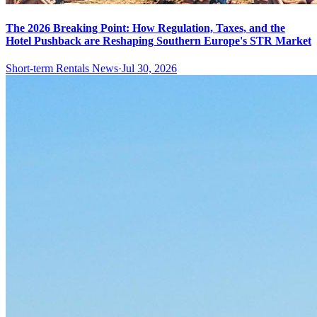
The 2026 Breaking Point: How Regulation, Taxes, and the
Hotel Pushback are Reshaping Southern Europe's STR Market
Short-term Rentals News
·
Jul 30, 2026