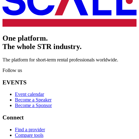
One platform.
The whole STR industry.
The platform for short-term rental professionals worldwide.
Follow us
EVENTS
Event calendar
Become a Speaker
Become a Sponsor
Connect
Find a provider
Compare tools