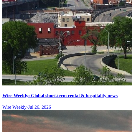
Wire Weekly: Global short-term rental & hospitality news
Wire Weekly
·
Jul 26, 2026