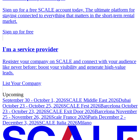
Sign up for a free SCALE account today. The ultimate platform for
staying connected to everything that matters in the short-term rental
market.
Sign up for free
I'm a service provider
Register your company on SCALE and connect with your audience
like never before: boost your visibility and generate high-value
leads.
List Your Company
Upcoming
September 30 - October 1, 2026
SCALE Middle East 2026
Dubai
October 23 - October 25, 2026
SCALE Fest 2026
Barcelona
October
23 - October 23, 2026
SCALE Exit Door 2026
Barcelona
November
25 - November 26, 2026
Scale France 2026
Paris
December 2 -
December 3, 2026
SCALE Italia 2026
Milano