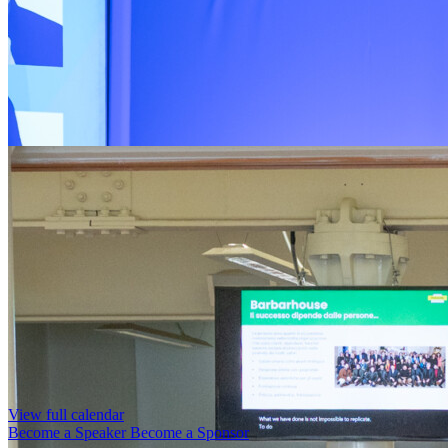
View full calendar
Become a Speaker
Become a Sponsor