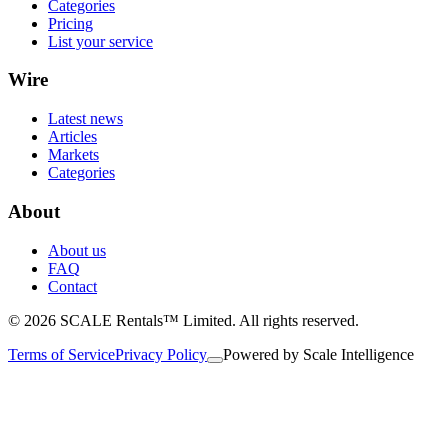
Categories
Pricing
List your service
Wire
Latest news
Articles
Markets
Categories
About
About us
FAQ
Contact
© 2026 SCALE Rentals™ Limited. All rights reserved.
Terms of Service
Privacy Policy
Powered by
Scale Intelligence