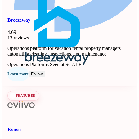
Breezeway
4.69
13 reviews
Operations platform for vacation rental property managers
automating cleaning, inspections, and maintenance.
Operations Platforms
Seen at SCALE
Learn more
Follow
FEATURED
Eviivo