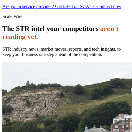
Are you a service provider? Get listed on SCALE Connect now
Scale Wire
The STR intel your competitors
aren't
reading yet.
STR industry news, market moves, reports, and tech insights, to
keep your business one step ahead of the competition.