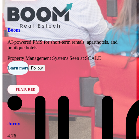
In 77 days
23
OCT
·
2026
Boom
SCALE Exit Door 2026
AI-powered PMS for short-term rentals, aparthotels, and
boutique hotels.
Barcelona, ES
Property Management Systems
Seen at SCALE
In 110 days
25-26
Learn more
Follow
NOV
·
2026
Scale France 2026
FEATURED
Paris, FR
Jurny
4.76