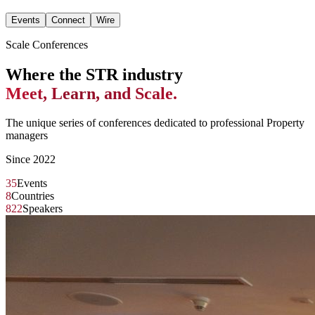
Events
Connect
Wire
Scale Conferences
Where the STR industry
Meet, Learn, and Scale.
The unique series of conferences dedicated to professional Property
managers
Since 2022
35
Events
8
Countries
822
Speakers