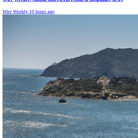
Wire Weekly
·
10 hours ago