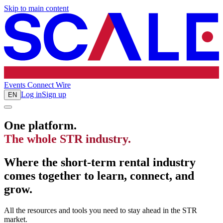
Skip to main content
Events
Connect
Wire
Log in
Sign up
EN
One platform.
The whole STR industry.
Where the short-term rental industry
comes together to learn, connect, and
grow.
All the resources and tools you need to stay ahead in the STR
market.