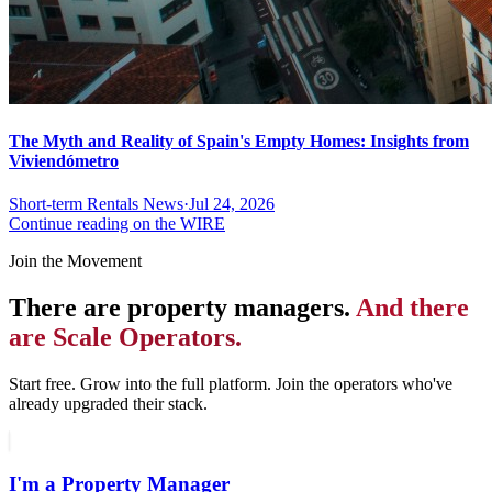
The Myth and Reality of Spain's Empty Homes: Insights from
Viviendómetro
Short-term Rentals News
·
Jul 24, 2026
Continue reading on the WIRE
Join the Movement
There are property managers.
And there
are Scale Operators.
Start free. Grow into the full platform. Join the operators who've
already upgraded their stack.
I'm a Property Manager