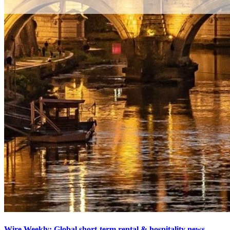
Wire Weekly: Global short-term rental & hospitality news