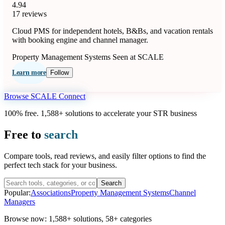
4.94
17 reviews
Cloud PMS for independent hotels, B&Bs, and vacation rentals
with booking engine and channel manager.
Property Management Systems
Seen at SCALE
Learn more
Follow
Browse SCALE Connect
100% free. 1,588+ solutions to accelerate your STR business
Free to
search
Compare tools, read reviews, and easily filter options to find the
perfect tech stack for your business.
Search
Popular:
Associations
Property Management Systems
Channel
Managers
Browse now:
1,588+ solutions
,
58+ categories