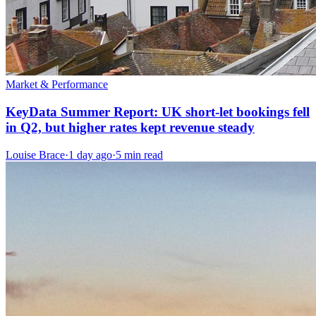
Market & Performance
KeyData Summer Report: UK short-let bookings fell
in Q2, but higher rates kept revenue steady
Louise Brace
·
1 day ago
·
5 min read