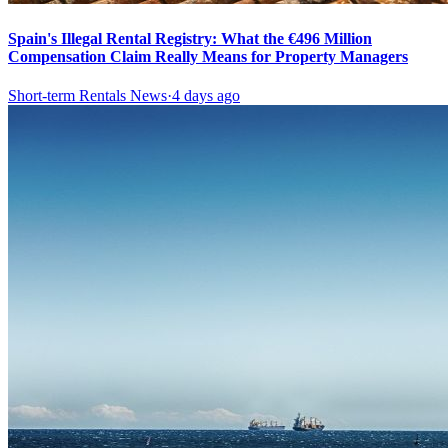
Spain's Illegal Rental Registry: What the €496 Million
Compensation Claim Really Means for Property Managers
Short-term Rentals News
·
4 days ago