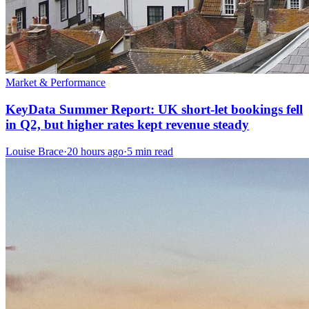
Market & Performance
KeyData Summer Report: UK short-let bookings fell
in Q2, but higher rates kept revenue steady
Louise Brace
·
20 hours ago
·
5 min read