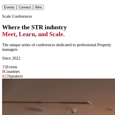
Events
Connect
Wire
Scale Conferences
Where the STR industry
Meet, Learn, and Scale.
The unique series of conferences dedicated to professional Property
managers
Since 2022
35
Events
8
Countries
822
Speakers