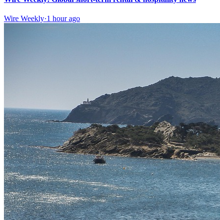
Wire Weekly
·
1 hour ago