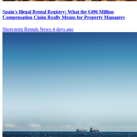
Spain's Illegal Rental Registry: What the €496 Million
Compensation Claim Really Means for Property Managers
Short-term Rentals News
·
4 days ago