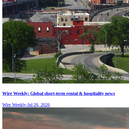
Wire Weekly: Global short-term rental & hospitality news
Wire Weekly
·
Jul 26, 2026