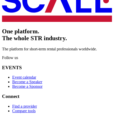
One platform.
The whole STR industry.
The platform for short-term rental professionals worldwide.
Follow us
EVENTS
Event calendar
Become a Speaker
Become a Sponsor
Connect
Find a provider
Compare tools