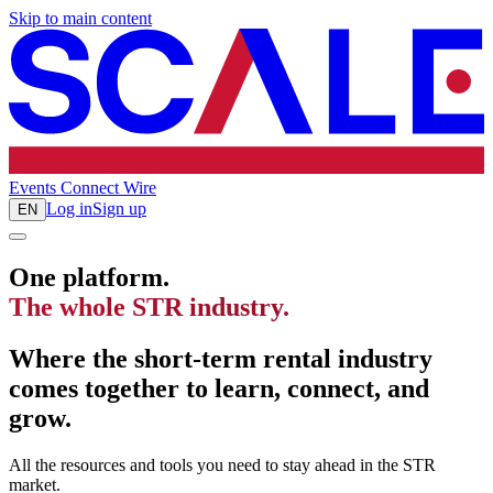
Skip to main content
Events
Connect
Wire
Log in
Sign up
EN
One platform.
The whole STR industry.
Where the short-term rental industry
comes together to learn, connect, and
grow.
All the resources and tools you need to stay ahead in the STR
market.