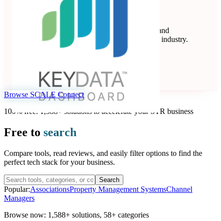
Key Data
Key Data Dashboard is a business intelligence and
benchmarking platform for the short-term rental industry.
Data Analytics
Seen at SCALE
Learn more
Follow
Browse SCALE Connect
100% free. 1,588+ solutions to accelerate your STR business
Free to
search
Compare tools, read reviews, and easily filter options to find the
perfect tech stack for your business.
Search
Popular:
Associations
Property Management Systems
Channel
Managers
Browse now:
1,588+ solutions
,
58+ categories