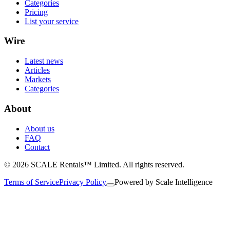
Categories
Pricing
List your service
Wire
Latest news
Articles
Markets
Categories
About
About us
FAQ
Contact
© 2026 SCALE Rentals™ Limited. All rights reserved.
Terms of Service
Privacy Policy
Powered by
Scale Intelligence