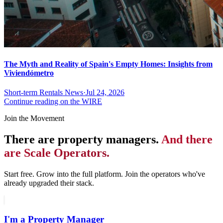
The Myth and Reality of Spain's Empty Homes: Insights from
Viviendómetro
Short-term Rentals News
·
Jul 24, 2026
Continue reading on the WIRE
Join the Movement
There are property managers.
And there
are Scale Operators.
Start free. Grow into the full platform. Join the operators who've
already upgraded their stack.
I'm a Property Manager