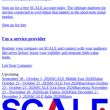
Sign up for a free SCALE account today. The ultimate platform for
staying connected to everything that matters in the short-term rental
market.
Sign up for free
I'm a service provider
Register your company on SCALE and connect with your audience
like never before: boost your visibility and generate high-value
leads.
List Your Company
Upcoming
September 30 - October 1, 2026
SCALE Middle East 2026
Dubai
October 23 - October 25, 2026
SCALE Fest 2026
Barcelona
October
23 - October 23, 2026
SCALE Exit Door 2026
Barcelona
November
25 - November 26, 2026
Scale France 2026
Paris
December 2 -
December 3, 2026
SCALE Italia 2026
Milano