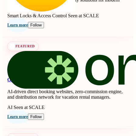
living since 1840.
Smart Locks & Access Control
Seen at SCALE
Learn more
Follow
FEATURED
OnSeason
AI-driven direct booking websites, zero-commission engine,
and distribution network for vacation rental managers.
AI
Seen at SCALE
Learn more
Follow