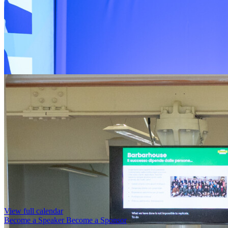
View full calendar
Become a Speaker
Become a Sponsor