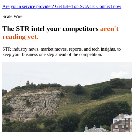
Are you a service provider? Get listed on SCALE Connect now
Scale Wire
The STR intel your competitors
aren't
reading yet.
STR industry news, market moves, reports, and tech insights, to
keep your business one step ahead of the competition.