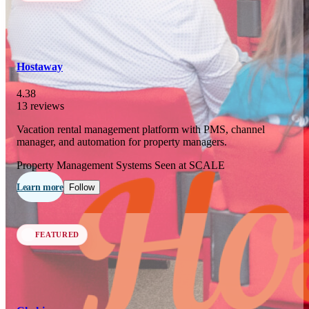
In 77 days
23
OCT
·
2026
Hostaway
SCALE Exit Door 2026
4.38
13 reviews
Barcelona, ES
Vacation rental management platform with PMS, channel
In 110 days
manager, and automation for property managers.
25-26
NOV
·
2026
Property Management Systems
Seen at SCALE
Scale France 2026
Learn more
Follow
Paris, FR
FEATURED