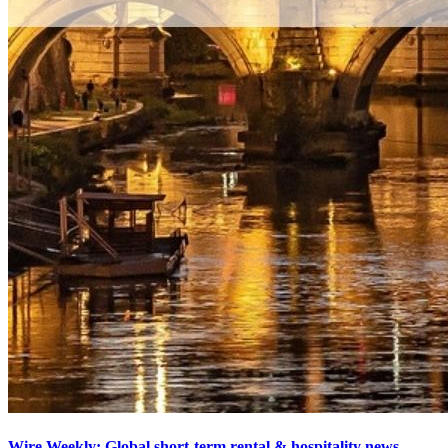
Wire Weekly: Global short-term rental & hospitality news