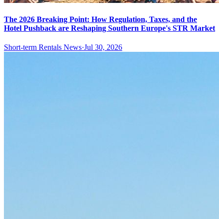
The 2026 Breaking Point: How Regulation, Taxes, and the
Hotel Pushback are Reshaping Southern Europe's STR Market
Short-term Rentals News
·
Jul 30, 2026