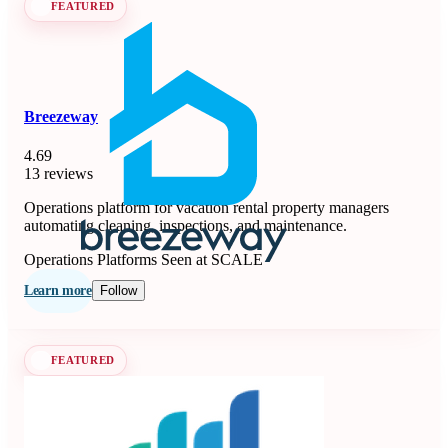
FEATURED
Breezeway
4.69
13 reviews
Operations platform for vacation rental property managers
automating cleaning, inspections, and maintenance.
Operations Platforms
Seen at SCALE
Learn more
Follow
FEATURED