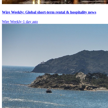
Wire Weekly: Global short-term rental & hospitality news
Wire Weekly
·
1 day ago