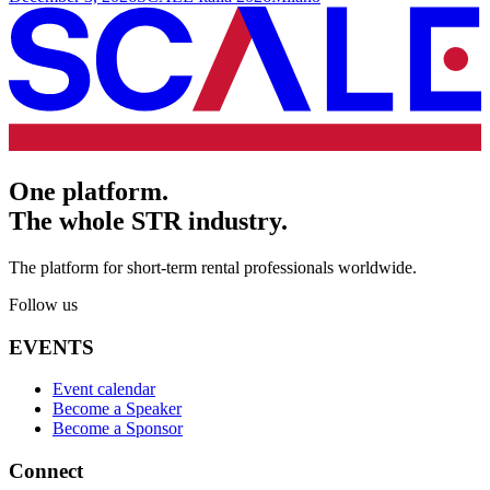
One platform.
The whole STR industry.
The platform for short-term rental professionals worldwide.
Follow us
EVENTS
Event calendar
Become a Speaker
Become a Sponsor
Connect