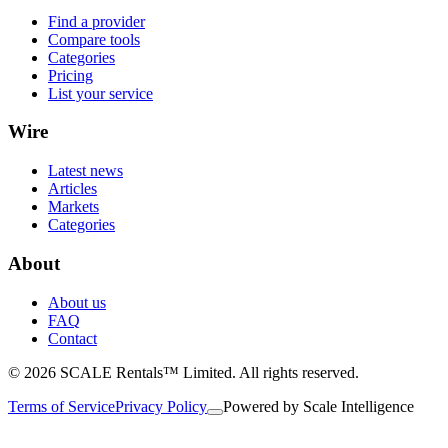
Find a provider
Compare tools
Categories
Pricing
List your service
Wire
Latest news
Articles
Markets
Categories
About
About us
FAQ
Contact
© 2026 SCALE Rentals™ Limited. All rights reserved.
Terms of Service
Privacy Policy
Powered by
Scale Intelligence