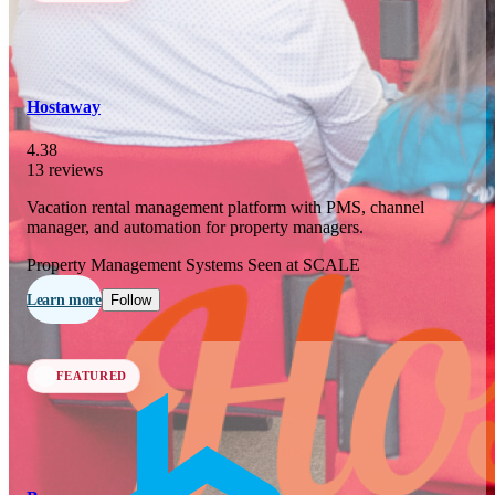
In 76 days
23
OCT
·
2026
Hostaway
SCALE Exit Door 2026
4.38
13 reviews
Barcelona, ES
Vacation rental management platform with PMS, channel
In 109 days
manager, and automation for property managers.
25-26
NOV
·
2026
Property Management Systems
Seen at SCALE
Scale France 2026
Learn more
Follow
Paris, FR
FEATURED