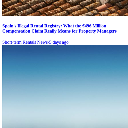
Spain's Illegal Rental Registry: What the €496 Million
Compensation Claim Really Means for Property Managers
Short-term Rentals News
·
5 days ago