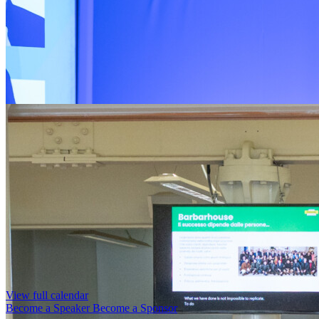
View full calendar
Become a Speaker
Become a Sponsor