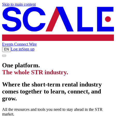
Skip to main content
Events
Connect
Wire
Log in
Sign up
EN
One platform.
The whole STR industry.
Where the short-term rental industry
comes together to learn, connect, and
grow.
All the resources and tools you need to stay ahead in the STR
market.