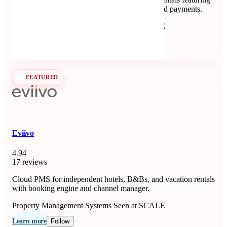
channel management, automated messaging, and payments.
Property Management Systems
Seen at SCALE
Learn more
Follow
FEATURED
Eviivo
4.94
17 reviews
Cloud PMS for independent hotels, B&Bs, and vacation rentals
with booking engine and channel manager.
Property Management Systems
Seen at SCALE
Learn more
Follow