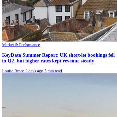
Market & Performance
KeyData Summer Report: UK short-let bookings fell
in Q2, but higher rates kept revenue steady
Louise Brace
·
2 days ago
·
5 min read