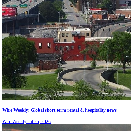
Wire Weekly: Global short-term rental & hospitality news
Wire Weekly
·
Jul 26, 2026