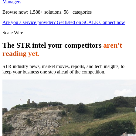
Managers
Browse now:
1,588+ solutions
,
58+ categories
Are you a service provider? Get listed on SCALE Connect now
Scale Wire
The STR intel your competitors
aren't
reading yet.
STR industry news, market moves, reports, and tech insights, to
keep your business one step ahead of the competition.