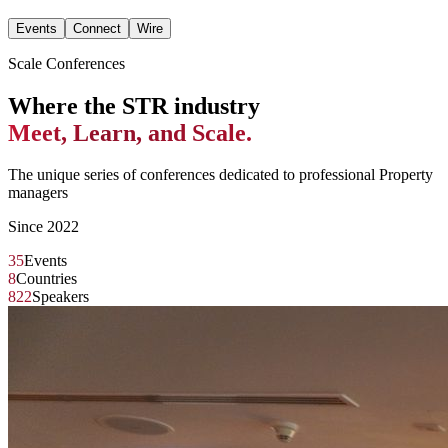
Events
Connect
Wire
Scale Conferences
Where the STR industry
Meet, Learn, and Scale.
The unique series of conferences dedicated to professional Property
managers
Since 2022
35
Events
8
Countries
822
Speakers