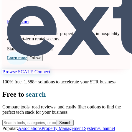
Extenteam
Remote staffing solution for property managers in hospitality
and short-term rental sectors.
Staffing
Seen at SCALE
Learn more
Follow
Browse SCALE Connect
100% free. 1,588+ solutions to accelerate your STR business
Free to
search
Compare tools, read reviews, and easily filter options to find the
perfect tech stack for your business.
Search
Popular:
Associations
Property Management Systems
Channel