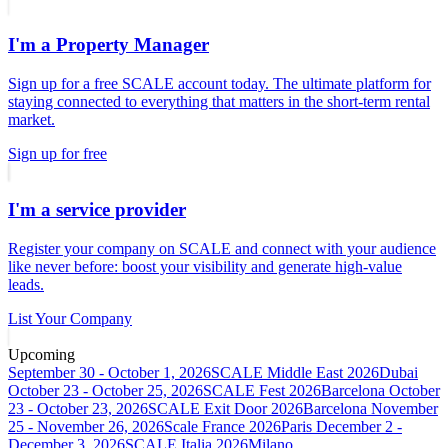
I'm a Property Manager
Sign up for a free SCALE account today. The ultimate platform for
staying connected to everything that matters in the short-term rental
market.
Sign up for free
I'm a service provider
Register your company on SCALE and connect with your audience
like never before: boost your visibility and generate high-value
leads.
List Your Company
Upcoming
September 30 - October 1, 2026
SCALE Middle East 2026
Dubai
October 23 - October 25, 2026
SCALE Fest 2026
Barcelona
October
23 - October 23, 2026
SCALE Exit Door 2026
Barcelona
November
25 - November 26, 2026
Scale France 2026
Paris
December 2 -
December 3, 2026
SCALE Italia 2026
Milano