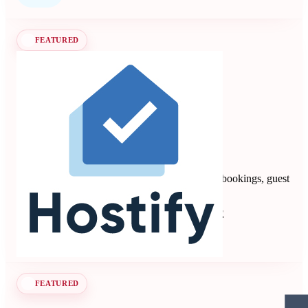
FEATURED
Hostify
4.88
8 reviews
Vacation rental PMS automating multi-channel bookings, guest
communication, payments, and operations.
Property Management Systems
Seen at SCALE
Learn more
Follow
FEATURED