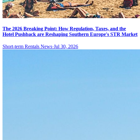
The 2026 Breaking Point: How Regulation, Taxes, and the
Hotel Pushback are Reshaping Southern Europe's STR Market
Short-term Rentals News
·
Jul 30, 2026