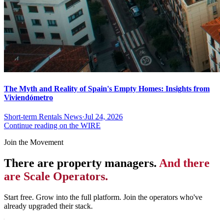
The Myth and Reality of Spain's Empty Homes: Insights from
Viviendómetro
Short-term Rentals News
·
Jul 24, 2026
Continue reading on the WIRE
Join the Movement
There are property managers.
And there
are Scale Operators.
Start free. Grow into the full platform. Join the operators who've
already upgraded their stack.