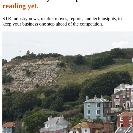
reading yet.
STR industry news, market moves, reports, and tech insights, to
keep your business one step ahead of the competition.