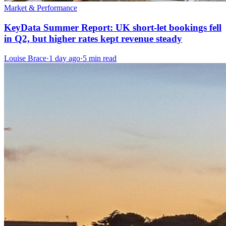
Market & Performance
KeyData Summer Report: UK short-let bookings fell
in Q2, but higher rates kept revenue steady
Louise Brace
·
1 day ago
·
5 min read