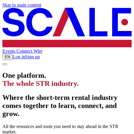
Skip to main content
Events
Connect
Wire
Log in
Sign up
EN
One platform.
The whole STR industry.
Where the short-term rental industry
comes together to learn, connect, and
grow.
All the resources and tools you need to stay ahead in the STR
market.