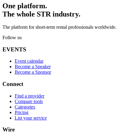
One platform.
The whole STR industry.
The platform for short-term rental professionals worldwide.
Follow us
EVENTS
Event calendar
Become a Speaker
Become a Sponsor
Connect
Find a provider
Compare tools
Categories
Pricing
List your service
Wire