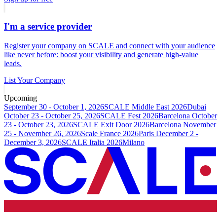
I'm a service provider
Register your company on SCALE and connect with your audience
like never before: boost your visibility and generate high-value
leads.
List Your Company
Upcoming
September 30 - October 1, 2026
SCALE Middle East 2026
Dubai
October 23 - October 25, 2026
SCALE Fest 2026
Barcelona
October
23 - October 23, 2026
SCALE Exit Door 2026
Barcelona
November
25 - November 26, 2026
Scale France 2026
Paris
December 2 -
December 3, 2026
SCALE Italia 2026
Milano