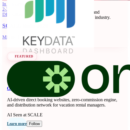
Key Data
In 116 days
2-3
Key Data Dashboard is a business intelligence and
DEC
·
2026
benchmarking platform for the short-term rental industry.
SCALE Italia 2026
Data Analytics
Seen at SCALE
Learn more
Follow
Milano, IT
FEATURED
OnSeason
AI-driven direct booking websites, zero-commission engine,
and distribution network for vacation rental managers.
AI
Seen at SCALE
Learn more
Follow