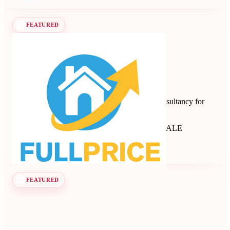
FEATURED
Full Price
Revenue management and dynamic pricing consultancy for
short-term rentals, B&Bs, and apartments.
Revenue Management Consultancy
Seen at SCALE
Learn more
Follow
FEATURED