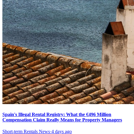
Spain's Illegal Rental Registry: What the €496 Million
Compensation Claim Really Means for Property Managers
Short-term Rentals News
·
4 days ago