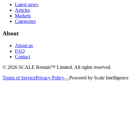
Latest news
Articles
Markets
Categories
About
About us
FAQ
Contact
© 2026 SCALE Rentals™ Limited. All rights reserved.
Terms of Service
Privacy Policy
Powered by
Scale Intelligence