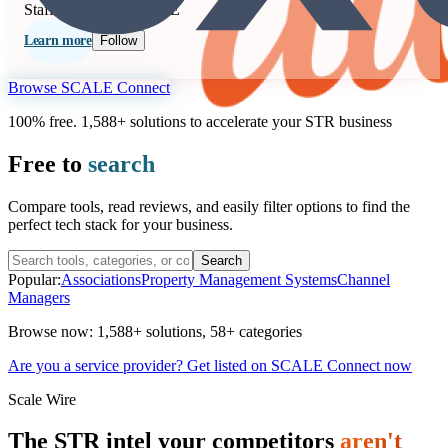
Staffing
Seen at SCALE
Learn more
Follow
Browse SCALE Connect
100% free. 1,588+ solutions to accelerate your STR business
Free to
search
Compare tools, read reviews, and easily filter options to find the
perfect tech stack for your business.
Search
Popular:
Associations
Property Management Systems
Channel
Managers
Browse now:
1,588+ solutions
,
58+ categories
Are you a service provider? Get listed on SCALE Connect now
Scale Wire
The STR intel your competitors
aren't