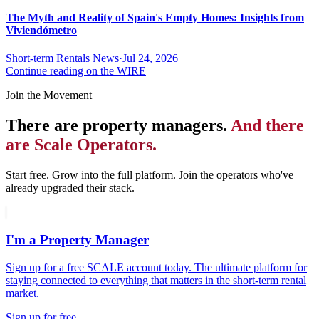
The Myth and Reality of Spain's Empty Homes: Insights from
Viviendómetro
Short-term Rentals News
·
Jul 24, 2026
Continue reading on the WIRE
Join the Movement
There are property managers.
And there
are Scale Operators.
Start free. Grow into the full platform. Join the operators who've
already upgraded their stack.
I'm a Property Manager
Sign up for a free SCALE account today. The ultimate platform for
staying connected to everything that matters in the short-term rental
market.
Sign up for free