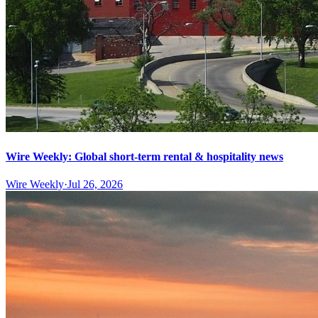
Wire Weekly: Global short-term rental & hospitality news
Wire Weekly
·
Jul 26, 2026