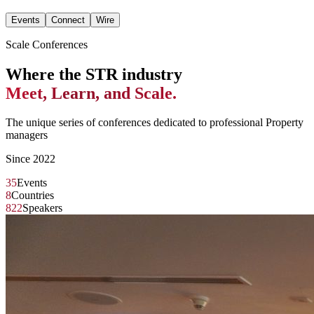
Events
Connect
Wire
Scale Conferences
Where the STR industry
Meet, Learn, and Scale.
The unique series of conferences dedicated to professional Property
managers
Since 2022
35
Events
8
Countries
822
Speakers