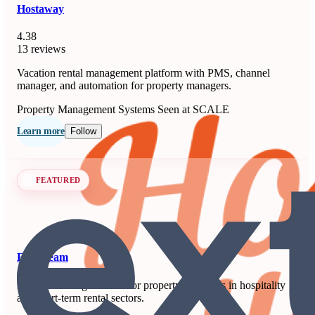
Hostaway
4.38
13 reviews
Vacation rental management platform with PMS, channel
manager, and automation for property managers.
Property Management Systems
Seen at SCALE
Learn more
Follow
FEATURED
Extenteam
Remote staffing solution for property managers in hospitality
and short-term rental sectors.