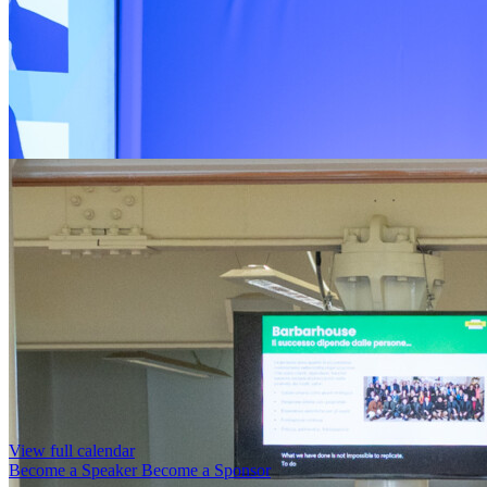
View full calendar
Become a Speaker
Become a Sponsor