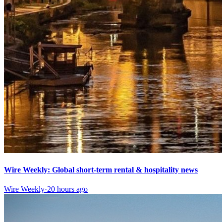
Wire Weekly: Global short-term rental & hospitality news
Wire Weekly
·
20 hours ago