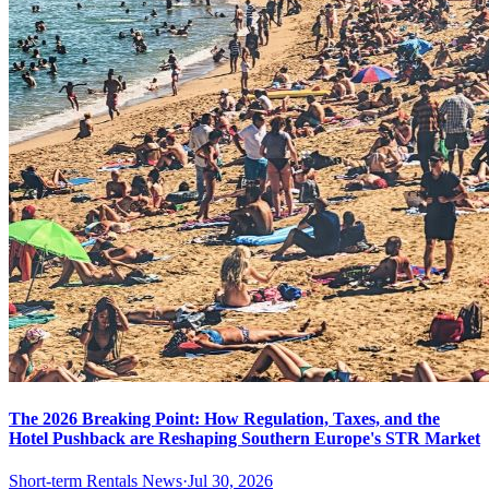
The 2026 Breaking Point: How Regulation, Taxes, and the
Hotel Pushback are Reshaping Southern Europe's STR Market
Short-term Rentals News
·
Jul 30, 2026