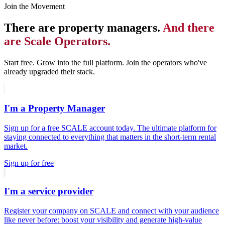
Join the Movement
There are property managers.
And there
are Scale Operators.
Start free. Grow into the full platform. Join the operators who've
already upgraded their stack.
I'm a Property Manager
Sign up for a free SCALE account today. The ultimate platform for
staying connected to everything that matters in the short-term rental
market.
Sign up for free
I'm a service provider
Register your company on SCALE and connect with your audience
like never before: boost your visibility and generate high-value