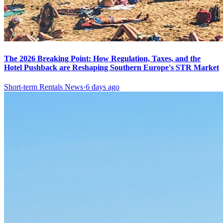
The 2026 Breaking Point: How Regulation, Taxes, and the
Hotel Pushback are Reshaping Southern Europe's STR Market
Short-term Rentals News
·
6 days ago