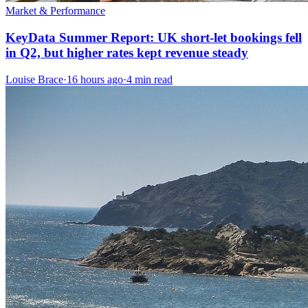
Market & Performance
KeyData Summer Report: UK short-let bookings fell
in Q2, but higher rates kept revenue steady
Louise Brace
·
16 hours ago
·
4 min read