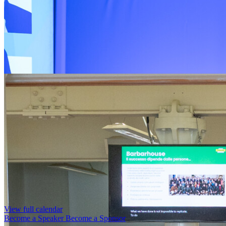
View full calendar
Become a Speaker
Become a Sponsor