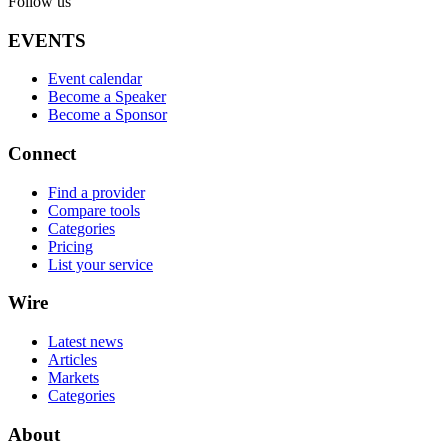
Follow us
EVENTS
Event calendar
Become a Speaker
Become a Sponsor
Connect
Find a provider
Compare tools
Categories
Pricing
List your service
Wire
Latest news
Articles
Markets
Categories
About