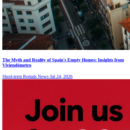
The Myth and Reality of Spain's Empty Homes: Insights from
Viviendómetro
Short-term Rentals News
·
Jul 24, 2026