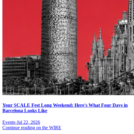
Your SCALE Fest Long Weekend: Here's What Four Days in
Barcelona Looks Like
Events
·
Jul 22, 2026
Continue reading on the WIRE