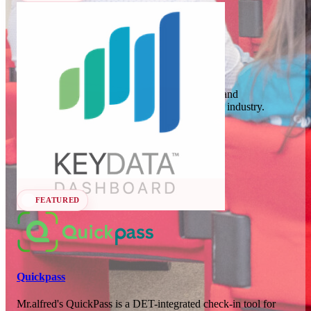
In 78 days
23
OCT
·
2026
Key Data
SCALE Exit Door 2026
Key Data Dashboard is a business intelligence and
benchmarking platform for the short-term rental industry.
Barcelona, ES
Data Analytics
Seen at SCALE
In 111 days
25-26
Learn more
Follow
NOV
·
2026
Scale France 2026
FEATURED
Paris, FR
Quickpass
Mr.alfred's QuickPass is a DET-integrated check-in tool for