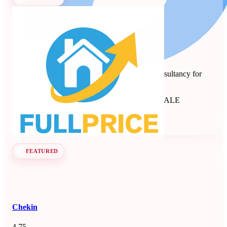
Full Price
Revenue management and dynamic pricing consultancy for
short-term rentals, B&Bs, and apartments.
Revenue Management Consultancy
Seen at SCALE
Learn more
Follow
FEATURED
Chekin
4.75