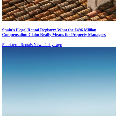
Spain's Illegal Rental Registry: What the €496 Million
Compensation Claim Really Means for Property Managers
Short-term Rentals News
·
2 days ago