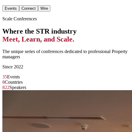
Events
Connect
Wire
Scale Conferences
Where the STR industry
Meet, Learn, and Scale.
The unique series of conferences dedicated to professional Property
managers
Since 2022
35
Events
8
Countries
822
Speakers