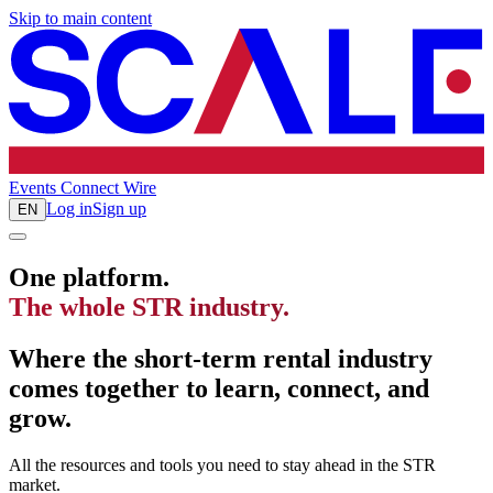
Skip to main content
Events
Connect
Wire
Log in
Sign up
EN
One platform.
The whole STR industry.
Where the short-term rental industry
comes together to learn, connect, and
grow.
All the resources and tools you need to stay ahead in the STR
market.