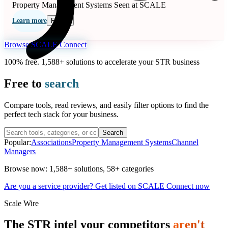
Property Management Systems
Seen at SCALE
Learn more
Follow
Browse SCALE Connect
100% free. 1,588+ solutions to accelerate your STR business
Free to
search
Compare tools, read reviews, and easily filter options to find the
perfect tech stack for your business.
Search
Popular:
Associations
Property Management Systems
Channel
Managers
Browse now:
1,588+ solutions
,
58+ categories
Are you a service provider? Get listed on SCALE Connect now
Scale Wire
The STR intel your competitors
aren't