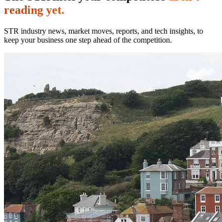
reading yet.
STR industry news, market moves, reports, and tech insights, to
keep your business one step ahead of the competition.