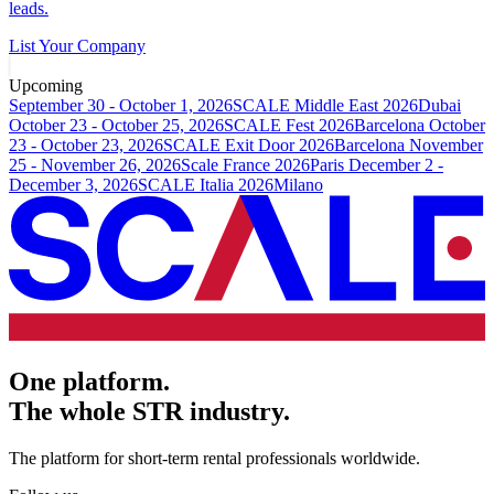
leads.
List Your Company
Upcoming
September 30 - October 1, 2026
SCALE Middle East 2026
Dubai
October 23 - October 25, 2026
SCALE Fest 2026
Barcelona
October
23 - October 23, 2026
SCALE Exit Door 2026
Barcelona
November
25 - November 26, 2026
Scale France 2026
Paris
December 2 -
December 3, 2026
SCALE Italia 2026
Milano
One platform.
The whole STR industry.
The platform for short-term rental professionals worldwide.