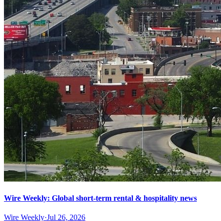
Wire Weekly: Global short-term rental & hospitality news
Wire Weekly
·
Jul 26, 2026