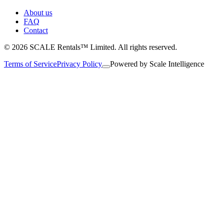
About us
FAQ
Contact
© 2026 SCALE Rentals™ Limited. All rights reserved.
Terms of Service
Privacy Policy
Powered by
Scale Intelligence