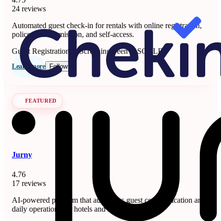
24 reviews
Automated guest check-in for rentals with online registration,
police data submission, and self-access.
Guest Registration & Screening
Seen at SCALE
Learn more
Follow
FEATURED
Jurny
4.76
17 reviews
AI-powered platform that automates guest communication and
daily operations for hotels and short-term rentals.