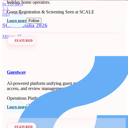
holiday home operators.
In 118 days
2-3
Guest Registration & Screening
Seen at SCALE
DEC
·
2026
Learn more
Follow
SCALE Italia 2026
Milano, IT
FEATURED
Guestway
AI-powered platform unifying guest messaging, smart-lock
access, and review management for property managers.
Operations Platforms
Seen at SCALE
Learn more
Follow
FEATURED