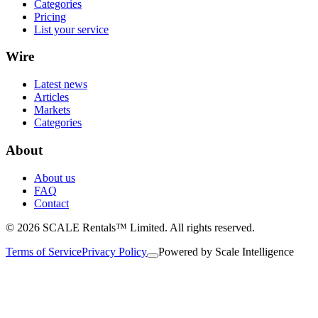
Categories
Pricing
List your service
Wire
Latest news
Articles
Markets
Categories
About
About us
FAQ
Contact
© 2026 SCALE Rentals™ Limited. All rights reserved.
Terms of Service
Privacy Policy
Powered by
Scale Intelligence