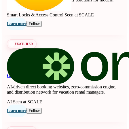
living since 1840.
Smart Locks & Access Control
Seen at SCALE
Learn more
Follow
FEATURED
OnSeason
AI-driven direct booking websites, zero-commission engine,
and distribution network for vacation rental managers.
AI
Seen at SCALE
Learn more
Follow