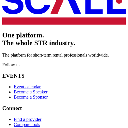
One platform.
The whole STR industry.
The platform for short-term rental professionals worldwide.
Follow us
EVENTS
Event calendar
Become a Speaker
Become a Sponsor
Connect
Find a provider
Compare tools