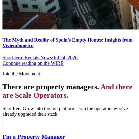
The Myth and Reality of Spain's Empty Homes: Insights from
Viviendómetro
Short-term Rentals News
·
Jul 24, 2026
Continue reading on the WIRE
Join the Movement
There are property managers.
And there
are Scale Operators.
Start free. Grow into the full platform. Join the operators who've
already upgraded their stack.
I'm a Property Manager