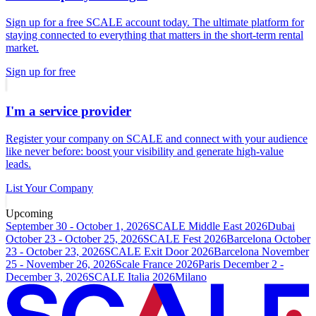
Sign up for a free SCALE account today. The ultimate platform for
staying connected to everything that matters in the short-term rental
market.
Sign up for free
I'm a service provider
Register your company on SCALE and connect with your audience
like never before: boost your visibility and generate high-value
leads.
List Your Company
Upcoming
September 30 - October 1, 2026
SCALE Middle East 2026
Dubai
October 23 - October 25, 2026
SCALE Fest 2026
Barcelona
October
23 - October 23, 2026
SCALE Exit Door 2026
Barcelona
November
25 - November 26, 2026
Scale France 2026
Paris
December 2 -
December 3, 2026
SCALE Italia 2026
Milano