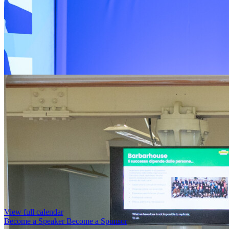
View full calendar
Become a Speaker
Become a Sponsor