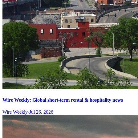
Wire Weekly: Global short-term rental & hospitality news
Wire Weekly
·
Jul 26, 2026