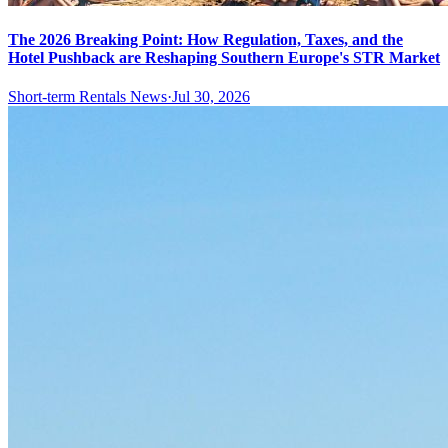
The 2026 Breaking Point: How Regulation, Taxes, and the
Hotel Pushback are Reshaping Southern Europe's STR Market
Short-term Rentals News
·
Jul 30, 2026