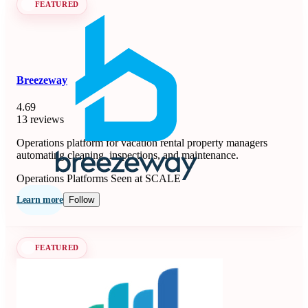
FEATURED
Breezeway
4.69
13 reviews
Operations platform for vacation rental property managers
automating cleaning, inspections, and maintenance.
Operations Platforms
Seen at SCALE
Learn more
Follow
FEATURED