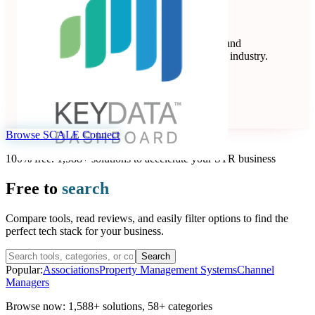
Key Data
Key Data Dashboard is a business intelligence and
benchmarking platform for the short-term rental industry.
Data Analytics
Seen at SCALE
Learn more
Follow
Browse SCALE Connect
100% free. 1,588+ solutions to accelerate your STR business
Free to
search
Compare tools, read reviews, and easily filter options to find the
perfect tech stack for your business.
Search
Popular:
Associations
Property Management Systems
Channel
Managers
Browse now:
1,588+ solutions
,
58+ categories