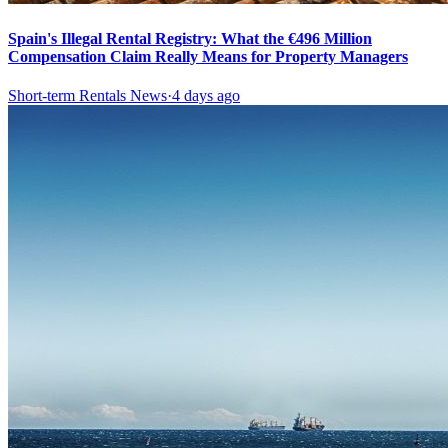
Spain's Illegal Rental Registry: What the €496 Million
Compensation Claim Really Means for Property Managers
Short-term Rentals News
·
4 days ago