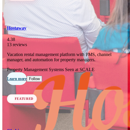
In 77 days
23
OCT
·
2026
Hostaway
SCALE Exit Door 2026
4.38
13 reviews
Barcelona, ES
Vacation rental management platform with PMS, channel
In 110 days
manager, and automation for property managers.
25-26
NOV
·
2026
Property Management Systems
Seen at SCALE
Scale France 2026
Learn more
Follow
Paris, FR
FEATURED