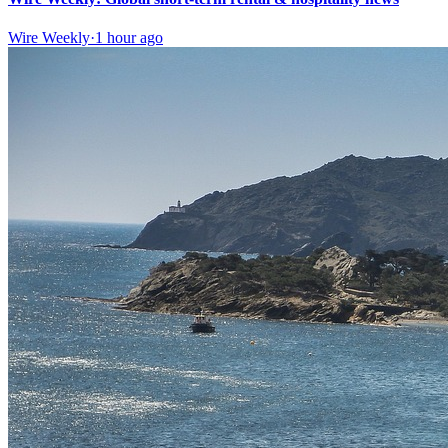
Wire Weekly
·
1 hour ago