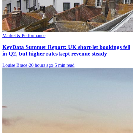
Market & Performance
KeyData Summer Report: UK short-let bookings fell
in Q2, but higher rates kept revenue steady
Louise Brace
·
20 hours ago
·
5 min read