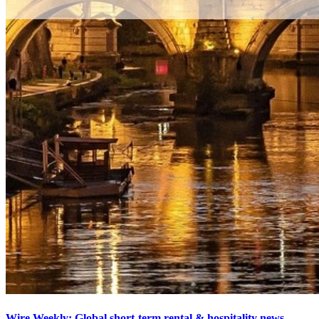
Wire Weekly: Global short-term rental & hospitality news