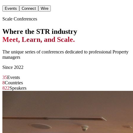
Events
Connect
Wire
Scale Conferences
Where the STR industry
Meet, Learn, and Scale.
The unique series of conferences dedicated to professional Property
managers
Since 2022
35
Events
8
Countries
822
Speakers