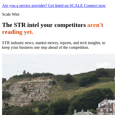
Are you a service provider? Get listed on SCALE Connect now
Scale Wire
The STR intel your competitors
aren't
reading yet.
STR industry news, market moves, reports, and tech insights, to
keep your business one step ahead of the competition.