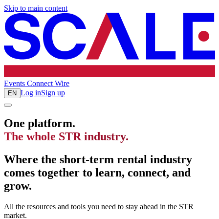
Skip to main content
Events
Connect
Wire
Log in
Sign up
EN
One platform.
The whole STR industry.
Where the short-term rental industry
comes together to learn, connect, and
grow.
All the resources and tools you need to stay ahead in the STR
market.