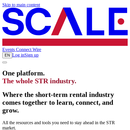
Skip to main content
Events
Connect
Wire
Log in
Sign up
EN
One platform.
The whole STR industry.
Where the short-term rental industry
comes together to learn, connect, and
grow.
All the resources and tools you need to stay ahead in the STR
market.