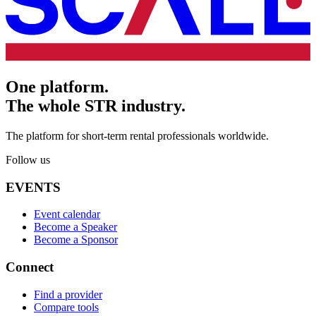
One platform.
The whole STR industry.
The platform for short-term rental professionals worldwide.
Follow us
EVENTS
Event calendar
Become a Speaker
Become a Sponsor
Connect
Find a provider
Compare tools