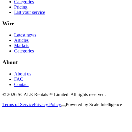
Categories
Pricing
List your service
Wire
Latest news
Articles
Markets
Categories
About
About us
FAQ
Contact
© 2026 SCALE Rentals™ Limited. All rights reserved.
Terms of Service
Privacy Policy
Powered by
Scale Intelligence