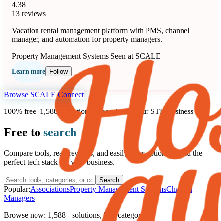
4.38
13 reviews
Vacation rental management platform with PMS, channel
manager, and automation for property managers.
Property Management Systems
Seen at SCALE
Learn more
Follow
Browse SCALE Connect
100% free. 1,588+ solutions to accelerate your STR business
Free to
search
Compare tools, read reviews, and easily filter options to find the
perfect tech stack for your business.
Search
Popular:
Associations
Property Management Systems
Channel
Managers
Browse now:
1,588+ solutions
,
58+ categories