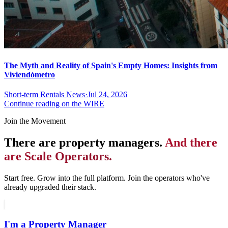
The Myth and Reality of Spain's Empty Homes: Insights from
Viviendómetro
Short-term Rentals News
·
Jul 24, 2026
Continue reading on the WIRE
Join the Movement
There are property managers.
And there
are Scale Operators.
Start free. Grow into the full platform. Join the operators who've
already upgraded their stack.
I'm a Property Manager