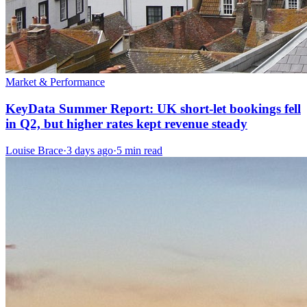
Market & Performance
KeyData Summer Report: UK short-let bookings fell
in Q2, but higher rates kept revenue steady
Louise Brace
·
3 days ago
·
5 min read