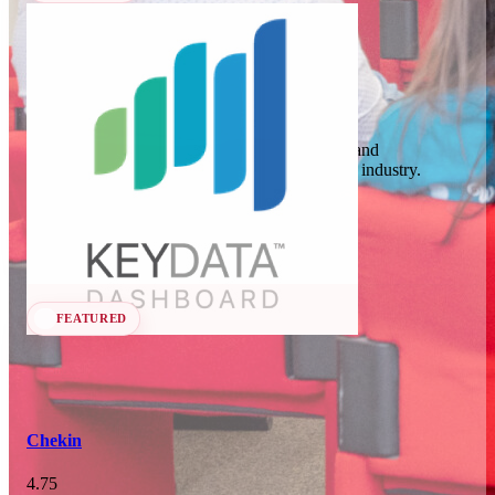
In 74 days
23
OCT
·
2026
Key Data
SCALE Exit Door 2026
Key Data Dashboard is a business intelligence and
benchmarking platform for the short-term rental industry.
Barcelona, ES
Data Analytics
Seen at SCALE
In 107 days
25-26
Learn more
Follow
NOV
·
2026
Scale France 2026
FEATURED
Paris, FR
Chekin
4.75