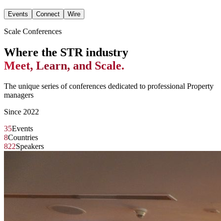
Events
Connect
Wire
Scale Conferences
Where the STR industry
Meet, Learn, and Scale.
The unique series of conferences dedicated to professional Property
managers
Since 2022
35
Events
8
Countries
822
Speakers