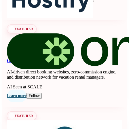
Learn more
Follow
FEATURED
OnSeason
AI-driven direct booking websites, zero-commission engine,
and distribution network for vacation rental managers.
AI
Seen at SCALE
Learn more
Follow
FEATURED