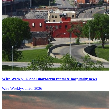
Wire Weekly: Global short-term rental & hospitality news
Wire Weekly
·
Jul 26, 2026