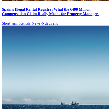
Spain's Illegal Rental Registry: What the €496 Million
Compensation Claim Really Means for Property Managers
Short-term Rentals News
·
6 days ago