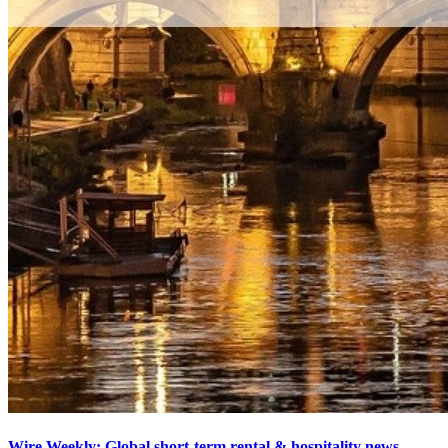
Wire Weekly: Global short-term rental & hospitality news