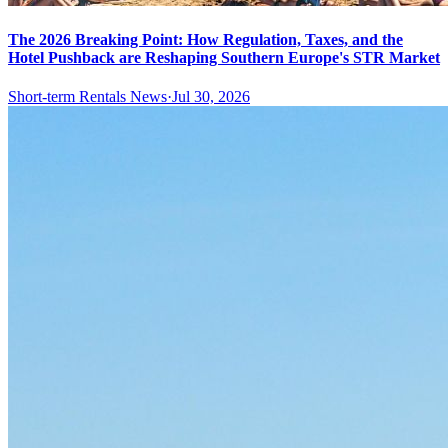
The 2026 Breaking Point: How Regulation, Taxes, and the
Hotel Pushback are Reshaping Southern Europe's STR Market
Short-term Rentals News
·
Jul 30, 2026