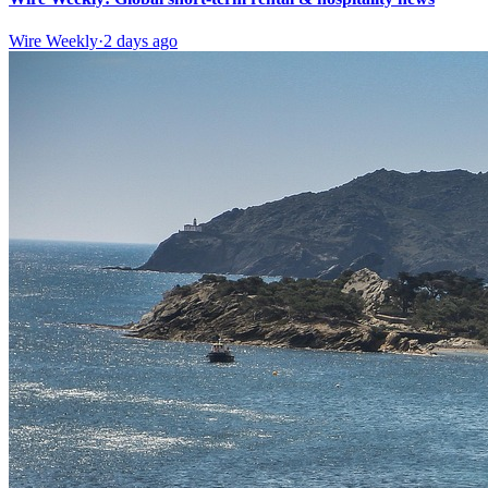
Wire Weekly
·
2 days ago