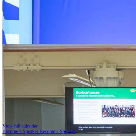
View full calendar
Become a Speaker
Become a Sponsor