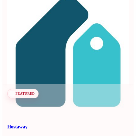
Beyond
3.99
71 reviews
Dynamic pricing and revenue management platform for
vacation rentals and hotels.
Revenue Management Systems
Seen at SCALE
Learn more
Follow
FEATURED
Hostaway