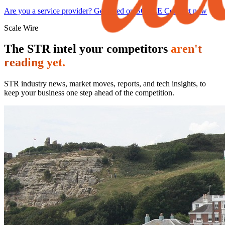
Are you a service provider? Get listed on SCALE Connect now
Scale Wire
The STR intel your competitors
aren't
reading yet.
STR industry news, market moves, reports, and tech insights, to
keep your business one step ahead of the competition.