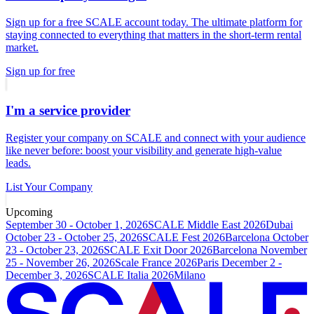
Sign up for a free SCALE account today. The ultimate platform for
staying connected to everything that matters in the short-term rental
market.
Sign up for free
I'm a service provider
Register your company on SCALE and connect with your audience
like never before: boost your visibility and generate high-value
leads.
List Your Company
Upcoming
September 30 - October 1, 2026
SCALE Middle East 2026
Dubai
October 23 - October 25, 2026
SCALE Fest 2026
Barcelona
October
23 - October 23, 2026
SCALE Exit Door 2026
Barcelona
November
25 - November 26, 2026
Scale France 2026
Paris
December 2 -
December 3, 2026
SCALE Italia 2026
Milano