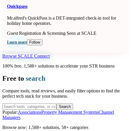
Quickpass
Mr.alfred's QuickPass is a DET-integrated check-in tool for
holiday home operators.
Guest Registration & Screening
Seen at SCALE
Learn more
Follow
Browse SCALE Connect
100% free. 1,588+ solutions to accelerate your STR business
Free to
search
Compare tools, read reviews, and easily filter options to find the
perfect tech stack for your business.
Search
Popular:
Associations
Property Management Systems
Channel
Managers
Browse now:
1,588+ solutions
,
58+ categories