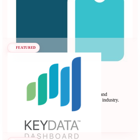
vacation rentals and hotels.
Revenue Management Systems
Seen at SCALE
Learn more
Follow
FEATURED
Key Data
Key Data Dashboard is a business intelligence and
benchmarking platform for the short-term rental industry.
Data Analytics
Seen at SCALE
Learn more
Follow