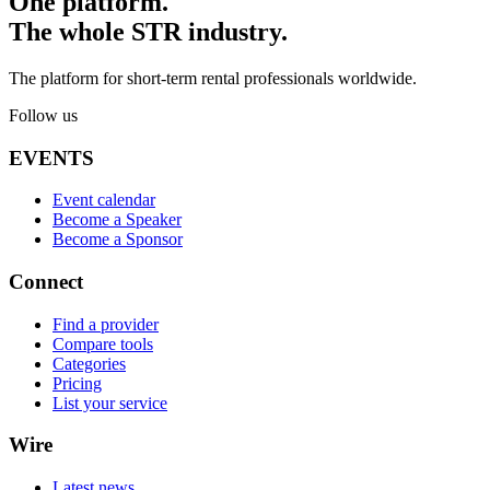
One platform.
The whole STR industry.
The platform for short-term rental professionals worldwide.
Follow us
EVENTS
Event calendar
Become a Speaker
Become a Sponsor
Connect
Find a provider
Compare tools
Categories
Pricing
List your service
Wire
Latest news