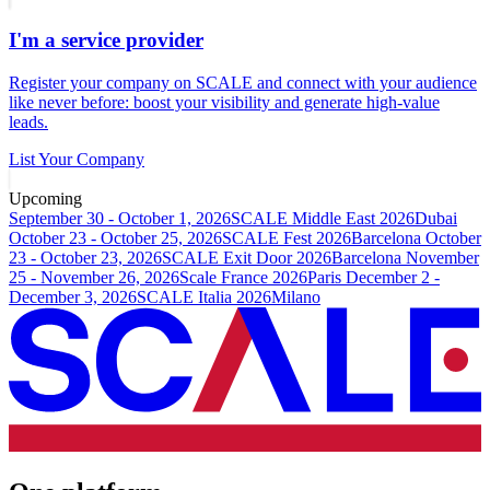
I'm a service provider
Register your company on SCALE and connect with your audience
like never before: boost your visibility and generate high-value
leads.
List Your Company
Upcoming
September 30 - October 1, 2026
SCALE Middle East 2026
Dubai
October 23 - October 25, 2026
SCALE Fest 2026
Barcelona
October
23 - October 23, 2026
SCALE Exit Door 2026
Barcelona
November
25 - November 26, 2026
Scale France 2026
Paris
December 2 -
December 3, 2026
SCALE Italia 2026
Milano