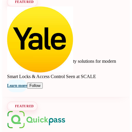
FEATURED
Yale
4.7
10 reviews
Smart locks, safes, and home security solutions for modern
living since 1840.
Smart Locks & Access Control
Seen at SCALE
Learn more
Follow
FEATURED