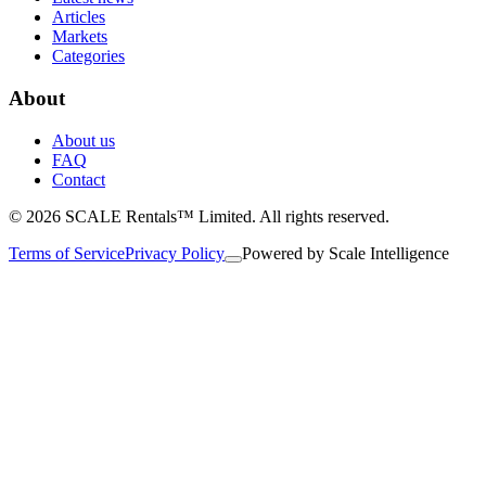
Articles
Markets
Categories
About
About us
FAQ
Contact
© 2026 SCALE Rentals™ Limited. All rights reserved.
Terms of Service
Privacy Policy
Powered by
Scale Intelligence