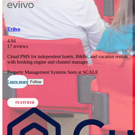
In 77 days
23
OCT
·
2026
Eviivo
SCALE Exit Door 2026
4.94
17 reviews
Barcelona, ES
Cloud PMS for independent hotels, B&Bs, and vacation rentals
In 110 days
with booking engine and channel manager.
25-26
NOV
·
2026
Property Management Systems
Seen at SCALE
Scale France 2026
Learn more
Follow
Paris, FR
FEATURED