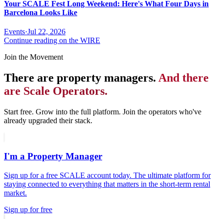
Your SCALE Fest Long Weekend: Here's What Four Days in
Barcelona Looks Like
Events
·
Jul 22, 2026
Continue reading on the WIRE
Join the Movement
There are property managers.
And there
are Scale Operators.
Start free. Grow into the full platform. Join the operators who've
already upgraded their stack.
I'm a Property Manager
Sign up for a free SCALE account today. The ultimate platform for
staying connected to everything that matters in the short-term rental
market.
Sign up for free