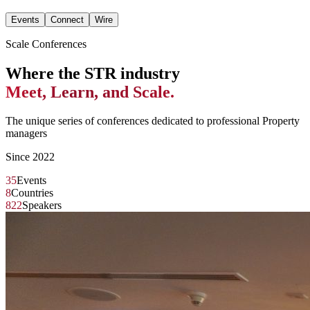
Events
Connect
Wire
Scale Conferences
Where the STR industry
Meet, Learn, and Scale.
The unique series of conferences dedicated to professional Property
managers
Since 2022
35
Events
8
Countries
822
Speakers