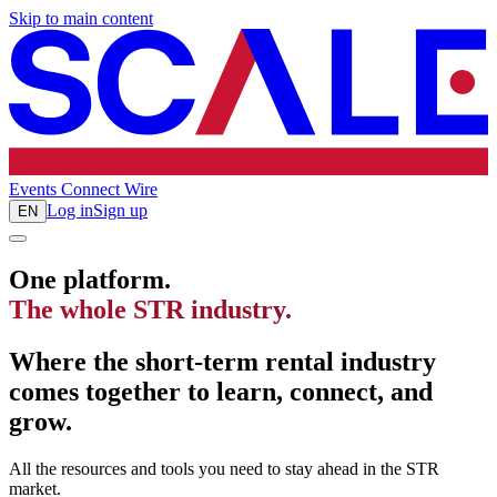
Skip to main content
Events
Connect
Wire
Log in
Sign up
EN
One platform.
The whole STR industry.
Where the short-term rental industry
comes together to learn, connect, and
grow.
All the resources and tools you need to stay ahead in the STR
market.