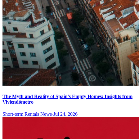
The Myth and Reality of Spain's Empty Homes: Insights from
Viviendómetro
Short-term Rentals News
·
Jul 24, 2026