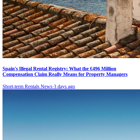
Spain's Illegal Rental Registry: What the €496 Million
Compensation Claim Really Means for Property Managers
Short-term Rentals News
·
3 days ago