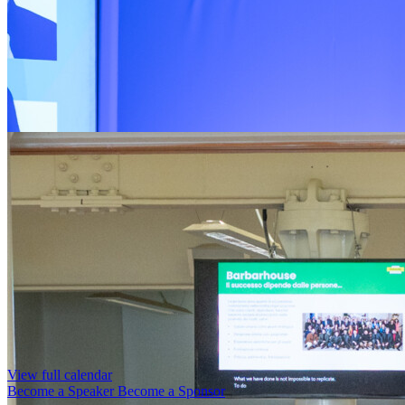
View full calendar
Become a Speaker
Become a Sponsor