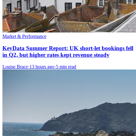
Market & Performance
KeyData Summer Report: UK short-let bookings fell
in Q2, but higher rates kept revenue steady
Louise Brace
·
13 hours ago
·
5 min read