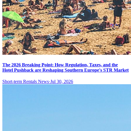
The 2026 Breaking Point: How Regulation, Taxes, and the
Hotel Pushback are Reshaping Southern Europe's STR Market
Short-term Rentals News
·
Jul 30, 2026