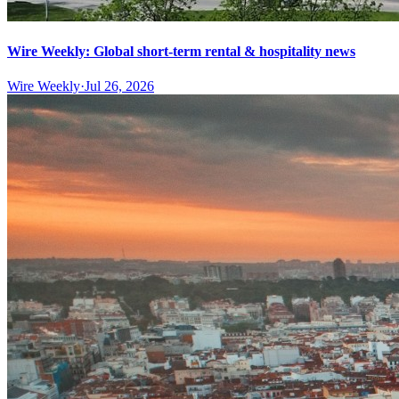
Wire Weekly: Global short-term rental & hospitality news
Wire Weekly
·
Jul 26, 2026