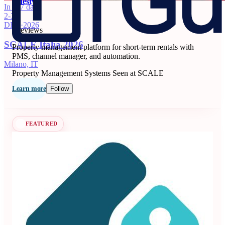
Guesty
In 117 days
2-3
5
DEC
·
2026
6 reviews
SCALE Italia 2026
Property management platform for short-term rentals with
PMS, channel manager, and automation.
Milano, IT
Property Management Systems
Seen at SCALE
Learn more
Follow
FEATURED
Beyond
3.99
71 reviews
Dynamic pricing and revenue management platform for