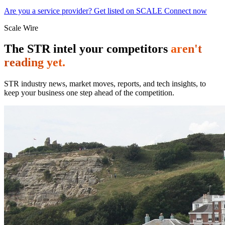
Are you a service provider? Get listed on SCALE Connect now
Scale Wire
The STR intel your competitors
aren't
reading yet.
STR industry news, market moves, reports, and tech insights, to
keep your business one step ahead of the competition.