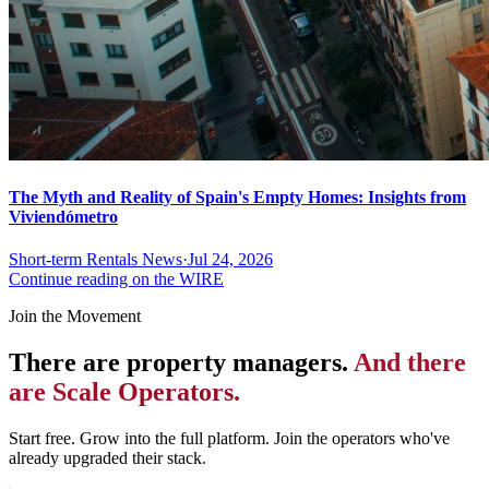
The Myth and Reality of Spain's Empty Homes: Insights from
Viviendómetro
Short-term Rentals News
·
Jul 24, 2026
Continue reading on the WIRE
Join the Movement
There are property managers.
And there
are Scale Operators.
Start free. Grow into the full platform. Join the operators who've
already upgraded their stack.