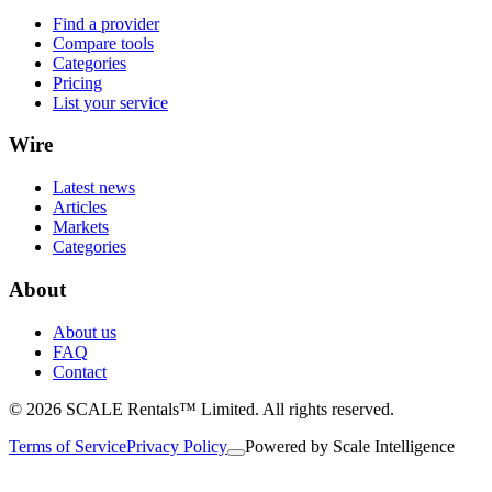
Find a provider
Compare tools
Categories
Pricing
List your service
Wire
Latest news
Articles
Markets
Categories
About
About us
FAQ
Contact
© 2026 SCALE Rentals™ Limited. All rights reserved.
Terms of Service
Privacy Policy
Powered by
Scale Intelligence