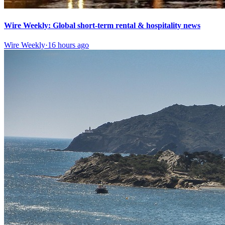
Wire Weekly: Global short-term rental & hospitality news
Wire Weekly
·
16 hours ago