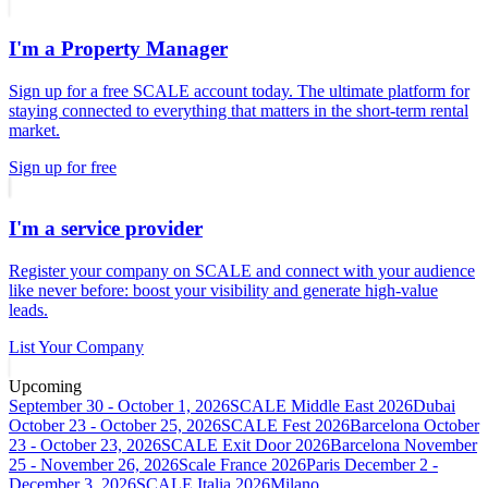
I'm a Property Manager
Sign up for a free SCALE account today. The ultimate platform for
staying connected to everything that matters in the short-term rental
market.
Sign up for free
I'm a service provider
Register your company on SCALE and connect with your audience
like never before: boost your visibility and generate high-value
leads.
List Your Company
Upcoming
September 30 - October 1, 2026
SCALE Middle East 2026
Dubai
October 23 - October 25, 2026
SCALE Fest 2026
Barcelona
October
23 - October 23, 2026
SCALE Exit Door 2026
Barcelona
November
25 - November 26, 2026
Scale France 2026
Paris
December 2 -
December 3, 2026
SCALE Italia 2026
Milano