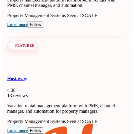
PMS, channel manager, and automation.
Property Management Systems
Seen at SCALE
Learn more
Follow
FEATURED
Hostaway
4.38
13 reviews
Vacation rental management platform with PMS, channel
manager, and automation for property managers.
Property Management Systems
Seen at SCALE
Learn more
Follow