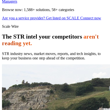
Managers
Browse now:
1,588+ solutions
,
58+ categories
Are you a service provider? Get listed on SCALE Connect now
Scale Wire
The STR intel your competitors
aren't
reading yet.
STR industry news, market moves, reports, and tech insights, to
keep your business one step ahead of the competition.