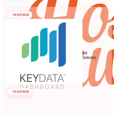
FEATURED
Key Data
Key Data Dashboard is a business intelligence and
benchmarking platform for the short-term rental industry.
Data Analytics
Seen at SCALE
Learn more
Follow
FEATURED