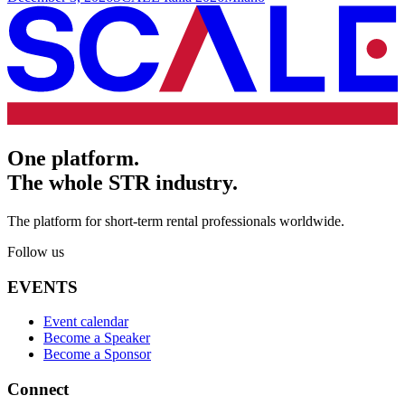
One platform.
The whole STR industry.
The platform for short-term rental professionals worldwide.
Follow us
EVENTS
Event calendar
Become a Speaker
Become a Sponsor
Connect