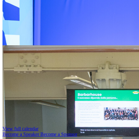
View full calendar
Become a Speaker
Become a Sponsor