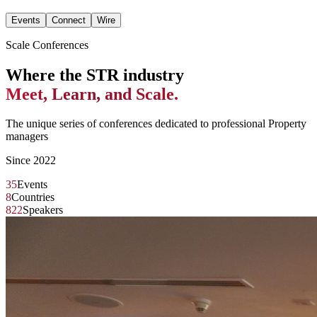
Events
Connect
Wire
Scale Conferences
Where the STR industry
Meet, Learn, and Scale.
The unique series of conferences dedicated to professional Property
managers
Since 2022
35
Events
8
Countries
822
Speakers