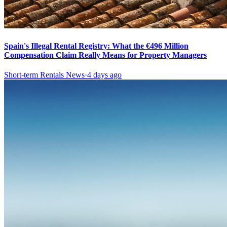
Spain's Illegal Rental Registry: What the €496 Million
Compensation Claim Really Means for Property Managers
Short-term Rentals News
·
4 days ago