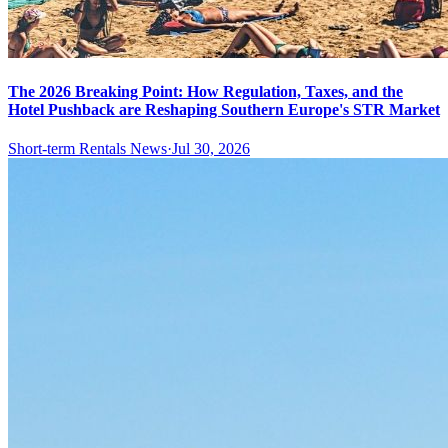
The 2026 Breaking Point: How Regulation, Taxes, and the
Hotel Pushback are Reshaping Southern Europe's STR Market
Short-term Rentals News
·
Jul 30, 2026