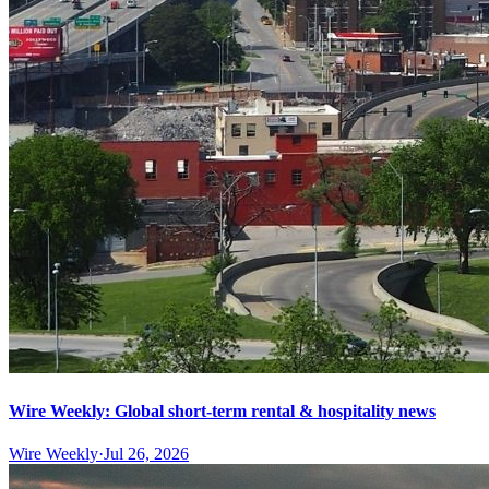
Wire Weekly: Global short-term rental & hospitality news
Wire Weekly
·
Jul 26, 2026