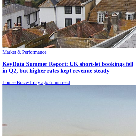
Market & Performance
KeyData Summer Report: UK short-let bookings fell
in Q2, but higher rates kept revenue steady
Louise Brace
·
1 day ago
·
5 min read