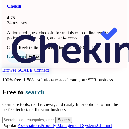
Chekin
4.75
24 reviews
Automated guest check-in for rentals with online registration,
police data submission, and self-access.
Guest Registration & Screening
Seen at SCALE
Learn more
Follow
Browse SCALE Connect
100% free. 1,588+ solutions to accelerate your STR business
Free to
search
Compare tools, read reviews, and easily filter options to find the
perfect tech stack for your business.
Search
Popular:
Associations
Property Management Systems
Channel