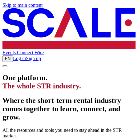
Skip to main content
Events
Connect
Wire
Log in
Sign up
EN
One platform.
The whole STR industry.
Where the short-term rental industry
comes together to learn, connect, and
grow.
All the resources and tools you need to stay ahead in the STR
market.