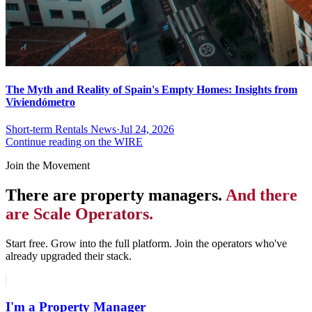
The Myth and Reality of Spain's Empty Homes: Insights from
Viviendómetro
Short-term Rentals News
·
Jul 24, 2026
Continue reading on the WIRE
Join the Movement
There are property managers.
And there
are Scale Operators.
Start free. Grow into the full platform. Join the operators who've
already upgraded their stack.
I'm a Property Manager