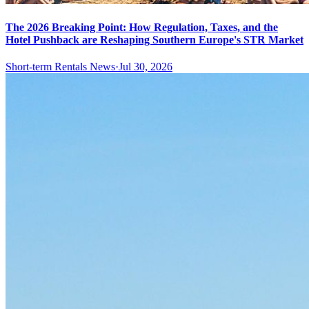
The 2026 Breaking Point: How Regulation, Taxes, and the
Hotel Pushback are Reshaping Southern Europe's STR Market
Short-term Rentals News
·
Jul 30, 2026