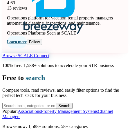
4.69
13 reviews
Operations platform for vacation rental property managers
automating cleaning, inspections, and maintenance.
Operations Platforms
Seen at SCALE
Learn more
Follow
Browse SCALE Connect
100% free. 1,588+ solutions to accelerate your STR business
Free to
search
Compare tools, read reviews, and easily filter options to find the
perfect tech stack for your business.
Search
Popular:
Associations
Property Management Systems
Channel
Managers
Browse now:
1,588+ solutions
,
58+ categories