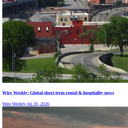
Wire Weekly: Global short-term rental & hospitality news
Wire Weekly
·
Jul 26, 2026