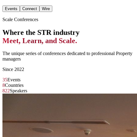
Events
Connect
Wire
Scale Conferences
Where the STR industry
Meet, Learn, and Scale.
The unique series of conferences dedicated to professional Property
managers
Since 2022
35
Events
8
Countries
822
Speakers