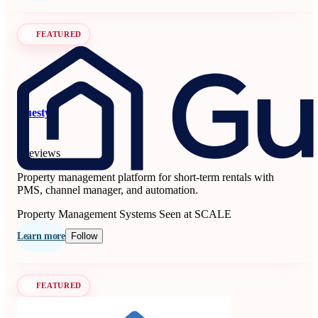
FEATURED
Guesty
5
6 reviews
Property management platform for short-term rentals with
PMS, channel manager, and automation.
Property Management Systems
Seen at SCALE
Learn more
Follow
FEATURED