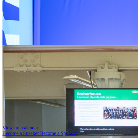
View full calendar
Become a Speaker
Become a Sponsor