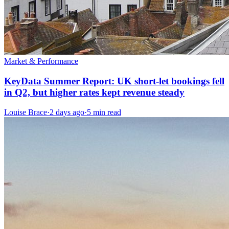
Market & Performance
KeyData Summer Report: UK short-let bookings fell
in Q2, but higher rates kept revenue steady
Louise Brace
·
2 days ago
·
5 min read