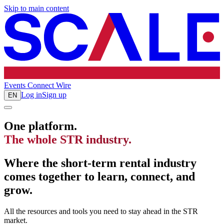
Skip to main content
Events
Connect
Wire
Log in
Sign up
EN
One platform.
The whole STR industry.
Where the short-term rental industry
comes together to learn, connect, and
grow.
All the resources and tools you need to stay ahead in the STR
market.