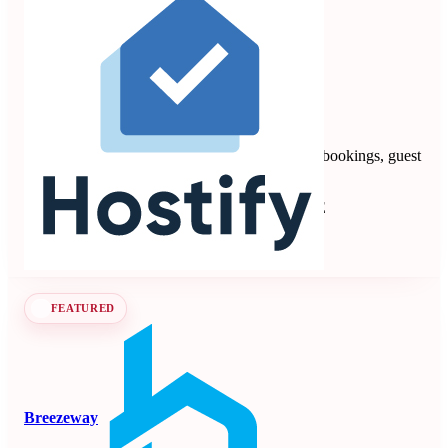
Hostify
4.88
8 reviews
Vacation rental PMS automating multi-channel bookings, guest
communication, payments, and operations.
Property Management Systems
Seen at SCALE
Learn more
Follow
FEATURED
Breezeway