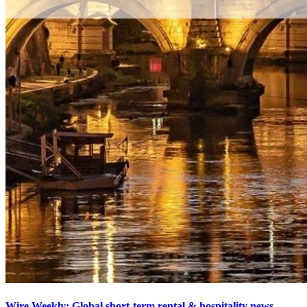
Wire Weekly: Global short-term rental & hospitality news