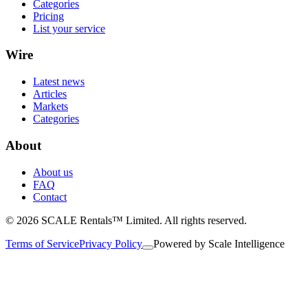
Categories
Pricing
List your service
Wire
Latest news
Articles
Markets
Categories
About
About us
FAQ
Contact
© 2026 SCALE Rentals™ Limited. All rights reserved.
Terms of Service
Privacy Policy
Powered by
Scale Intelligence