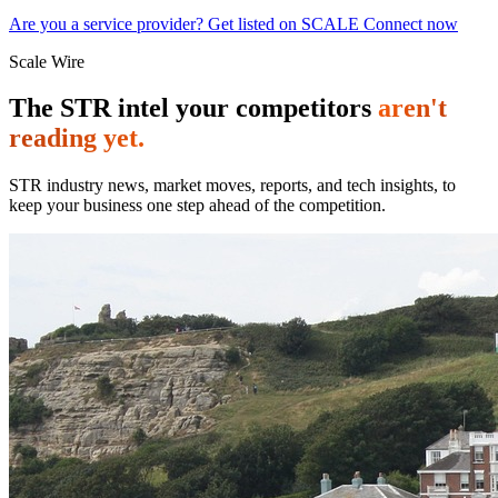
Are you a service provider? Get listed on SCALE Connect now
Scale Wire
The STR intel your competitors
aren't
reading yet.
STR industry news, market moves, reports, and tech insights, to
keep your business one step ahead of the competition.