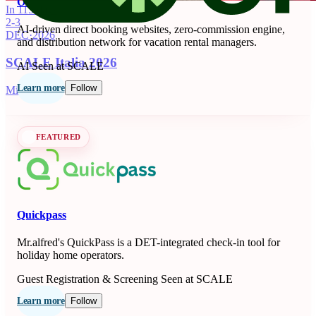
OnSeason
In 115 days
2-3
AI-driven direct booking websites, zero-commission engine,
DEC
·
2026
and distribution network for vacation rental managers.
SCALE Italia 2026
AI
Seen at SCALE
Learn more
Follow
Milano, IT
FEATURED
Quickpass
Mr.alfred's QuickPass is a DET-integrated check-in tool for
holiday home operators.
Guest Registration & Screening
Seen at SCALE
Learn more
Follow