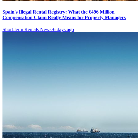
Spain's Illegal Rental Registry: What the €496 Million
Compensation Claim Really Means for Property Managers
Short-term Rentals News
·
6 days ago