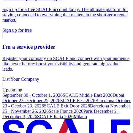
Sign up for a free SCALE account today. The ultimate platform for
staying connected to everything that matters in the short-term rental
market.
Sign up for free
I'm a service provider
Register your company on SCALE and connect with your audience
like never before: boost your visibility and generate high-value
leads.
List Your Company
Upcoming
September 30 - October 1, 2026
SCALE Middle East 2026
Dubai
October 23 - October 25, 2026
SCALE Fest 2026
Barcelona
October
23 - October 23, 2026
SCALE Exit Door 2026
Barcelona
November
25 - November 26, 2026
Scale France 2026
Paris
December 2 -
December 3, 2026
SCALE Italia 2026
Milano