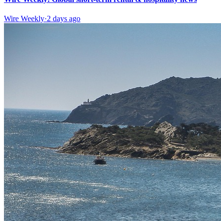
Wire Weekly
·
2 days ago