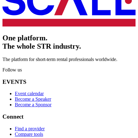
One platform.
The whole STR industry.
The platform for short-term rental professionals worldwide.
Follow us
EVENTS
Event calendar
Become a Speaker
Become a Sponsor
Connect
Find a provider
Compare tools