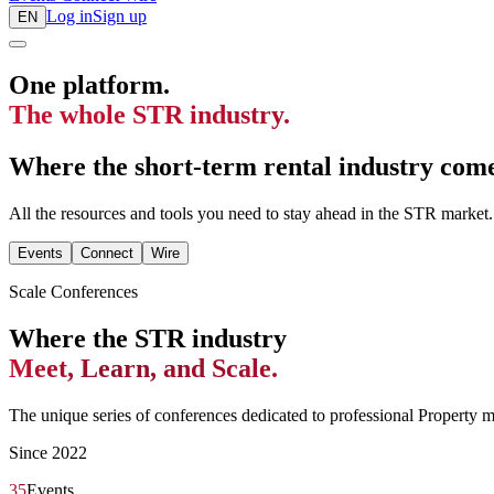
Log in
Sign up
EN
One platform.
The whole STR industry.
Where the short-term rental industry comes
All the resources and tools you need to stay ahead in the STR market.
Events
Connect
Wire
Scale Conferences
Where the STR industry
Meet, Learn, and Scale.
The unique series of conferences dedicated to professional Property 
Since 2022
35
Events