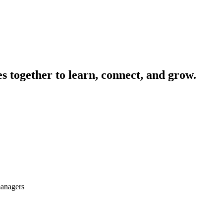
 together to learn, connect, and grow.
managers