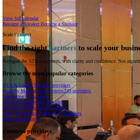
View full calendar
Become a Speaker
Become a Sponsor
Scale Connect
Find the right
partners
to scale your busin
Navigate the STR ecosystem, with clarity and confidence. Not algorit
Browse the most popular categories
OTA & Listing Sites
267 providers
Property Management Systems
249 providers
Consulting
77 providers
Channel Managers
67 providers
Operations Platforms
67 providers
Guest Experience Software
59 providers
View all categories
Featured providers