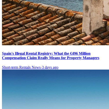
Spain's Illegal Rental Registry: What the €496 Million
Compensation Claim Really Means for Property Managers
Short-term Rentals News
·
3 days ago