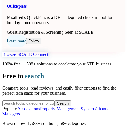
Quickpass
Mr.alfred's QuickPass is a DET-integrated check-in tool for
holiday home operators.
Guest Registration & Screening
Seen at SCALE
Learn more
Follow
Browse SCALE Connect
100% free. 1,588+ solutions to accelerate your STR business
Free to
search
Compare tools, read reviews, and easily filter options to find the
perfect tech stack for your business.
Search
Popular:
Associations
Property Management Systems
Channel
Managers
Browse now:
1,588+ solutions
,
58+ categories