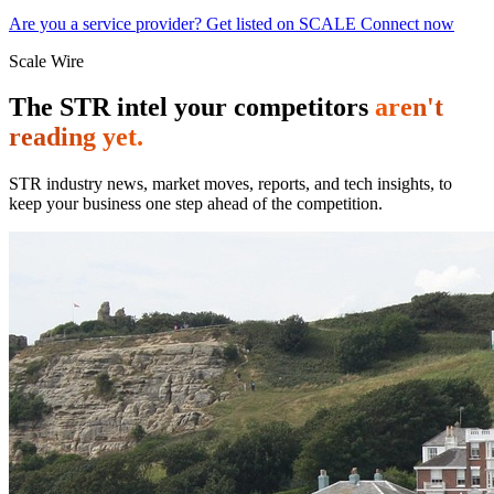
Are you a service provider? Get listed on SCALE Connect now
Scale Wire
The STR intel your competitors
aren't
reading yet.
STR industry news, market moves, reports, and tech insights, to
keep your business one step ahead of the competition.