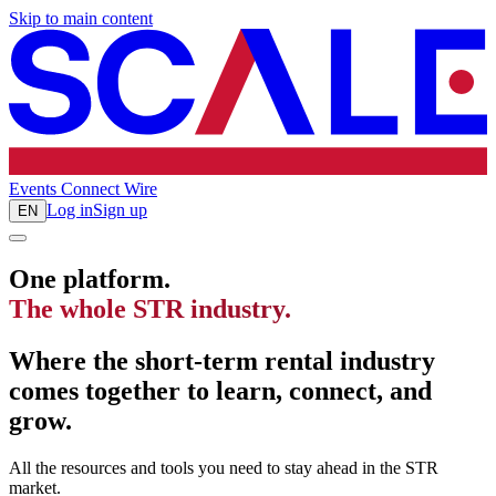
Skip to main content
Events
Connect
Wire
Log in
Sign up
EN
One platform.
The whole STR industry.
Where the short-term rental industry
comes together to learn, connect, and
grow.
All the resources and tools you need to stay ahead in the STR
market.