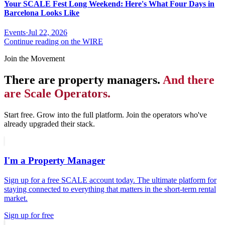
Your SCALE Fest Long Weekend: Here's What Four Days in
Barcelona Looks Like
Events
·
Jul 22, 2026
Continue reading on the WIRE
Join the Movement
There are property managers.
And there
are Scale Operators.
Start free. Grow into the full platform. Join the operators who've
already upgraded their stack.
I'm a Property Manager
Sign up for a free SCALE account today. The ultimate platform for
staying connected to everything that matters in the short-term rental
market.
Sign up for free