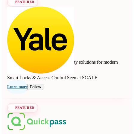
FEATURED
Yale
4.7
10 reviews
Smart locks, safes, and home security solutions for modern
living since 1840.
Smart Locks & Access Control
Seen at SCALE
Learn more
Follow
FEATURED