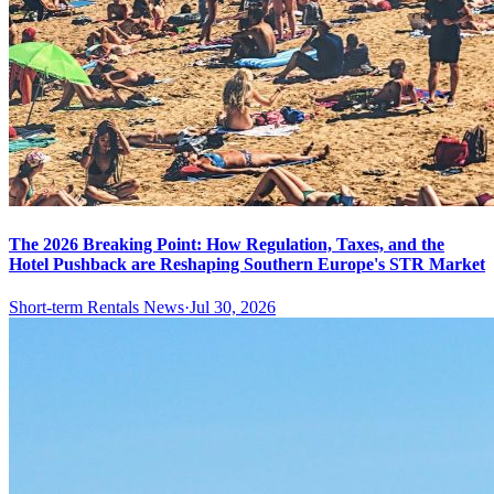
The 2026 Breaking Point: How Regulation, Taxes, and the
Hotel Pushback are Reshaping Southern Europe's STR Market
Short-term Rentals News
·
Jul 30, 2026