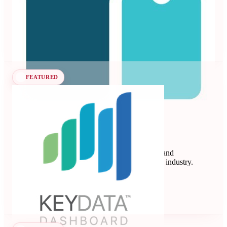
vacation rentals and hotels.
Revenue Management Systems
Seen at SCALE
Learn more
Follow
FEATURED
Key Data
Key Data Dashboard is a business intelligence and
benchmarking platform for the short-term rental industry.
Data Analytics
Seen at SCALE
Learn more
Follow