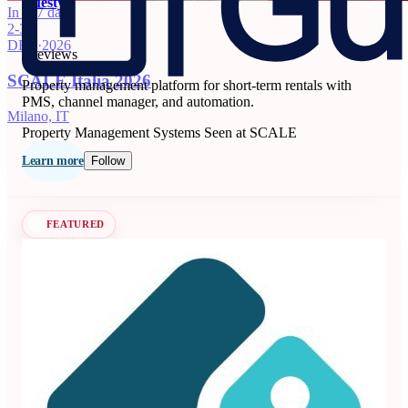
Guesty
In 117 days
2-3
5
DEC
·
2026
6 reviews
SCALE Italia 2026
Property management platform for short-term rentals with
PMS, channel manager, and automation.
Milano, IT
Property Management Systems
Seen at SCALE
Learn more
Follow
FEATURED
Beyond
3.99
71 reviews
Dynamic pricing and revenue management platform for