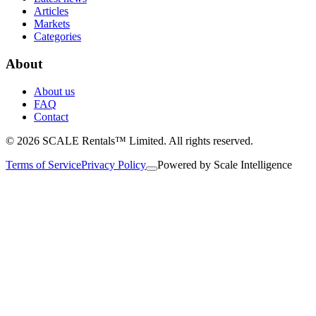
Articles
Markets
Categories
About
About us
FAQ
Contact
© 2026 SCALE Rentals™ Limited. All rights reserved.
Terms of Service
Privacy Policy
Powered by
Scale Intelligence