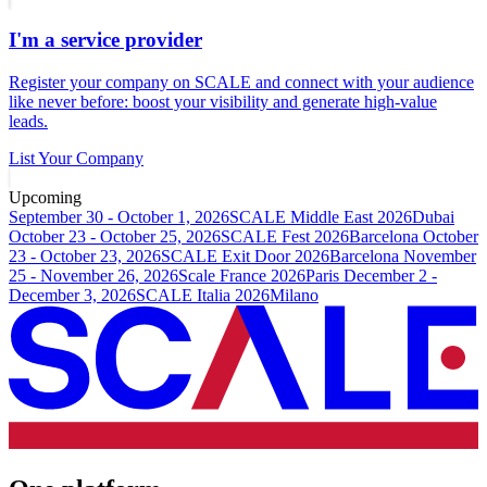
I'm a service provider
Register your company on SCALE and connect with your audience
like never before: boost your visibility and generate high-value
leads.
List Your Company
Upcoming
September 30 - October 1, 2026
SCALE Middle East 2026
Dubai
October 23 - October 25, 2026
SCALE Fest 2026
Barcelona
October
23 - October 23, 2026
SCALE Exit Door 2026
Barcelona
November
25 - November 26, 2026
Scale France 2026
Paris
December 2 -
December 3, 2026
SCALE Italia 2026
Milano