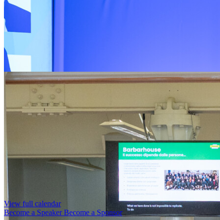
View full calendar
Become a Speaker
Become a Sponsor