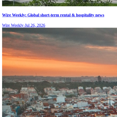
Wire Weekly: Global short-term rental & hospitality news
Wire Weekly
·
Jul 26, 2026