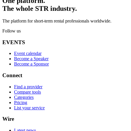
One platform.
The whole STR industry.
The platform for short-term rental professionals worldwide.
Follow us
EVENTS
Event calendar
Become a Speaker
Become a Sponsor
Connect
Find a provider
Compare tools
Categories
Pricing
List your service
Wire
Latest news