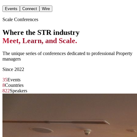
Events
Connect
Wire
Scale Conferences
Where the STR industry
Meet, Learn, and Scale.
The unique series of conferences dedicated to professional Property
managers
Since 2022
35
Events
8
Countries
822
Speakers