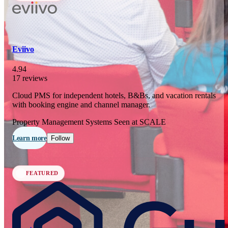
In 77 days
23
OCT
·
2026
Eviivo
SCALE Exit Door 2026
4.94
17 reviews
Barcelona, ES
Cloud PMS for independent hotels, B&Bs, and vacation rentals
In 110 days
with booking engine and channel manager.
25-26
NOV
·
2026
Property Management Systems
Seen at SCALE
Scale France 2026
Learn more
Follow
Paris, FR
FEATURED