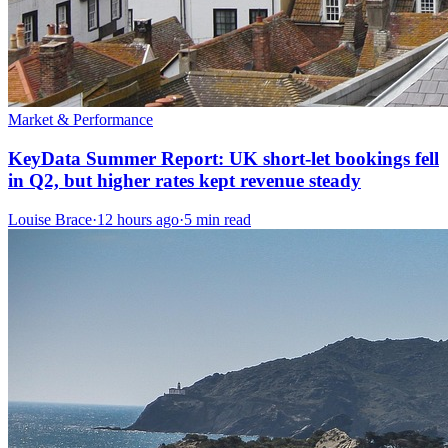
Market & Performance
KeyData Summer Report: UK short-let bookings fell
in Q2, but higher rates kept revenue steady
Louise Brace
·
12 hours ago
·
5 min read