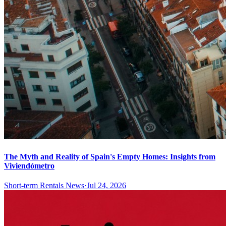
The Myth and Reality of Spain's Empty Homes: Insights from
Viviendómetro
Short-term Rentals News
·
Jul 24, 2026