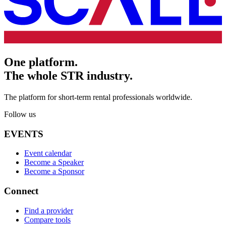
One platform.
The whole STR industry.
The platform for short-term rental professionals worldwide.
Follow us
EVENTS
Event calendar
Become a Speaker
Become a Sponsor
Connect
Find a provider
Compare tools