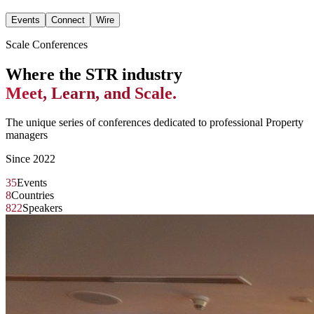
Events
Connect
Wire
Scale Conferences
Where the STR industry
Meet, Learn, and Scale.
The unique series of conferences dedicated to professional Property
managers
Since 2022
35
Events
8
Countries
822
Speakers