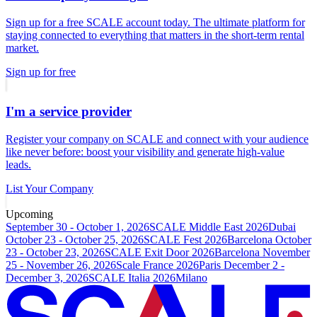
Sign up for a free SCALE account today. The ultimate platform for
staying connected to everything that matters in the short-term rental
market.
Sign up for free
I'm a service provider
Register your company on SCALE and connect with your audience
like never before: boost your visibility and generate high-value
leads.
List Your Company
Upcoming
September 30 - October 1, 2026
SCALE Middle East 2026
Dubai
October 23 - October 25, 2026
SCALE Fest 2026
Barcelona
October
23 - October 23, 2026
SCALE Exit Door 2026
Barcelona
November
25 - November 26, 2026
Scale France 2026
Paris
December 2 -
December 3, 2026
SCALE Italia 2026
Milano