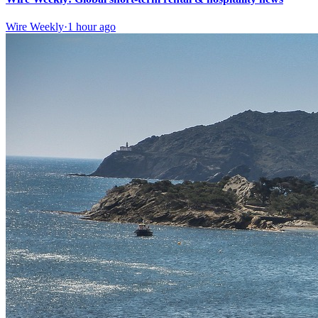
Wire Weekly
·
1 hour ago