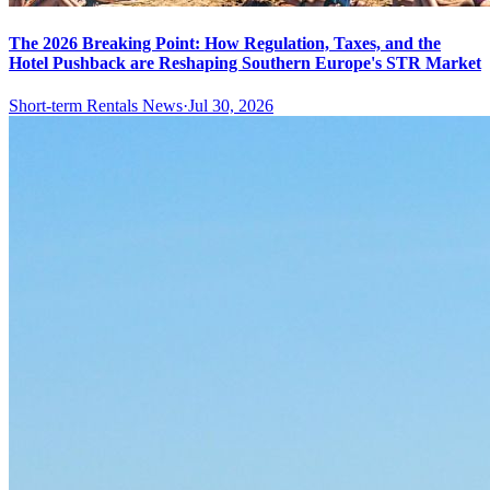
The 2026 Breaking Point: How Regulation, Taxes, and the
Hotel Pushback are Reshaping Southern Europe's STR Market
Short-term Rentals News
·
Jul 30, 2026