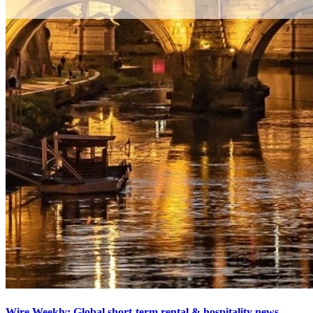
Wire Weekly: Global short-term rental & hospitality news