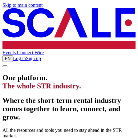
Skip to main content
Events
Connect
Wire
Log in
Sign up
EN
One platform.
The whole STR industry.
Where the short-term rental industry
comes together to learn, connect, and
grow.
All the resources and tools you need to stay ahead in the STR
market.