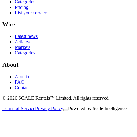
Categories
Pricing
List your service
Wire
Latest news
Articles
Markets
Categories
About
About us
FAQ
Contact
© 2026 SCALE Rentals™ Limited. All rights reserved.
Terms of Service
Privacy Policy
Powered by
Scale Intelligence