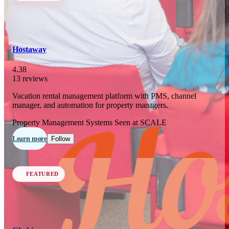
In 77 days
23
OCT
·
2026
Hostaway
SCALE Exit Door 2026
4.38
13 reviews
Barcelona, ES
Vacation rental management platform with PMS, channel
In 110 days
manager, and automation for property managers.
25-26
NOV
·
2026
Property Management Systems
Seen at SCALE
Scale France 2026
Learn more
Follow
Paris, FR
FEATURED