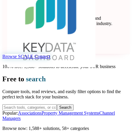
Key Data
Key Data Dashboard is a business intelligence and
benchmarking platform for the short-term rental industry.
Data Analytics
Seen at SCALE
Learn more
Follow
Browse SCALE Connect
100% free. 1,588+ solutions to accelerate your STR business
Free to
search
Compare tools, read reviews, and easily filter options to find the
perfect tech stack for your business.
Search
Popular:
Associations
Property Management Systems
Channel
Managers
Browse now:
1,588+ solutions
,
58+ categories