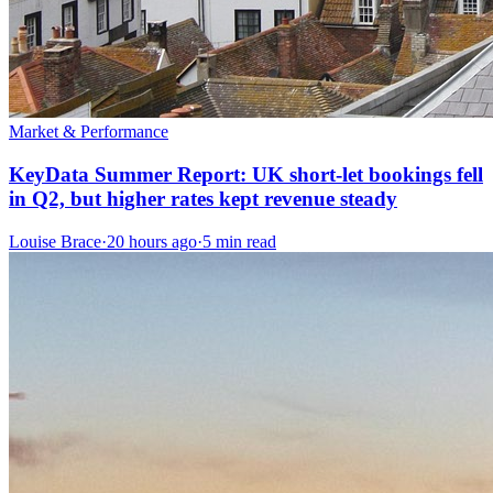
Market & Performance
KeyData Summer Report: UK short-let bookings fell
in Q2, but higher rates kept revenue steady
Louise Brace
·
20 hours ago
·
5 min read