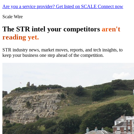
Are you a service provider? Get listed on SCALE Connect now
Scale Wire
The STR intel your competitors
aren't
reading yet.
STR industry news, market moves, reports, and tech insights, to
keep your business one step ahead of the competition.