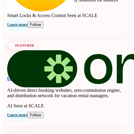
living since 1840.
Smart Locks & Access Control
Seen at SCALE
Learn more
Follow
FEATURED
OnSeason
AI-driven direct booking websites, zero-commission engine,
and distribution network for vacation rental managers.
AI
Seen at SCALE
Learn more
Follow