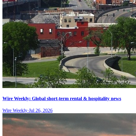
Wire Weekly: Global short-term rental & hospitality news
Wire Weekly
·
Jul 26, 2026