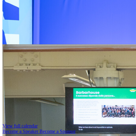
View full calendar
Become a Speaker
Become a Sponsor