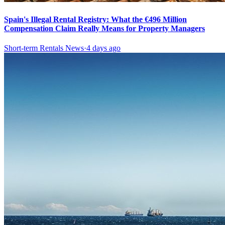
Spain's Illegal Rental Registry: What the €496 Million
Compensation Claim Really Means for Property Managers
Short-term Rentals News
·
4 days ago