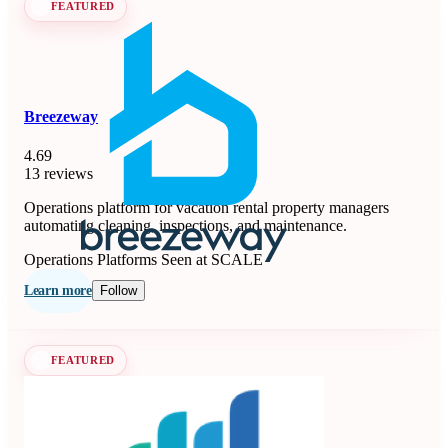
FEATURED
Breezeway
4.69
13 reviews
Operations platform for vacation rental property managers
automating cleaning, inspections, and maintenance.
Operations Platforms
Seen at SCALE
Learn more
Follow
FEATURED