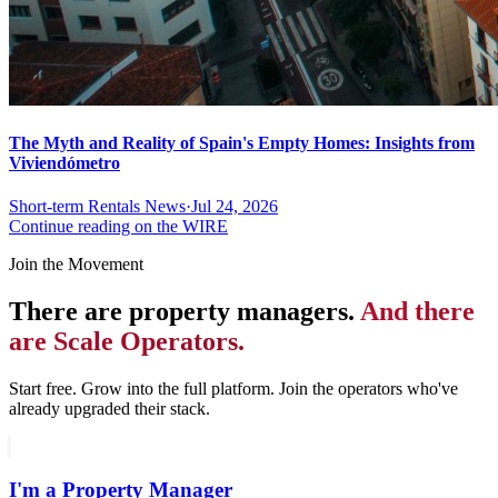
The Myth and Reality of Spain's Empty Homes: Insights from
Viviendómetro
Short-term Rentals News
·
Jul 24, 2026
Continue reading on the WIRE
Join the Movement
There are property managers.
And there
are Scale Operators.
Start free. Grow into the full platform. Join the operators who've
already upgraded their stack.
I'm a Property Manager