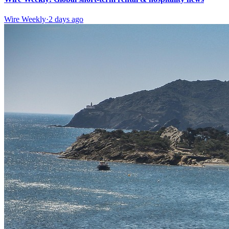
Wire Weekly
·
2 days ago