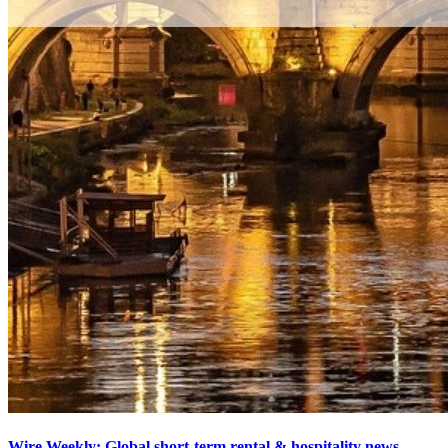
Wire Weekly: Global short-term rental & hospitality news