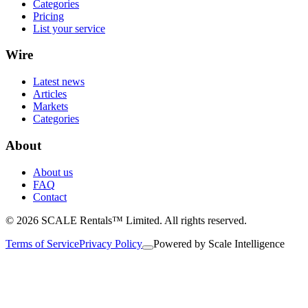
Categories
Pricing
List your service
Wire
Latest news
Articles
Markets
Categories
About
About us
FAQ
Contact
© 2026 SCALE Rentals™ Limited. All rights reserved.
Terms of Service
Privacy Policy
Powered by
Scale Intelligence