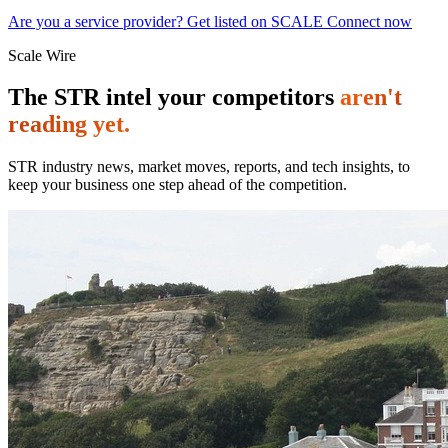
Are you a service provider? Get listed on SCALE Connect now
Scale Wire
The STR intel your competitors
aren't
reading yet.
STR industry news, market moves, reports, and tech insights, to
keep your business one step ahead of the competition.