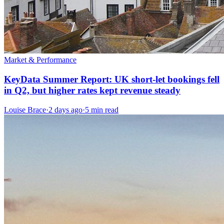
Market & Performance
KeyData Summer Report: UK short-let bookings fell
in Q2, but higher rates kept revenue steady
Louise Brace
·
2 days ago
·
5 min read