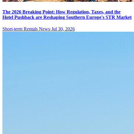
The 2026 Breaking Point: How Regulation, Taxes, and the
Hotel Pushback are Reshaping Southern Europe's STR Market
Short-term Rentals News
·
Jul 30, 2026