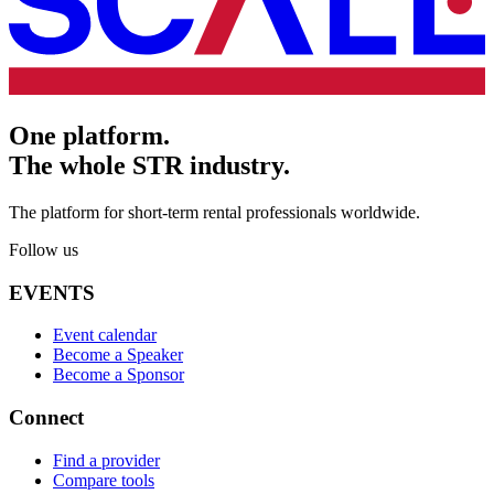
One platform.
The whole STR industry.
The platform for short-term rental professionals worldwide.
Follow us
EVENTS
Event calendar
Become a Speaker
Become a Sponsor
Connect
Find a provider
Compare tools