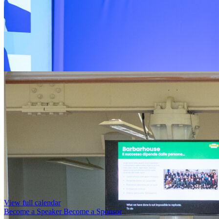
View full calendar
Become a Speaker
Become a Sponsor