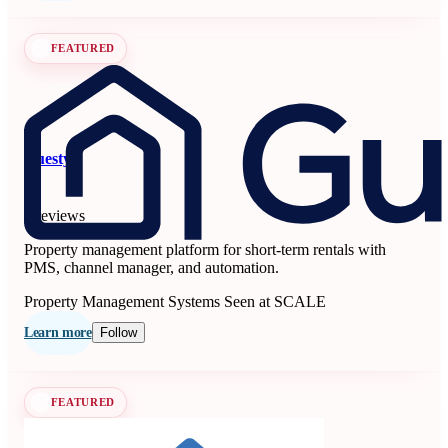
FEATURED
Guesty
5
6 reviews
Property management platform for short-term rentals with
PMS, channel manager, and automation.
Property Management Systems
Seen at SCALE
Learn more
Follow
FEATURED