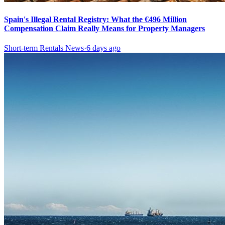
Spain's Illegal Rental Registry: What the €496 Million
Compensation Claim Really Means for Property Managers
Short-term Rentals News
·
6 days ago