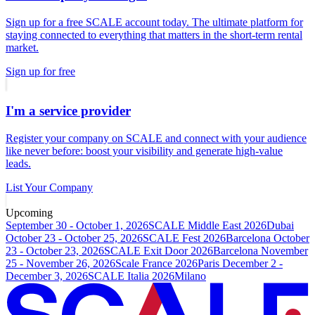
Sign up for a free SCALE account today. The ultimate platform for
staying connected to everything that matters in the short-term rental
market.
Sign up for free
I'm a service provider
Register your company on SCALE and connect with your audience
like never before: boost your visibility and generate high-value
leads.
List Your Company
Upcoming
September 30 - October 1, 2026
SCALE Middle East 2026
Dubai
October 23 - October 25, 2026
SCALE Fest 2026
Barcelona
October
23 - October 23, 2026
SCALE Exit Door 2026
Barcelona
November
25 - November 26, 2026
Scale France 2026
Paris
December 2 -
December 3, 2026
SCALE Italia 2026
Milano