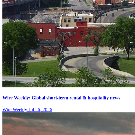
Wire Weekly: Global short-term rental & hospitality news
Wire Weekly
·
Jul 26, 2026