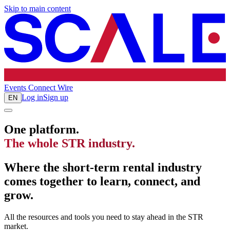
Skip to main content
Events
Connect
Wire
Log in
Sign up
EN
One platform.
The whole STR industry.
Where the short-term rental industry
comes together to learn, connect, and
grow.
All the resources and tools you need to stay ahead in the STR
market.