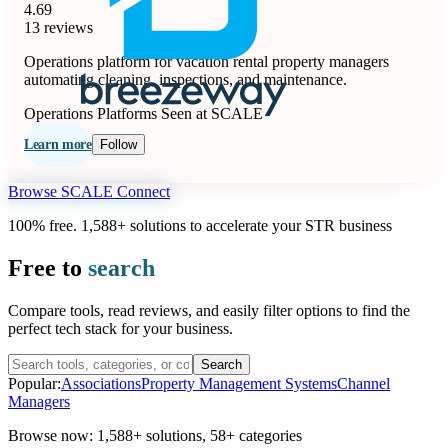
4.69
13 reviews
Operations platform for vacation rental property managers
automating cleaning, inspections, and maintenance.
Operations Platforms
Seen at SCALE
Learn more
Follow
Browse SCALE Connect
100% free. 1,588+ solutions to accelerate your STR business
Free to
search
Compare tools, read reviews, and easily filter options to find the
perfect tech stack for your business.
Search
Popular:
Associations
Property Management Systems
Channel
Managers
Browse now:
1,588+ solutions
,
58+ categories