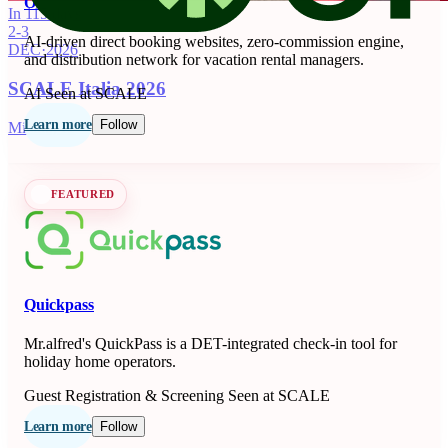
OnSeason
In 115 days
2-3
AI-driven direct booking websites, zero-commission engine,
DEC
·
2026
and distribution network for vacation rental managers.
SCALE Italia 2026
AI
Seen at SCALE
Learn more
Follow
Milano, IT
FEATURED
Quickpass
Mr.alfred's QuickPass is a DET-integrated check-in tool for
holiday home operators.
Guest Registration & Screening
Seen at SCALE
Learn more
Follow