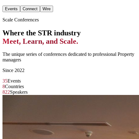
Events
Connect
Wire
Scale Conferences
Where the STR industry
Meet, Learn, and Scale.
The unique series of conferences dedicated to professional Property
managers
Since 2022
35
Events
8
Countries
822
Speakers