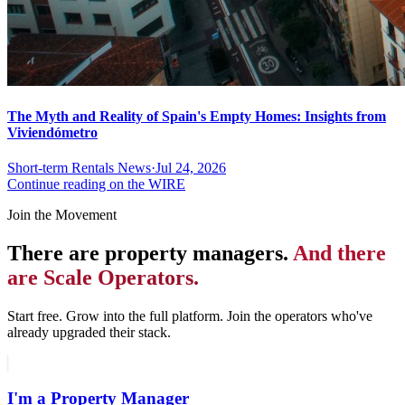
The Myth and Reality of Spain's Empty Homes: Insights from
Viviendómetro
Short-term Rentals News
·
Jul 24, 2026
Continue reading on the WIRE
Join the Movement
There are property managers.
And there
are Scale Operators.
Start free. Grow into the full platform. Join the operators who've
already upgraded their stack.
I'm a Property Manager