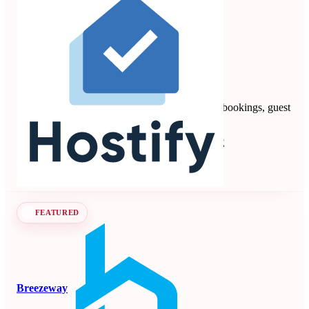
Hostify
4.88
8 reviews
Vacation rental PMS automating multi-channel bookings, guest
communication, payments, and operations.
Property Management Systems
Seen at SCALE
Learn more
Follow
FEATURED
Breezeway