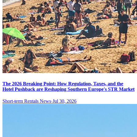
The 2026 Breaking Point: How Regulation, Taxes, and the
Hotel Pushback are Reshaping Southern Europe's STR Market
Short-term Rentals News
·
Jul 30, 2026