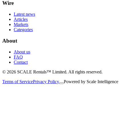
Wire
Latest news
Articles
Markets
Categories
About
About us
FAQ
Contact
© 2026 SCALE Rentals™ Limited. All rights reserved.
Terms of Service
Privacy Policy
Powered by
Scale Intelligence