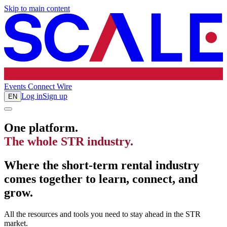
Skip to main content
Events
Connect
Wire
Log in
Sign up
EN
One platform.
The whole STR industry.
Where the short-term rental industry
comes together to learn, connect, and
grow.
All the resources and tools you need to stay ahead in the STR
market.