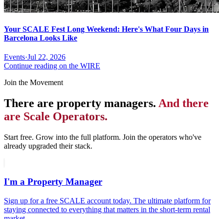
Your SCALE Fest Long Weekend: Here's What Four Days in
Barcelona Looks Like
Events
·
Jul 22, 2026
Continue reading on the WIRE
Join the Movement
There are property managers.
And there
are Scale Operators.
Start free. Grow into the full platform. Join the operators who've
already upgraded their stack.
I'm a Property Manager
Sign up for a free SCALE account today. The ultimate platform for
staying connected to everything that matters in the short-term rental
market.