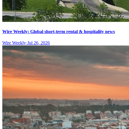
Wire Weekly: Global short-term rental & hospitality news
Wire Weekly
·
Jul 26, 2026