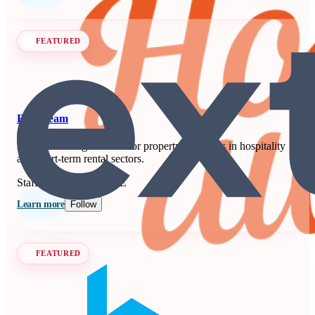
FEATURED
Extenteam
Remote staffing solution for property managers in hospitality
and short-term rental sectors.
Staffing
Seen at SCALE
Learn more
Follow
FEATURED