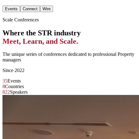
Events
Connect
Wire
Scale Conferences
Where the STR industry
Meet, Learn, and Scale.
The unique series of conferences dedicated to professional Property
managers
Since 2022
35
Events
8
Countries
822
Speakers