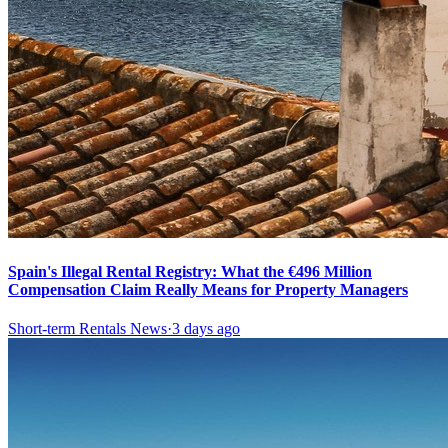
Spain's Illegal Rental Registry: What the €496 Million
Compensation Claim Really Means for Property Managers
Short-term Rentals News
·
3 days ago