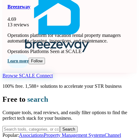
Breezeway
4.69
13 reviews
Operations platform for vacation rental property managers
automating cleaning, inspections, and maintenance.
Operations Platforms
Seen at SCALE
Learn more
Follow
Browse SCALE Connect
100% free. 1,588+ solutions to accelerate your STR business
Free to
search
Compare tools, read reviews, and easily filter options to find the
perfect tech stack for your business.
Search
Popular:
Associations
Property Management Systems
Channel