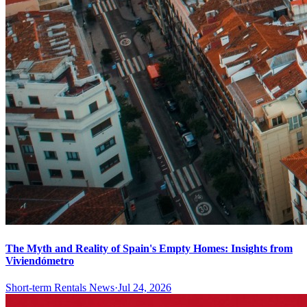
The Myth and Reality of Spain's Empty Homes: Insights from
Viviendómetro
Short-term Rentals News
·
Jul 24, 2026