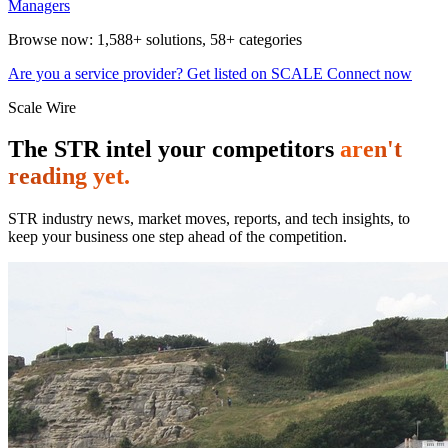
Managers
Browse now:
1,588+ solutions
,
58+ categories
Are you a service provider? Get listed on SCALE Connect now
Scale Wire
The STR intel your competitors
aren't
reading yet.
STR industry news, market moves, reports, and tech insights, to
keep your business one step ahead of the competition.