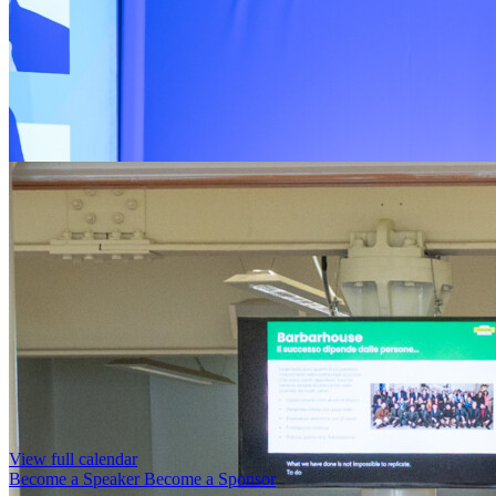
View full calendar
Become a Speaker
Become a Sponsor