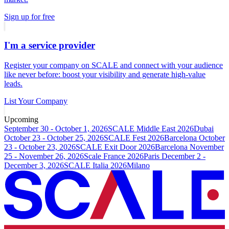
Sign up for free
I'm a service provider
Register your company on SCALE and connect with your audience
like never before: boost your visibility and generate high-value
leads.
List Your Company
Upcoming
September 30 - October 1, 2026
SCALE Middle East 2026
Dubai
October 23 - October 25, 2026
SCALE Fest 2026
Barcelona
October
23 - October 23, 2026
SCALE Exit Door 2026
Barcelona
November
25 - November 26, 2026
Scale France 2026
Paris
December 2 -
December 3, 2026
SCALE Italia 2026
Milano