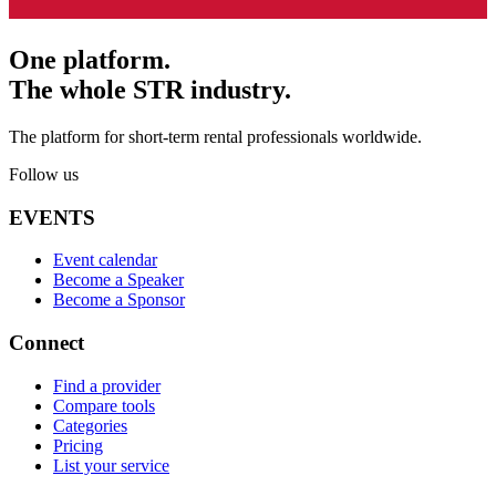
One platform.
The whole STR industry.
The platform for short-term rental professionals worldwide.
Follow us
EVENTS
Event calendar
Become a Speaker
Become a Sponsor
Connect
Find a provider
Compare tools
Categories
Pricing
List your service