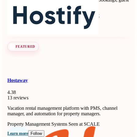
communication, payments, and operations.
Property Management Systems
Seen at SCALE
Learn more
Follow
FEATURED
Hostaway
4.38
13 reviews
Vacation rental management platform with PMS, channel
manager, and automation for property managers.
Property Management Systems
Seen at SCALE
Learn more
Follow