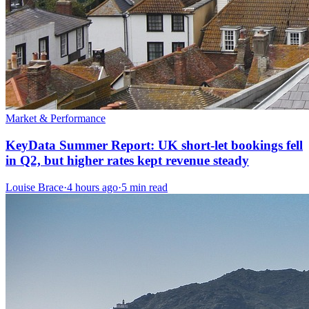
Market & Performance
KeyData Summer Report: UK short-let bookings fell
in Q2, but higher rates kept revenue steady
Louise Brace
·
4 hours ago
·
5 min read