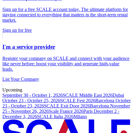
Sign up for a free SCALE account today. The ultimate platform for
staying connected to everything that matters in the short-term rental
market.
Sign up for free
I'm a service provider
Register your company on SCALE and connect with your audience
like never before: boost your visibility and generate high-value
leads.
List Your Company
Upcoming
September 30 - October 1, 2026
SCALE Middle East 2026
Dubai
October 23 - October 25, 2026
SCALE Fest 2026
Barcelona
October
23 - October 23, 2026
SCALE Exit Door 2026
Barcelona
November
25 - November 26, 2026
Scale France 2026
Paris
December 2 -
December 3, 2026
SCALE Italia 2026
Milano