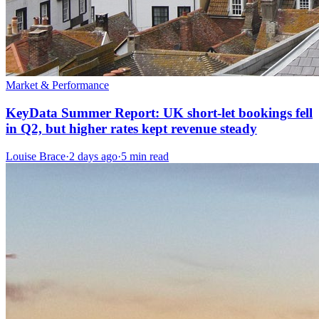
Market & Performance
KeyData Summer Report: UK short-let bookings fell
in Q2, but higher rates kept revenue steady
Louise Brace
·
2 days ago
·
5 min read