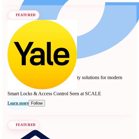
FEATURED
Yale
4.7
10 reviews
Smart locks, safes, and home security solutions for modern
living since 1840.
Smart Locks & Access Control
Seen at SCALE
Learn more
Follow
FEATURED