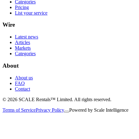
Categories
Pricing
List your service
Wire
Latest news
Articles
Markets
Categories
About
About us
FAQ
Contact
© 2026 SCALE Rentals™ Limited. All rights reserved.
Terms of Service
Privacy Policy
Powered by
Scale Intelligence