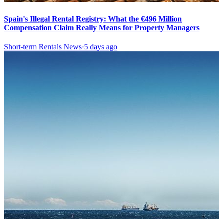
Spain's Illegal Rental Registry: What the €496 Million
Compensation Claim Really Means for Property Managers
Short-term Rentals News
·
5 days ago