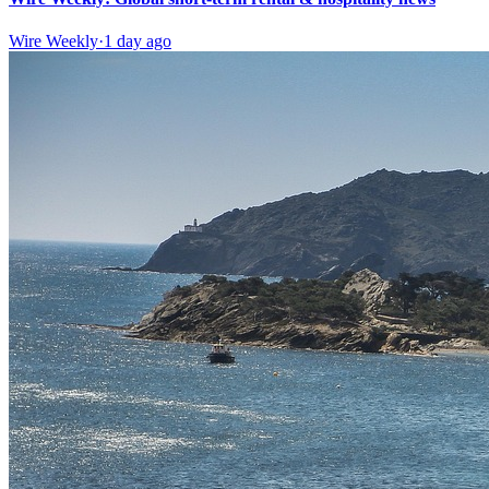
Wire Weekly
·
1 day ago