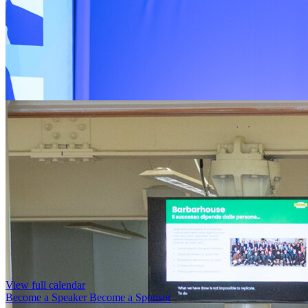
View full calendar
Become a Speaker
Become a Sponsor