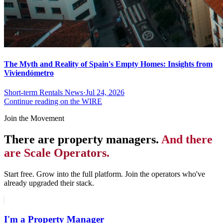
The Myth and Reality of Spain's Empty Homes: Insights from
Viviendómetro
Short-term Rentals News
·
Jul 24, 2026
Continue reading on the WIRE
Join the Movement
There are property managers.
And there
are Scale Operators.
Start free. Grow into the full platform. Join the operators who've
already upgraded their stack.
I'm a Property Manager