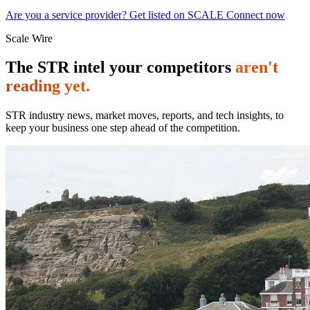
Are you a service provider? Get listed on SCALE Connect now
Scale Wire
The STR intel your competitors
aren't
reading yet.
STR industry news, market moves, reports, and tech insights, to
keep your business one step ahead of the competition.