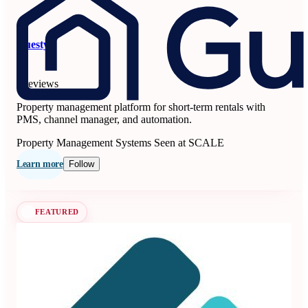
Guesty
5
6 reviews
Property management platform for short-term rentals with
PMS, channel manager, and automation.
Property Management Systems
Seen at SCALE
Learn more
Follow
FEATURED
Beyond