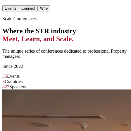
Events
Connect
Wire
Scale Conferences
Where the STR industry
Meet, Learn, and Scale.
The unique series of conferences dedicated to professional Property
managers
Since 2022
35
Events
8
Countries
822
Speakers