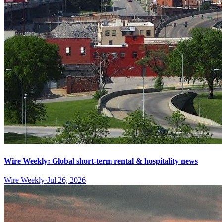
Wire Weekly: Global short-term rental & hospitality news
Wire Weekly
·
Jul 26, 2026