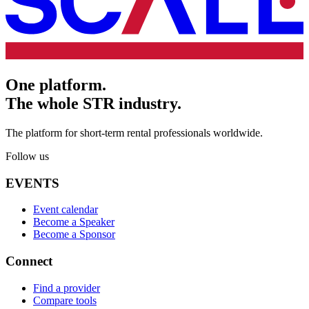
One platform.
The whole STR industry.
The platform for short-term rental professionals worldwide.
Follow us
EVENTS
Event calendar
Become a Speaker
Become a Sponsor
Connect
Find a provider
Compare tools