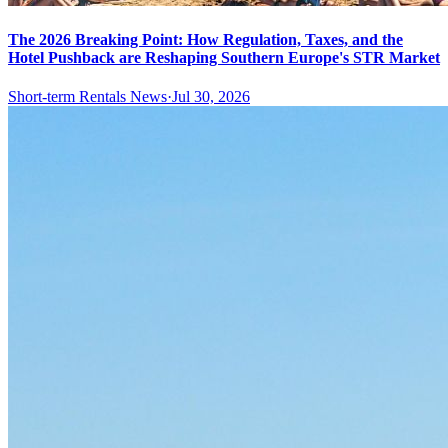
The 2026 Breaking Point: How Regulation, Taxes, and the
Hotel Pushback are Reshaping Southern Europe's STR Market
Short-term Rentals News
·
Jul 30, 2026