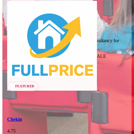
In 75 days
23
OCT
·
2026
Full Price
SCALE Exit Door 2026
Revenue management and dynamic pricing consultancy for
short-term rentals, B&Bs, and apartments.
Barcelona, ES
Revenue Management Consultancy
Seen at SCALE
In 108 days
25-26
Learn more
Follow
NOV
·
2026
Scale France 2026
FEATURED
Paris, FR
Chekin
4.75