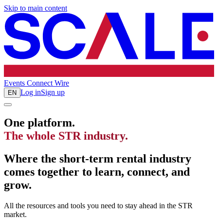
Skip to main content
Events
Connect
Wire
Log in
Sign up
EN
One platform.
The whole STR industry.
Where the short-term rental industry
comes together to learn, connect, and
grow.
All the resources and tools you need to stay ahead in the STR
market.