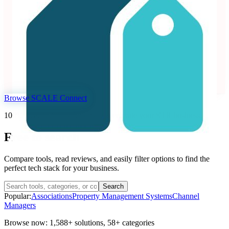
3.99
71 reviews
Dynamic pricing and revenue management platform for
vacation rentals and hotels.
Revenue Management Systems
Seen at SCALE
Learn more
Follow
Browse SCALE Connect
100% free. 1,588+ solutions to accelerate your STR business
Free to
search
Compare tools, read reviews, and easily filter options to find the
perfect tech stack for your business.
Search
Popular:
Associations
Property Management Systems
Channel
Managers
Browse now:
1,588+ solutions
,
58+ categories