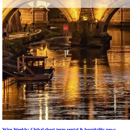
Wire Weekly: Global short-term rental & hospitality news