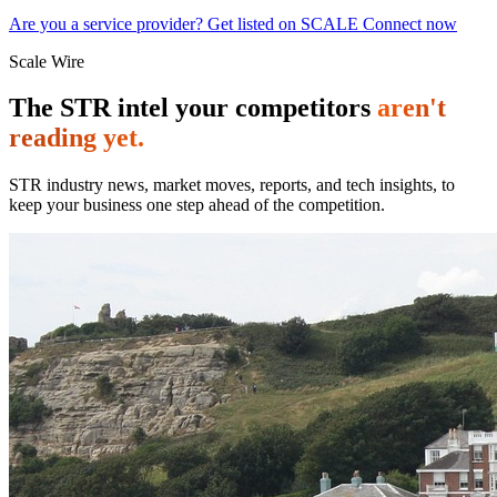
Are you a service provider? Get listed on SCALE Connect now
Scale Wire
The STR intel your competitors
aren't
reading yet.
STR industry news, market moves, reports, and tech insights, to
keep your business one step ahead of the competition.