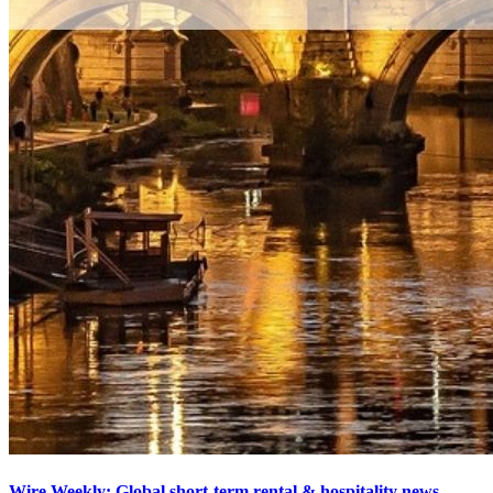
Wire Weekly: Global short-term rental & hospitality news