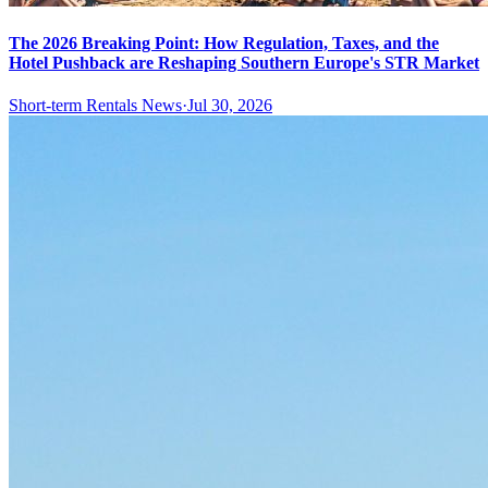
The 2026 Breaking Point: How Regulation, Taxes, and the
Hotel Pushback are Reshaping Southern Europe's STR Market
Short-term Rentals News
·
Jul 30, 2026