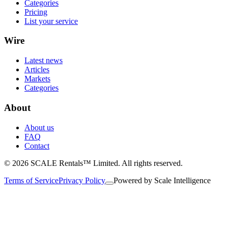
Categories
Pricing
List your service
Wire
Latest news
Articles
Markets
Categories
About
About us
FAQ
Contact
© 2026 SCALE Rentals™ Limited. All rights reserved.
Terms of Service
Privacy Policy
Powered by
Scale Intelligence