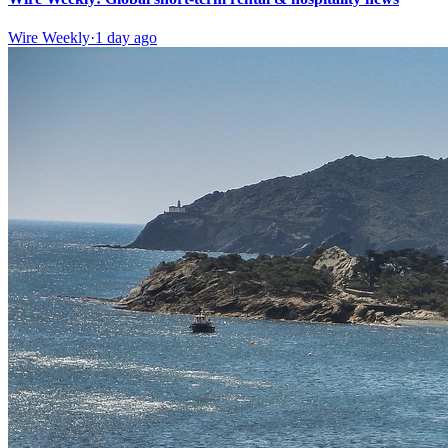
Wire Weekly
·
1 day ago