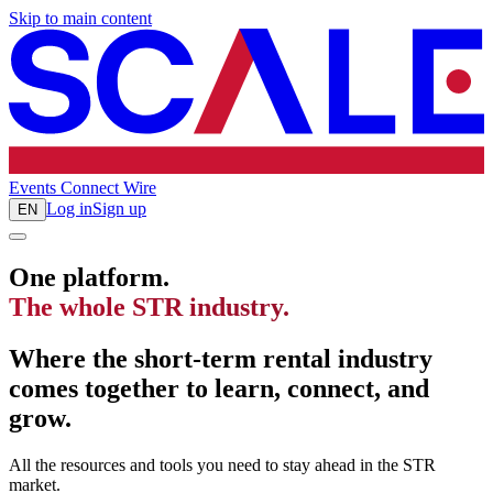
Skip to main content
Events
Connect
Wire
Log in
Sign up
EN
One platform.
The whole STR industry.
Where the short-term rental industry
comes together to learn, connect, and
grow.
All the resources and tools you need to stay ahead in the STR
market.