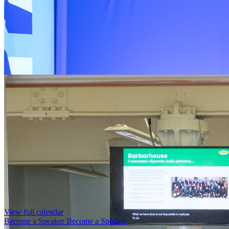
View full calendar
Become a Speaker
Become a Sponsor