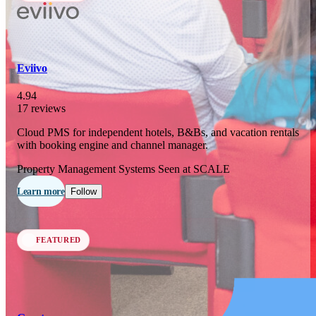
In 76 days
23
OCT
·
2026
Eviivo
SCALE Exit Door 2026
4.94
17 reviews
Barcelona, ES
Cloud PMS for independent hotels, B&Bs, and vacation rentals
In 109 days
with booking engine and channel manager.
25-26
NOV
·
2026
Property Management Systems
Seen at SCALE
Scale France 2026
Learn more
Follow
Paris, FR
FEATURED