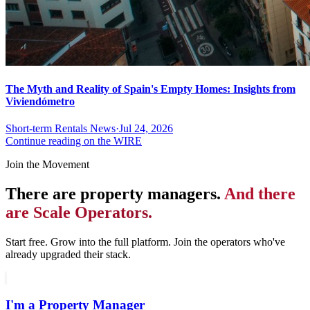
The Myth and Reality of Spain's Empty Homes: Insights from
Viviendómetro
Short-term Rentals News
·
Jul 24, 2026
Continue reading on the WIRE
Join the Movement
There are property managers.
And there
are Scale Operators.
Start free. Grow into the full platform. Join the operators who've
already upgraded their stack.
I'm a Property Manager