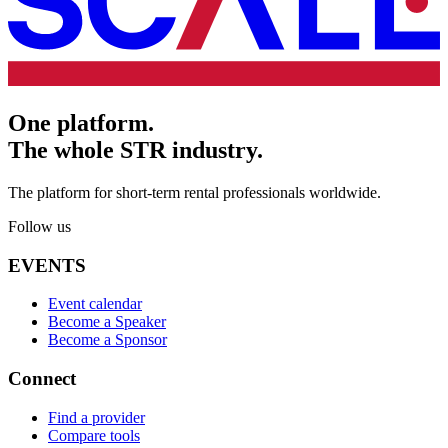
One platform.
The whole STR industry.
The platform for short-term rental professionals worldwide.
Follow us
EVENTS
Event calendar
Become a Speaker
Become a Sponsor
Connect
Find a provider
Compare tools