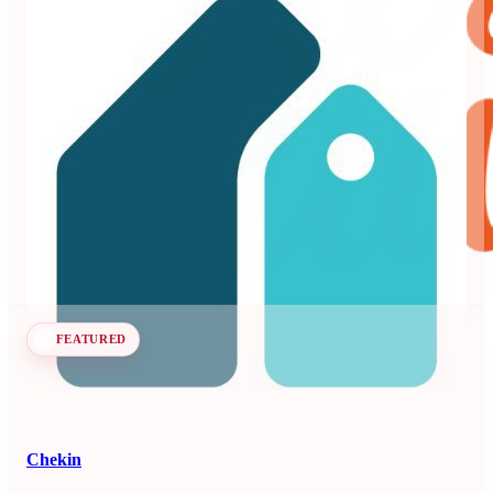
Beyond
3.99
71 reviews
Dynamic pricing and revenue management platform for
vacation rentals and hotels.
Revenue Management Systems
Seen at SCALE
Learn more
Follow
FEATURED
Chekin