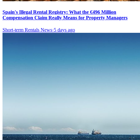
Spain's Illegal Rental Registry: What the €496 Million
Compensation Claim Really Means for Property Managers
Short-term Rentals News
·
5 days ago