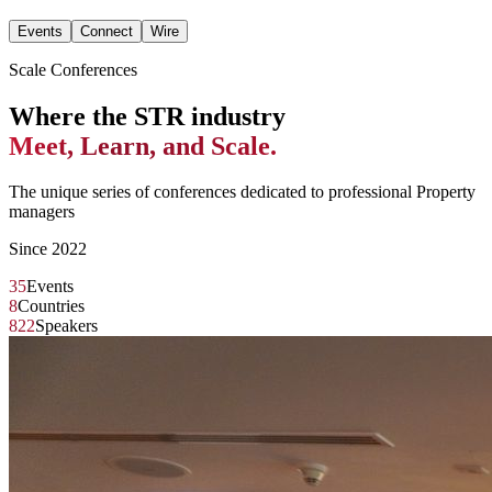
Events
Connect
Wire
Scale Conferences
Where the STR industry
Meet, Learn, and Scale.
The unique series of conferences dedicated to professional Property
managers
Since 2022
35
Events
8
Countries
822
Speakers