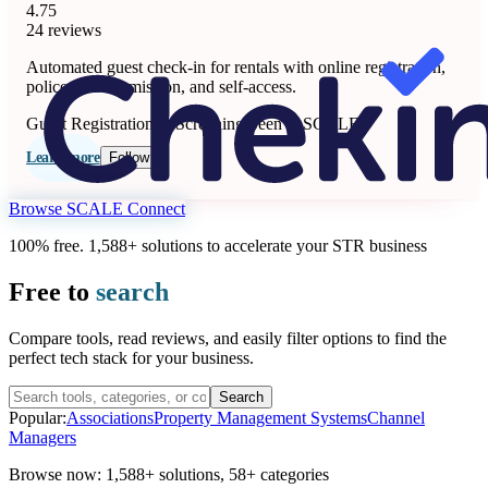
4.75
24 reviews
Automated guest check-in for rentals with online registration,
police data submission, and self-access.
Guest Registration & Screening
Seen at SCALE
Learn more
Follow
Browse SCALE Connect
100% free. 1,588+ solutions to accelerate your STR business
Free to
search
Compare tools, read reviews, and easily filter options to find the
perfect tech stack for your business.
Search
Popular:
Associations
Property Management Systems
Channel
Managers
Browse now:
1,588+ solutions
,
58+ categories