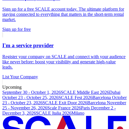
Sign up for a free SCALE account today. The ultimate platform for
staying connected to everything that matters in the short-term rental
market.
Sign up for free
I'm a service provider
Register your company on SCALE and connect with your audience
like never before: boost your visibility and generate high-value
leads.
List Your Company
Upcoming
September 30 - October 1, 2026
SCALE Middle East 2026
Dubai
October 23 - October 25, 2026
SCALE Fest 2026
Barcelona
October
23 - October 23, 2026
SCALE Exit Door 2026
Barcelona
November
25 - November 26, 2026
Scale France 2026
Paris
December 2 -
December 3, 2026
SCALE Italia 2026
Milano