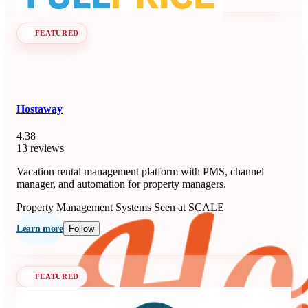
FEATURED
Hostaway
4.38
13 reviews
Vacation rental management platform with PMS, channel
manager, and automation for property managers.
Property Management Systems
Seen at SCALE
Learn more
Follow
FEATURED