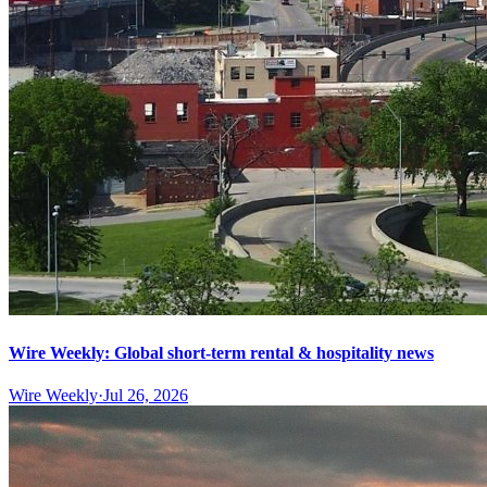
Wire Weekly: Global short-term rental & hospitality news
Wire Weekly
·
Jul 26, 2026