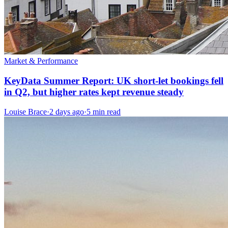
Market & Performance
KeyData Summer Report: UK short-let bookings fell
in Q2, but higher rates kept revenue steady
Louise Brace
·
2 days ago
·
5 min read