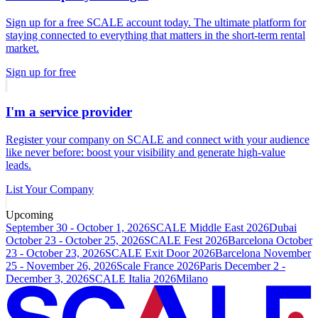
Sign up for a free SCALE account today. The ultimate platform for
staying connected to everything that matters in the short-term rental
market.
Sign up for free
I'm a service provider
Register your company on SCALE and connect with your audience
like never before: boost your visibility and generate high-value
leads.
List Your Company
Upcoming
September 30 - October 1, 2026
SCALE Middle East 2026
Dubai
October 23 - October 25, 2026
SCALE Fest 2026
Barcelona
October
23 - October 23, 2026
SCALE Exit Door 2026
Barcelona
November
25 - November 26, 2026
Scale France 2026
Paris
December 2 -
December 3, 2026
SCALE Italia 2026
Milano