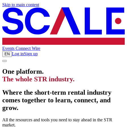
Skip to main content
Events
Connect
Wire
Log in
Sign up
EN
One platform.
The whole STR industry.
Where the short-term rental industry
comes together to learn, connect, and
grow.
All the resources and tools you need to stay ahead in the STR
market.