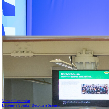
View full calendar
Become a Speaker
Become a Sponsor