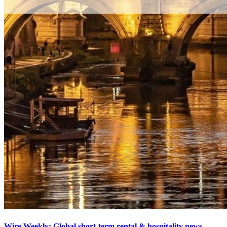
Wire Weekly: Global short-term rental & hospitality news