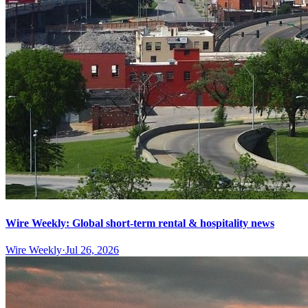
Wire Weekly: Global short-term rental & hospitality news
Wire Weekly
·
Jul 26, 2026