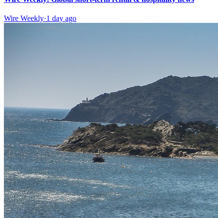
Wire Weekly
·
1 day ago