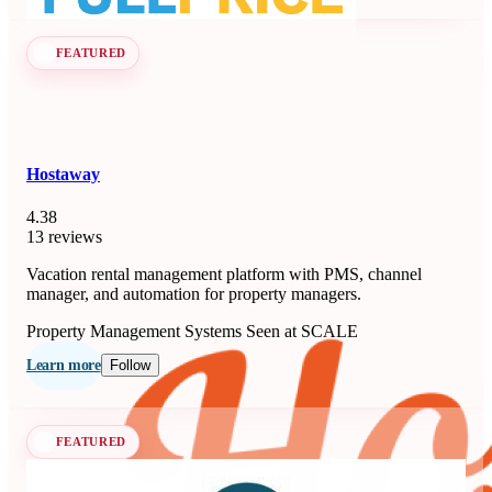
FEATURED
Hostaway
4.38
13 reviews
Vacation rental management platform with PMS, channel
manager, and automation for property managers.
Property Management Systems
Seen at SCALE
Learn more
Follow
FEATURED