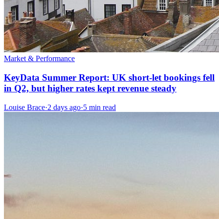
Market & Performance
KeyData Summer Report: UK short-let bookings fell
in Q2, but higher rates kept revenue steady
Louise Brace
·
2 days ago
·
5 min read