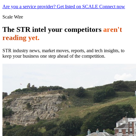
Are you a service provider? Get listed on SCALE Connect now
Scale Wire
The STR intel your competitors
aren't
reading yet.
STR industry news, market moves, reports, and tech insights, to
keep your business one step ahead of the competition.