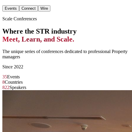
Events
Connect
Wire
Scale Conferences
Where the STR industry
Meet, Learn, and Scale.
The unique series of conferences dedicated to professional Property
managers
Since 2022
35
Events
8
Countries
822
Speakers