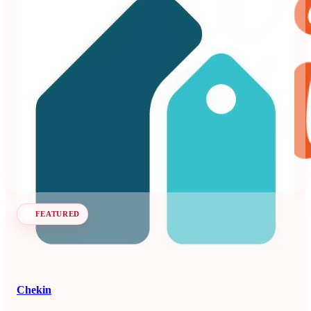
Beyond
3.99
71 reviews
Dynamic pricing and revenue management platform for
vacation rentals and hotels.
Revenue Management Systems
Seen at SCALE
Learn more
Follow
FEATURED
Chekin