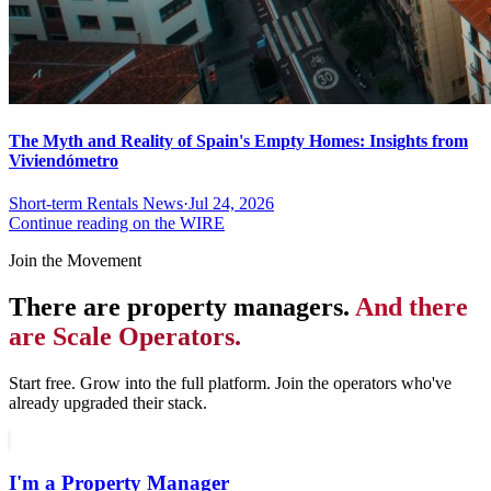
The Myth and Reality of Spain's Empty Homes: Insights from
Viviendómetro
Short-term Rentals News
·
Jul 24, 2026
Continue reading on the WIRE
Join the Movement
There are property managers.
And there
are Scale Operators.
Start free. Grow into the full platform. Join the operators who've
already upgraded their stack.
I'm a Property Manager