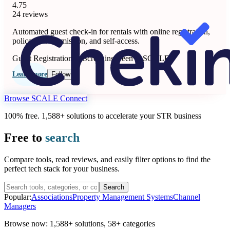
4.75
24 reviews
Automated guest check-in for rentals with online registration,
police data submission, and self-access.
Guest Registration & Screening
Seen at SCALE
Learn more
Follow
Browse SCALE Connect
100% free. 1,588+ solutions to accelerate your STR business
Free to
search
Compare tools, read reviews, and easily filter options to find the
perfect tech stack for your business.
Search
Popular:
Associations
Property Management Systems
Channel
Managers
Browse now:
1,588+ solutions
,
58+ categories