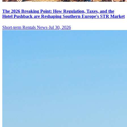
The 2026 Breaking Point: How Regulation, Taxes, and the
Hotel Pushback are Reshaping Southern Europe's STR Market
Short-term Rentals News
·
Jul 30, 2026