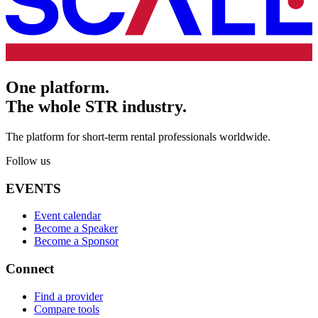
One platform.
The whole STR industry.
The platform for short-term rental professionals worldwide.
Follow us
EVENTS
Event calendar
Become a Speaker
Become a Sponsor
Connect
Find a provider
Compare tools