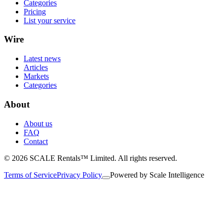
Categories
Pricing
List your service
Wire
Latest news
Articles
Markets
Categories
About
About us
FAQ
Contact
© 2026 SCALE Rentals™ Limited. All rights reserved.
Terms of Service
Privacy Policy
Powered by
Scale Intelligence