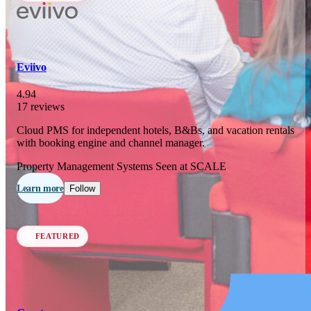
In 76 days
23
OCT
·
2026
Eviivo
SCALE Exit Door 2026
4.94
17 reviews
Barcelona, ES
Cloud PMS for independent hotels, B&Bs, and vacation rentals
In 109 days
with booking engine and channel manager.
25-26
NOV
·
2026
Property Management Systems
Seen at SCALE
Scale France 2026
Learn more
Follow
Paris, FR
FEATURED