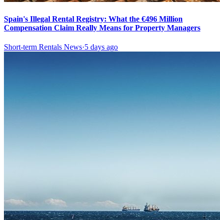
Spain's Illegal Rental Registry: What the €496 Million
Compensation Claim Really Means for Property Managers
Short-term Rentals News
·
5 days ago