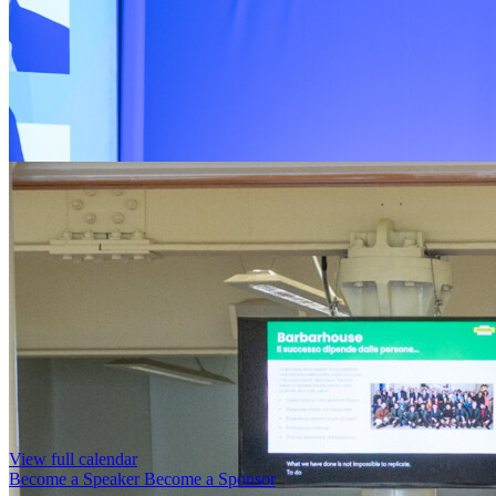
View full calendar
Become a Speaker
Become a Sponsor