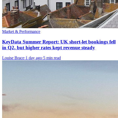
Market & Performance
KeyData Summer Report: UK short-let bookings fell
in Q2, but higher rates kept revenue steady
Louise Brace
·
1 day ago
·
5 min read