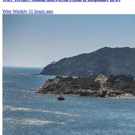
Wire Weekly
·
11 hours ago