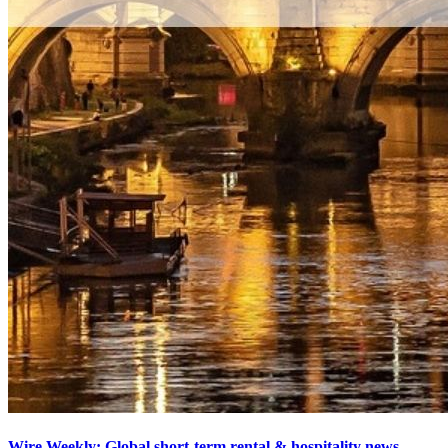
Wire Weekly: Global short-term rental & hospitality news