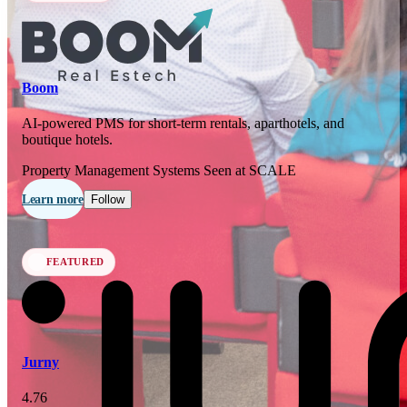
In 77 days
23
OCT
·
2026
Boom
SCALE Exit Door 2026
AI-powered PMS for short-term rentals, aparthotels, and
boutique hotels.
Barcelona, ES
Property Management Systems
Seen at SCALE
In 110 days
25-26
Learn more
Follow
NOV
·
2026
Scale France 2026
FEATURED
Paris, FR
Jurny
4.76