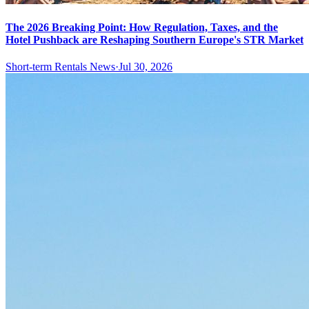
The 2026 Breaking Point: How Regulation, Taxes, and the
Hotel Pushback are Reshaping Southern Europe's STR Market
Short-term Rentals News
·
Jul 30, 2026