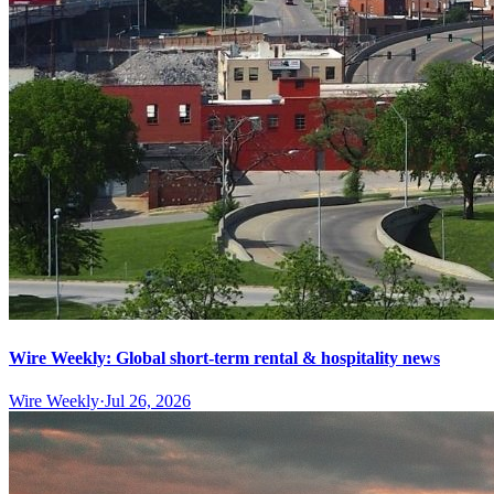
Wire Weekly: Global short-term rental & hospitality news
Wire Weekly
·
Jul 26, 2026