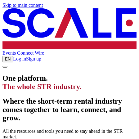
Skip to main content
Events
Connect
Wire
Log in
Sign up
EN
One platform.
The whole STR industry.
Where the short-term rental industry
comes together to learn, connect, and
grow.
All the resources and tools you need to stay ahead in the STR
market.