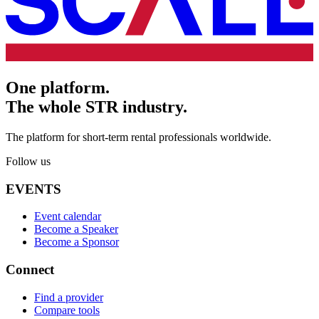
One platform.
The whole STR industry.
The platform for short-term rental professionals worldwide.
Follow us
EVENTS
Event calendar
Become a Speaker
Become a Sponsor
Connect
Find a provider
Compare tools