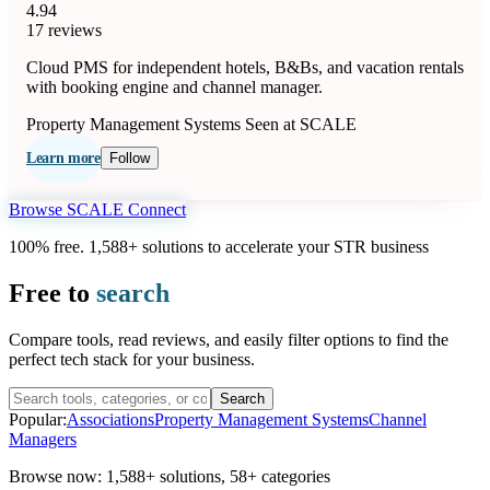
4.94
17 reviews
Cloud PMS for independent hotels, B&Bs, and vacation rentals
with booking engine and channel manager.
Property Management Systems
Seen at SCALE
Learn more
Follow
Browse SCALE Connect
100% free. 1,588+ solutions to accelerate your STR business
Free to
search
Compare tools, read reviews, and easily filter options to find the
perfect tech stack for your business.
Search
Popular:
Associations
Property Management Systems
Channel
Managers
Browse now:
1,588+ solutions
,
58+ categories