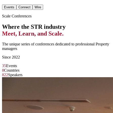
Events
Connect
Wire
Scale Conferences
Where the STR industry
Meet, Learn, and Scale.
The unique series of conferences dedicated to professional Property
managers
Since 2022
35
Events
8
Countries
822
Speakers