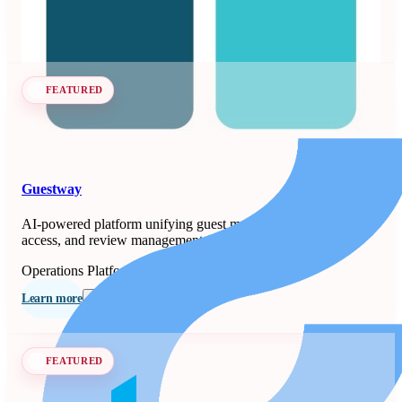
Learn more
Follow
FEATURED
Guestway
AI-powered platform unifying guest messaging, smart-lock
access, and review management for property managers.
Operations Platforms
Seen at SCALE
Learn more
Follow
FEATURED