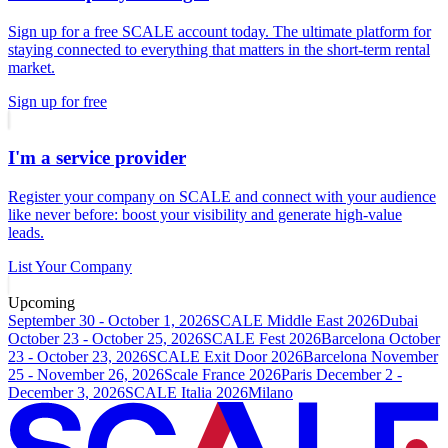
Sign up for a free SCALE account today. The ultimate platform for
staying connected to everything that matters in the short-term rental
market.
Sign up for free
I'm a service provider
Register your company on SCALE and connect with your audience
like never before: boost your visibility and generate high-value
leads.
List Your Company
Upcoming
September 30 - October 1, 2026
SCALE Middle East 2026
Dubai
October 23 - October 25, 2026
SCALE Fest 2026
Barcelona
October
23 - October 23, 2026
SCALE Exit Door 2026
Barcelona
November
25 - November 26, 2026
Scale France 2026
Paris
December 2 -
December 3, 2026
SCALE Italia 2026
Milano