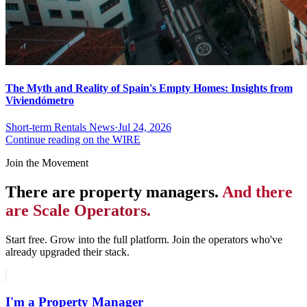
The Myth and Reality of Spain's Empty Homes: Insights from
Viviendómetro
Short-term Rentals News
·
Jul 24, 2026
Continue reading on the WIRE
Join the Movement
There are property managers.
And there
are Scale Operators.
Start free. Grow into the full platform. Join the operators who've
already upgraded their stack.
I'm a Property Manager