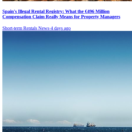
Spain's Illegal Rental Registry: What the €496 Million
Compensation Claim Really Means for Property Managers
Short-term Rentals News
·
4 days ago