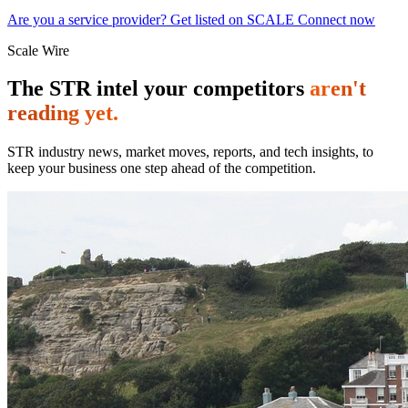
Are you a service provider? Get listed on SCALE Connect now
Scale Wire
The STR intel your competitors
aren't
reading yet.
STR industry news, market moves, reports, and tech insights, to
keep your business one step ahead of the competition.