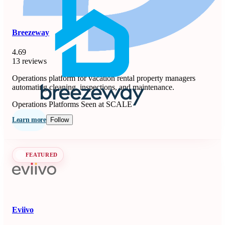
Breezeway
4.69
13 reviews
Operations platform for vacation rental property managers
automating cleaning, inspections, and maintenance.
Operations Platforms
Seen at SCALE
Learn more
Follow
FEATURED
Eviivo