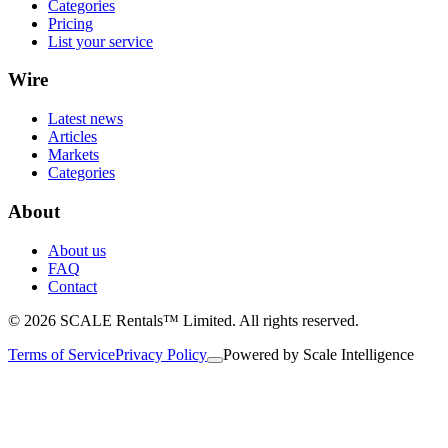
Categories
Pricing
List your service
Wire
Latest news
Articles
Markets
Categories
About
About us
FAQ
Contact
© 2026 SCALE Rentals™ Limited. All rights reserved.
Terms of Service
Privacy Policy
Powered by
Scale Intelligence