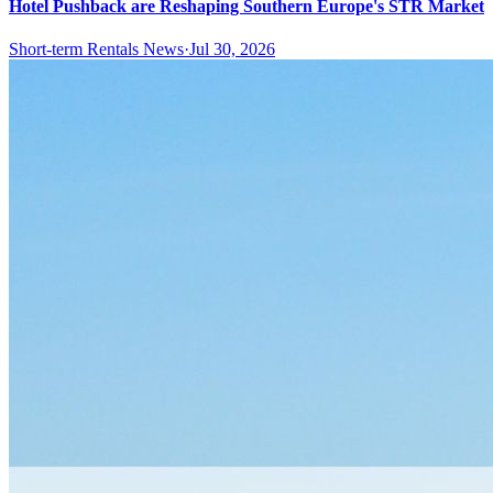
Hotel Pushback are Reshaping Southern Europe's STR Market
Short-term Rentals News
·
Jul 30, 2026