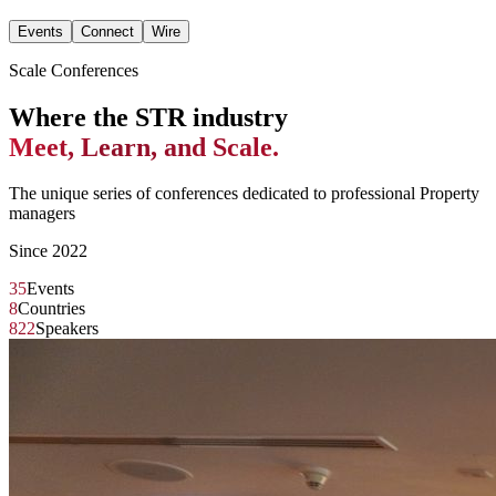
Events
Connect
Wire
Scale Conferences
Where the STR industry
Meet, Learn, and Scale.
The unique series of conferences dedicated to professional Property
managers
Since 2022
35
Events
8
Countries
822
Speakers