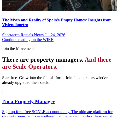
The Myth and Reality of Spain's Empty Homes: Insights from
Viviendómetro
Short-term Rentals News
·
Jul 24, 2026
Continue reading on the WIRE
Join the Movement
There are property managers.
And there
are Scale Operators.
Start free. Grow into the full platform. Join the operators who've
already upgraded their stack.
I'm a Property Manager
Sign up for a free SCALE account today. The ultimate platform for
staying connected to everything that matters in the short-term rental