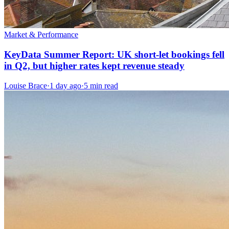
Market & Performance
KeyData Summer Report: UK short-let bookings fell
in Q2, but higher rates kept revenue steady
Louise Brace
·
1 day ago
·
5 min read