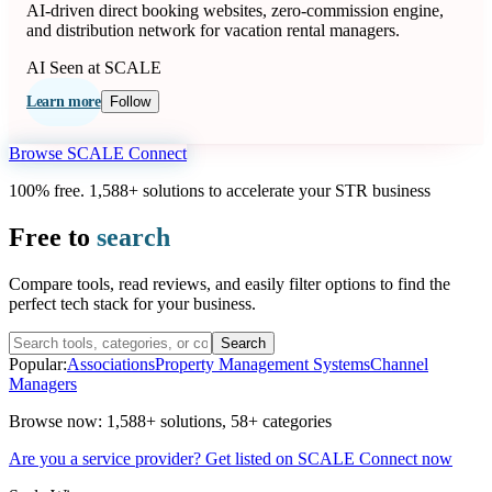
AI-driven direct booking websites, zero-commission engine,
and distribution network for vacation rental managers.
AI
Seen at SCALE
Learn more
Follow
Browse SCALE Connect
100% free. 1,588+ solutions to accelerate your STR business
Free to
search
Compare tools, read reviews, and easily filter options to find the
perfect tech stack for your business.
Search
Popular:
Associations
Property Management Systems
Channel
Managers
Browse now:
1,588+ solutions
,
58+ categories
Are you a service provider? Get listed on SCALE Connect now