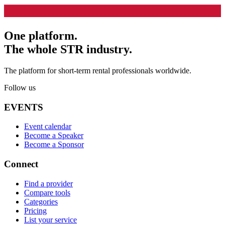
One platform.
The whole STR industry.
The platform for short-term rental professionals worldwide.
Follow us
EVENTS
Event calendar
Become a Speaker
Become a Sponsor
Connect
Find a provider
Compare tools
Categories
Pricing
List your service