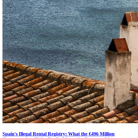
Spain's Illegal Rental Registry: What the €496 Million