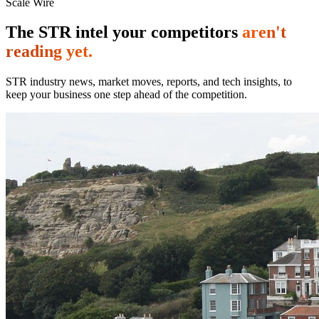
Scale Wire
The STR intel your competitors
aren't
reading yet.
STR industry news, market moves, reports, and tech insights, to
keep your business one step ahead of the competition.