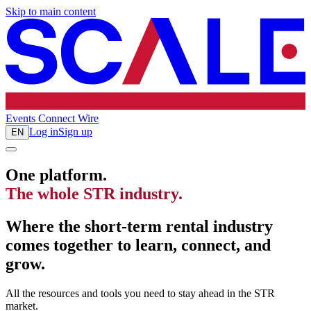
Skip to main content
Events
Connect
Wire
Log in
Sign up
EN
One platform.
The whole STR industry.
Where the short-term rental industry
comes together to learn, connect, and
grow.
All the resources and tools you need to stay ahead in the STR
market.