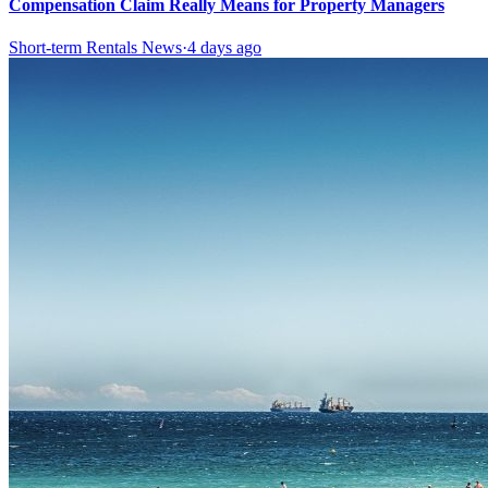
Compensation Claim Really Means for Property Managers
Short-term Rentals News
·
4 days ago