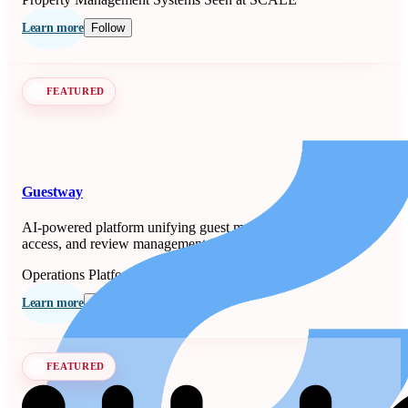
Learn more
Follow
FEATURED
Guestway
AI-powered platform unifying guest messaging, smart-lock
access, and review management for property managers.
Operations Platforms
Seen at SCALE
Learn more
Follow
FEATURED