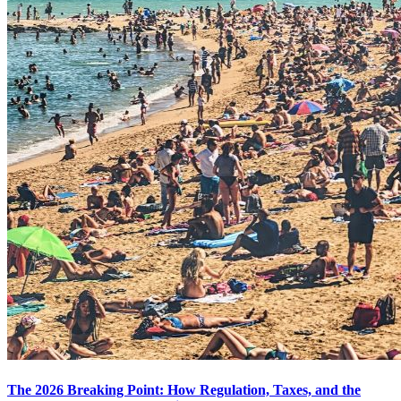
The 2026 Breaking Point: How Regulation, Taxes, and the