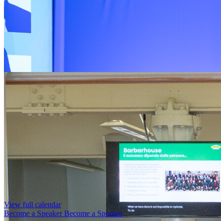
View full calendar
Become a Speaker
Become a Sponsor