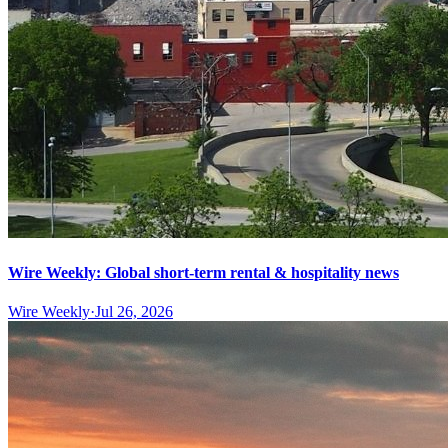
Wire Weekly: Global short-term rental & hospitality news
Wire Weekly
·
Jul 26, 2026