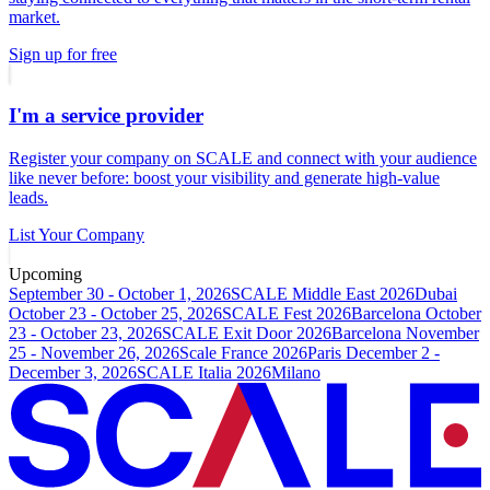
market.
Sign up for free
I'm a service provider
Register your company on SCALE and connect with your audience
like never before: boost your visibility and generate high-value
leads.
List Your Company
Upcoming
September 30 - October 1, 2026
SCALE Middle East 2026
Dubai
October 23 - October 25, 2026
SCALE Fest 2026
Barcelona
October
23 - October 23, 2026
SCALE Exit Door 2026
Barcelona
November
25 - November 26, 2026
Scale France 2026
Paris
December 2 -
December 3, 2026
SCALE Italia 2026
Milano