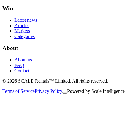
Wire
Latest news
Articles
Markets
Categories
About
About us
FAQ
Contact
© 2026 SCALE Rentals™ Limited. All rights reserved.
Terms of Service
Privacy Policy
Powered by
Scale Intelligence