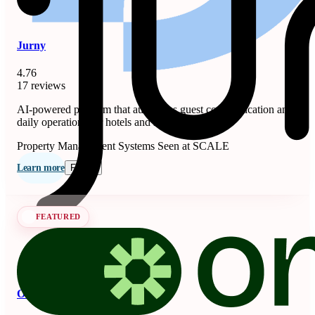
Jurny
4.76
17 reviews
AI-powered platform that automates guest communication and
daily operations for hotels and short-term rentals.
Property Management Systems
Seen at SCALE
Learn more
Follow
FEATURED
OnSeason