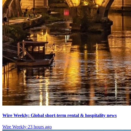
Wire Weekly: Global short-term rental & hospitality news
Wire Weekly
·
23 hours ago