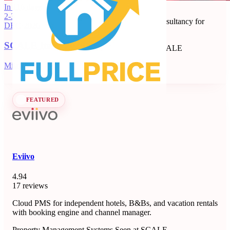
Full Price
In 116 days
2-3
Revenue management and dynamic pricing consultancy for
DEC
·
2026
short-term rentals, B&Bs, and apartments.
SCALE Italia 2026
Revenue Management Consultancy
Seen at SCALE
Learn more
Follow
Milano, IT
FEATURED
Eviivo
4.94
17 reviews
Cloud PMS for independent hotels, B&Bs, and vacation rentals
with booking engine and channel manager.
Property Management Systems
Seen at SCALE