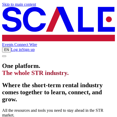
Skip to main content
Events
Connect
Wire
Log in
Sign up
EN
One platform.
The whole STR industry.
Where the short-term rental industry
comes together to learn, connect, and
grow.
All the resources and tools you need to stay ahead in the STR
market.