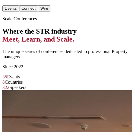
Events
Connect
Wire
Scale Conferences
Where the STR industry
Meet, Learn, and Scale.
The unique series of conferences dedicated to professional Property
managers
Since 2022
35
Events
8
Countries
822
Speakers