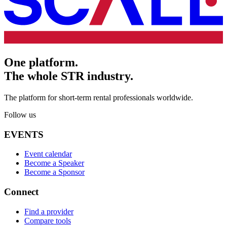
One platform.
The whole STR industry.
The platform for short-term rental professionals worldwide.
Follow us
EVENTS
Event calendar
Become a Speaker
Become a Sponsor
Connect
Find a provider
Compare tools