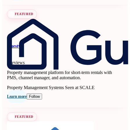
FEATURED
Guesty
5
6 reviews
Property management platform for short-term rentals with
PMS, channel manager, and automation.
Property Management Systems
Seen at SCALE
Learn more
Follow
FEATURED