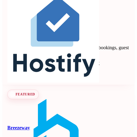
Hostify
4.88
8 reviews
Vacation rental PMS automating multi-channel bookings, guest
communication, payments, and operations.
Property Management Systems
Seen at SCALE
Learn more
Follow
FEATURED
Breezeway