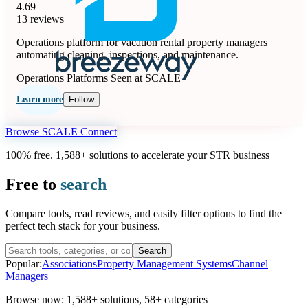
4.69
13 reviews
Operations platform for vacation rental property managers
automating cleaning, inspections, and maintenance.
Operations Platforms
Seen at SCALE
Learn more
Follow
Browse SCALE Connect
100% free. 1,588+ solutions to accelerate your STR business
Free to
search
Compare tools, read reviews, and easily filter options to find the
perfect tech stack for your business.
Search
Popular:
Associations
Property Management Systems
Channel
Managers
Browse now:
1,588+ solutions
,
58+ categories