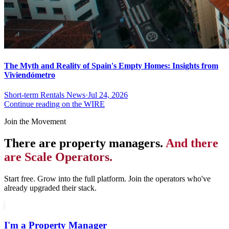
The Myth and Reality of Spain's Empty Homes: Insights from
Viviendómetro
Short-term Rentals News
·
Jul 24, 2026
Continue reading on the WIRE
Join the Movement
There are property managers.
And there
are Scale Operators.
Start free. Grow into the full platform. Join the operators who've
already upgraded their stack.
I'm a Property Manager