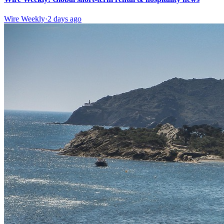
Wire Weekly
·
2 days ago