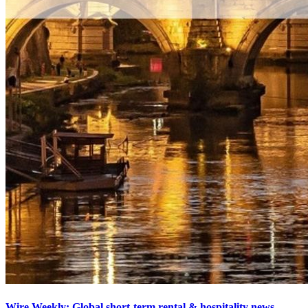
Wire Weekly: Global short-term rental & hospitality news