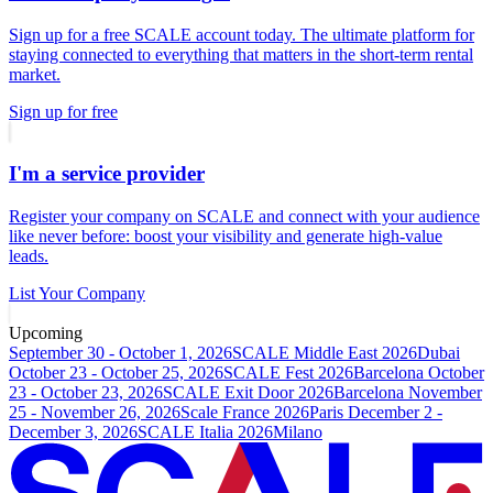
Sign up for a free SCALE account today. The ultimate platform for
staying connected to everything that matters in the short-term rental
market.
Sign up for free
I'm a service provider
Register your company on SCALE and connect with your audience
like never before: boost your visibility and generate high-value
leads.
List Your Company
Upcoming
September 30 - October 1, 2026
SCALE Middle East 2026
Dubai
October 23 - October 25, 2026
SCALE Fest 2026
Barcelona
October
23 - October 23, 2026
SCALE Exit Door 2026
Barcelona
November
25 - November 26, 2026
Scale France 2026
Paris
December 2 -
December 3, 2026
SCALE Italia 2026
Milano