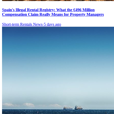
Spain's Illegal Rental Registry: What the €496 Million
Compensation Claim Really Means for Property Managers
Short-term Rentals News
·
5 days ago