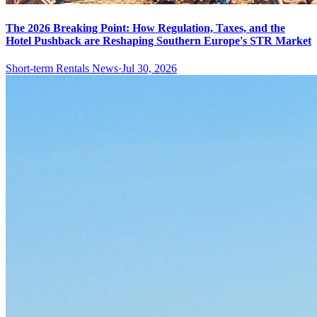
The 2026 Breaking Point: How Regulation, Taxes, and the
Hotel Pushback are Reshaping Southern Europe's STR Market
Short-term Rentals News
·
Jul 30, 2026