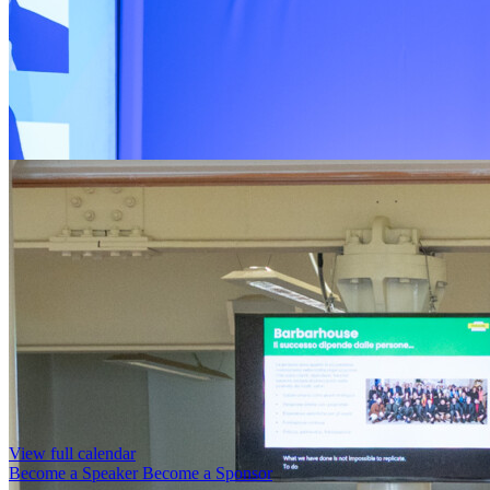
View full calendar
Become a Speaker
Become a Sponsor