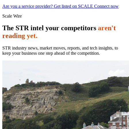
Are you a service provider? Get listed on SCALE Connect now
Scale Wire
The STR intel your competitors
aren't
reading yet.
STR industry news, market moves, reports, and tech insights, to
keep your business one step ahead of the competition.