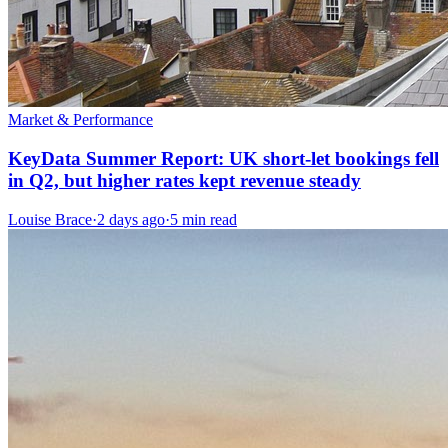
Market & Performance
KeyData Summer Report: UK short-let bookings fell
in Q2, but higher rates kept revenue steady
Louise Brace
·
2 days ago
·
5 min read