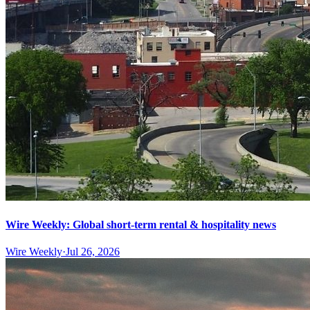
Wire Weekly: Global short-term rental & hospitality news
Wire Weekly
·
Jul 26, 2026