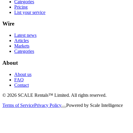
Categories
Pricing
List your service
Wire
Latest news
Articles
Markets
Categories
About
About us
FAQ
Contact
© 2026 SCALE Rentals™ Limited. All rights reserved.
Terms of Service
Privacy Policy
Powered by
Scale Intelligence