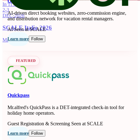
OnSeason
In 115 days
2-3
AI-driven direct booking websites, zero-commission engine,
DEC
·
2026
and distribution network for vacation rental managers.
SCALE Italia 2026
AI
Seen at SCALE
Learn more
Follow
Milano, IT
FEATURED
Quickpass
Mr.alfred's QuickPass is a DET-integrated check-in tool for
holiday home operators.
Guest Registration & Screening
Seen at SCALE
Learn more
Follow