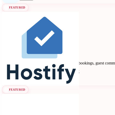
FEATURED
Hostify
4.88
8 reviews
Vacation rental PMS automating multi-channel bookings, guest commu
Property Management Systems
Seen at SCALE
Learn more
Follow
FEATURED