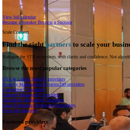
View full calendar
Become a Speaker
Become a Sponsor
Scale Connect
Find the right
partners
to scale your busin
Navigate the STR ecosystem, with clarity and confidence. Not algorit
Browse the most popular categories
OTA & Listing Sites
267 providers
Property Management Systems
249 providers
Consulting
77 providers
Channel Managers
67 providers
Operations Platforms
67 providers
Guest Experience Software
58 providers
View all categories
Featured providers