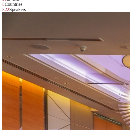
8
Countries
822
Speakers