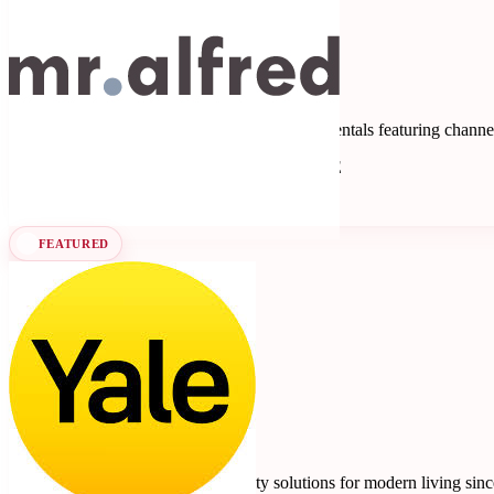
Mr Alfred
5
3 reviews
Property management software for short-term rentals featuring chan
Property Management Systems
Seen at SCALE
Learn more
Follow
FEATURED
Yale
4.7
10 reviews
Smart locks, safes, and home security solutions for modern living sin