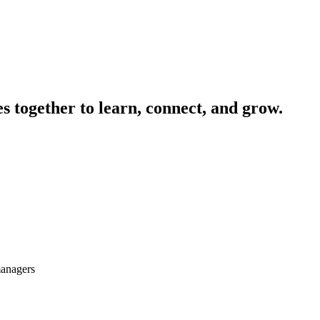
 together to learn, connect, and grow.
managers