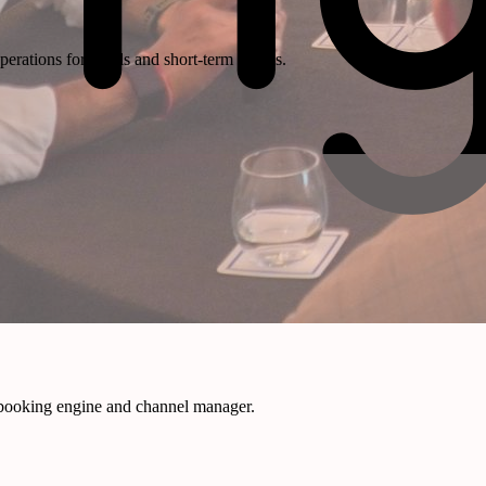
rations for hotels and short-term rentals.
 booking engine and channel manager.