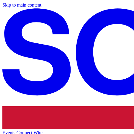
Skip to main content
Events
Connect
Wire