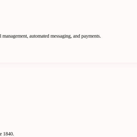
nel management, automated messaging, and payments.
ce 1840.