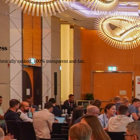
ess
hmically ranked. 100% transparent and fair.