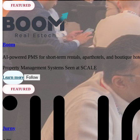
FEATURED
Boom
AI-powered PMS for short-term rentals, aparthotels, and boutique hote
Property Management Systems
Seen at SCALE
Learn more
Follow
FEATURED
Jurny