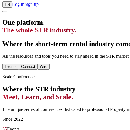
Log in
Sign up
EN
One platform.
The whole STR industry.
Where the short-term rental industry comes
All the resources and tools you need to stay ahead in the STR market.
Events
Connect
Wire
Scale Conferences
Where the STR industry
Meet, Learn, and Scale.
The unique series of conferences dedicated to professional Property 
Since 2022
35
Events