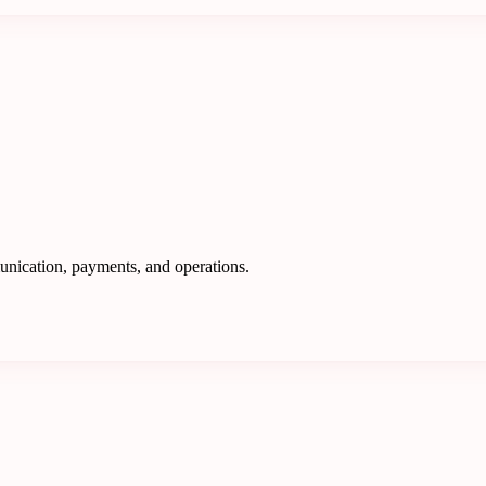
nication, payments, and operations.