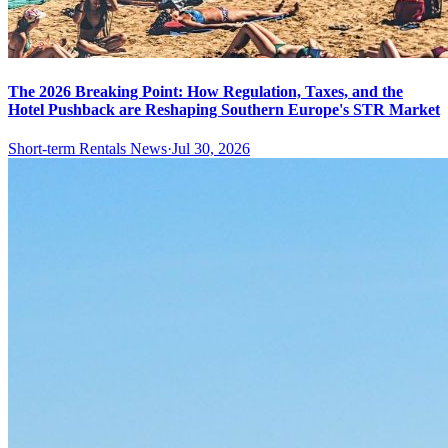
The 2026 Breaking Point: How Regulation, Taxes, and the
Hotel Pushback are Reshaping Southern Europe's STR Market
Short-term Rentals News
·
Jul 30, 2026