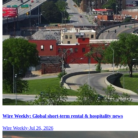
Wire Weekly: Global short-term rental & hospitality news
Wire Weekly
·
Jul 26, 2026