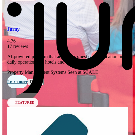
In 76 days
23
OCT
·
2026
Jurny
SCALE Exit Door 2026
4.76
17 reviews
Barcelona, ES
AI-powered platform that automates guest communication and
In 109 days
daily operations for hotels and short-term rentals.
25-26
NOV
·
2026
Property Management Systems
Seen at SCALE
Scale France 2026
Learn more
Follow
Paris, FR
FEATURED