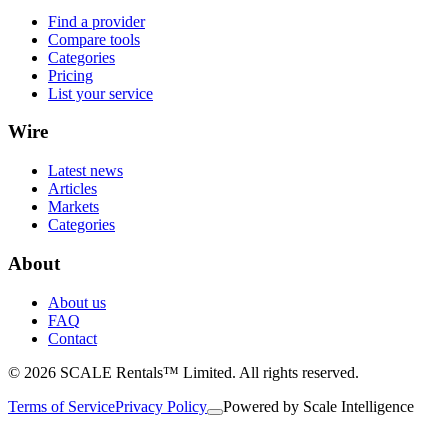
Find a provider
Compare tools
Categories
Pricing
List your service
Wire
Latest news
Articles
Markets
Categories
About
About us
FAQ
Contact
© 2026 SCALE Rentals™ Limited. All rights reserved.
Terms of Service
Privacy Policy
Powered by
Scale Intelligence