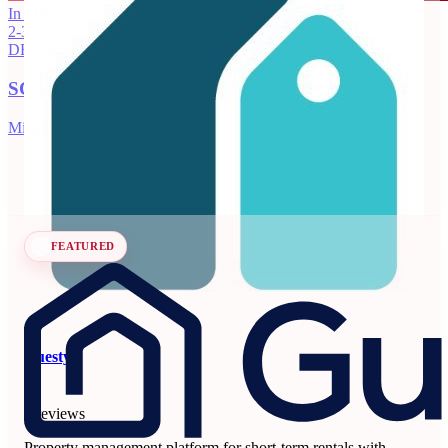
Beyond
In 116 days
2-3
3.99
DEC
·
2026
71 reviews
SCALE Italia 2026
Dynamic pricing and revenue management platform for
vacation rentals and hotels.
Milano, IT
Revenue Management Systems
Seen at SCALE
Learn more
Follow
FEATURED
Guesty
5
6 reviews
Property management platform for short-term rentals with