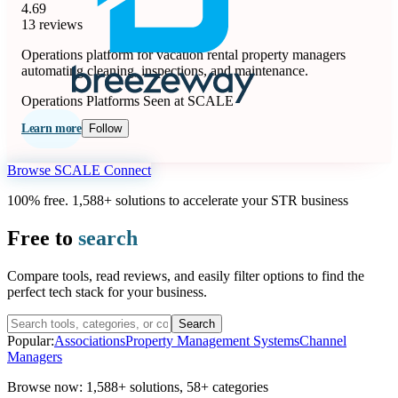
4.69
13 reviews
Operations platform for vacation rental property managers
automating cleaning, inspections, and maintenance.
Operations Platforms
Seen at SCALE
Learn more
Follow
Browse SCALE Connect
100% free. 1,588+ solutions to accelerate your STR business
Free to
search
Compare tools, read reviews, and easily filter options to find the
perfect tech stack for your business.
Search
Popular:
Associations
Property Management Systems
Channel
Managers
Browse now:
1,588+ solutions
,
58+ categories