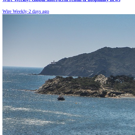
Wire Weekly
·
2 days ago