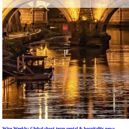
Wire Weekly: Global short-term rental & hospitality news