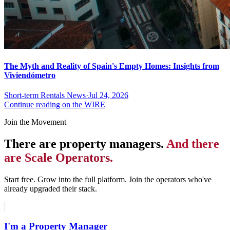
The Myth and Reality of Spain's Empty Homes: Insights from
Viviendómetro
Short-term Rentals News
·
Jul 24, 2026
Continue reading on the WIRE
Join the Movement
There are property managers.
And there
are Scale Operators.
Start free. Grow into the full platform. Join the operators who've
already upgraded their stack.
I'm a Property Manager