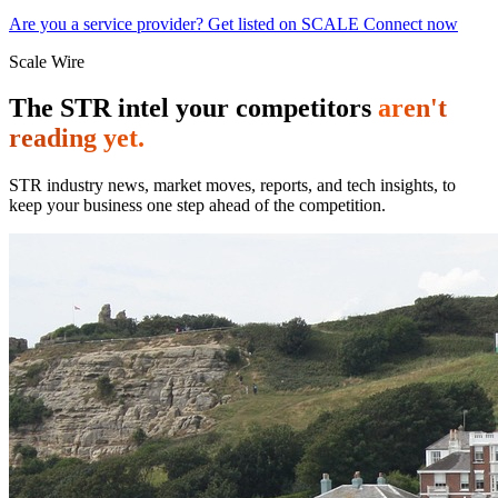
Are you a service provider? Get listed on SCALE Connect now
Scale Wire
The STR intel your competitors
aren't
reading yet.
STR industry news, market moves, reports, and tech insights, to
keep your business one step ahead of the competition.