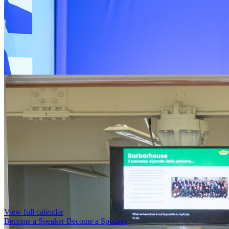
View full calendar
Become a Speaker
Become a Sponsor