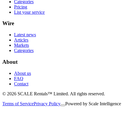
Categories
Pricing
List your service
Wire
Latest news
Articles
Markets
Categories
About
About us
FAQ
Contact
© 2026 SCALE Rentals™ Limited. All rights reserved.
Terms of Service
Privacy Policy
Powered by
Scale Intelligence