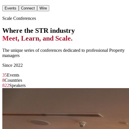
Events
Connect
Wire
Scale Conferences
Where the STR industry
Meet, Learn, and Scale.
The unique series of conferences dedicated to professional Property
managers
Since 2022
35
Events
8
Countries
822
Speakers