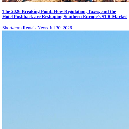
The 2026 Breaking Point: How Regulation, Taxes, and the
Hotel Pushback are Reshaping Southern Europe's STR Market
Short-term Rentals News
·
Jul 30, 2026