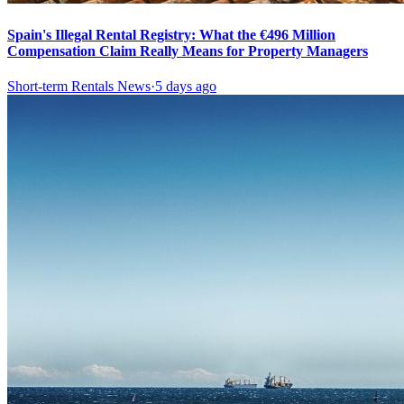
Spain's Illegal Rental Registry: What the €496 Million
Compensation Claim Really Means for Property Managers
Short-term Rentals News
·
5 days ago