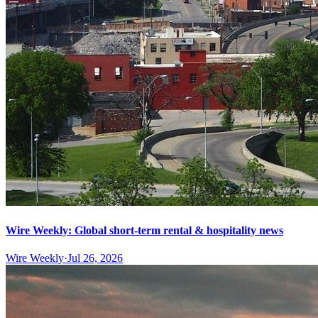
Wire Weekly: Global short-term rental & hospitality news
Wire Weekly
·
Jul 26, 2026