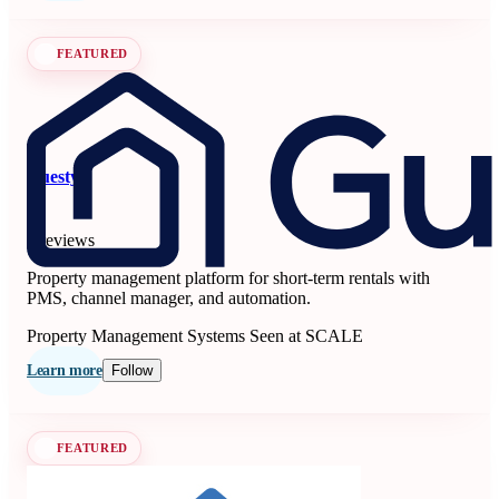
FEATURED
Guesty
5
6 reviews
Property management platform for short-term rentals with
PMS, channel manager, and automation.
Property Management Systems
Seen at SCALE
Learn more
Follow
FEATURED