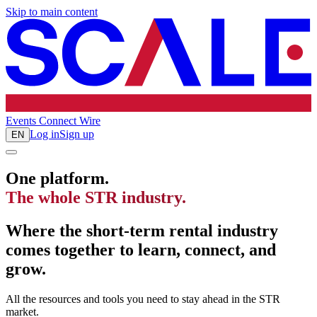
Skip to main content
Events
Connect
Wire
Log in
Sign up
EN
One platform.
The whole STR industry.
Where the short-term rental industry
comes together to learn, connect, and
grow.
All the resources and tools you need to stay ahead in the STR
market.