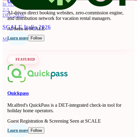
OnSeason
In 115 days
2-3
AI-driven direct booking websites, zero-commission engine,
DEC
·
2026
and distribution network for vacation rental managers.
SCALE Italia 2026
AI
Seen at SCALE
Learn more
Follow
Milano, IT
FEATURED
Quickpass
Mr.alfred's QuickPass is a DET-integrated check-in tool for
holiday home operators.
Guest Registration & Screening
Seen at SCALE
Learn more
Follow