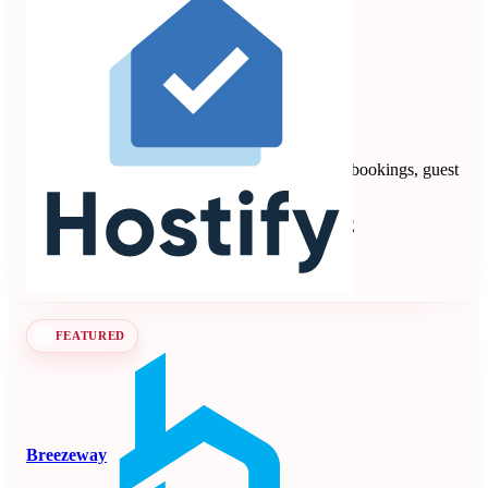
Hostify
4.88
8 reviews
Vacation rental PMS automating multi-channel bookings, guest
communication, payments, and operations.
Property Management Systems
Seen at SCALE
Learn more
Follow
FEATURED
Breezeway