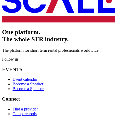
One platform.
The whole STR industry.
The platform for short-term rental professionals worldwide.
Follow us
EVENTS
Event calendar
Become a Speaker
Become a Sponsor
Connect
Find a provider
Compare tools