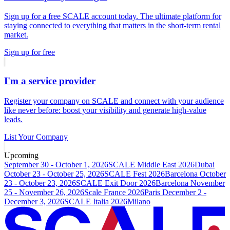
Sign up for a free SCALE account today. The ultimate platform for
staying connected to everything that matters in the short-term rental
market.
Sign up for free
I'm a service provider
Register your company on SCALE and connect with your audience
like never before: boost your visibility and generate high-value
leads.
List Your Company
Upcoming
September 30 - October 1, 2026
SCALE Middle East 2026
Dubai
October 23 - October 25, 2026
SCALE Fest 2026
Barcelona
October
23 - October 23, 2026
SCALE Exit Door 2026
Barcelona
November
25 - November 26, 2026
Scale France 2026
Paris
December 2 -
December 3, 2026
SCALE Italia 2026
Milano