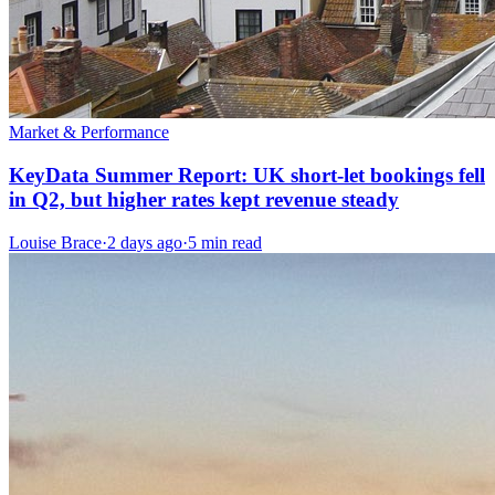
Market & Performance
KeyData Summer Report: UK short-let bookings fell
in Q2, but higher rates kept revenue steady
Louise Brace
·
2 days ago
·
5 min read