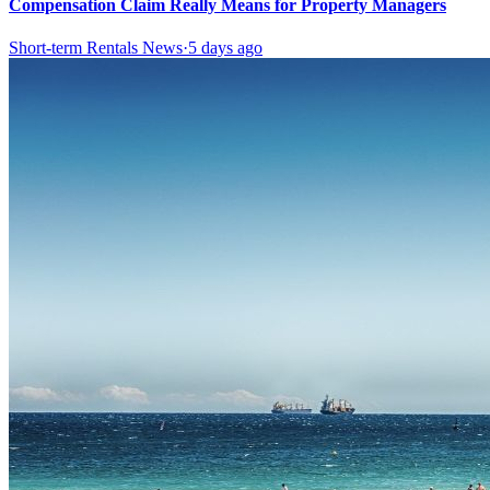
Compensation Claim Really Means for Property Managers
Short-term Rentals News
·
5 days ago