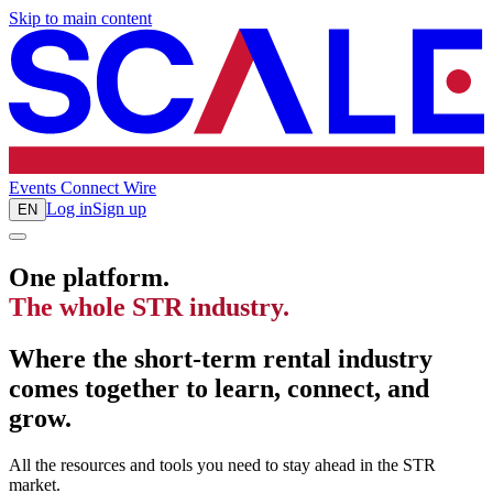
Skip to main content
Events
Connect
Wire
Log in
Sign up
EN
One platform.
The whole STR industry.
Where the short-term rental industry
comes together to learn, connect, and
grow.
All the resources and tools you need to stay ahead in the STR
market.