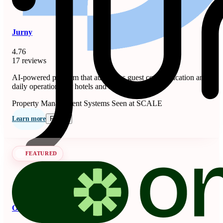
Jurny
4.76
17 reviews
AI-powered platform that automates guest communication and
daily operations for hotels and short-term rentals.
Property Management Systems
Seen at SCALE
Learn more
Follow
FEATURED
OnSeason