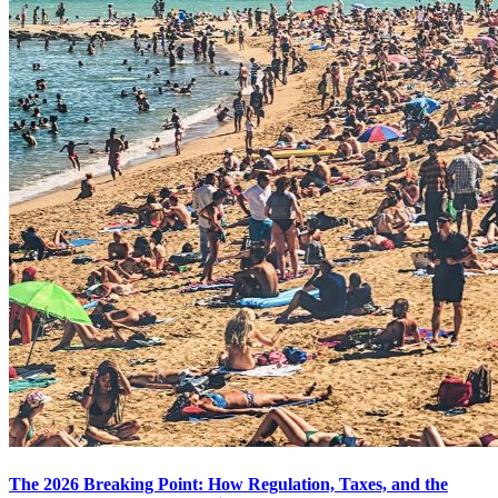
The 2026 Breaking Point: How Regulation, Taxes, and the