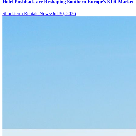
Hotel Pushback are Reshaping Southern Europe's STR Market
Short-term Rentals News
·
Jul 30, 2026