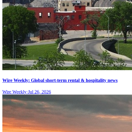
Wire Weekly: Global short-term rental & hospitality news
Wire Weekly
·
Jul 26, 2026