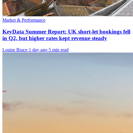
Market & Performance
KeyData Summer Report: UK short-let bookings fell
in Q2, but higher rates kept revenue steady
Louise Brace
·
1 day ago
·
5 min read