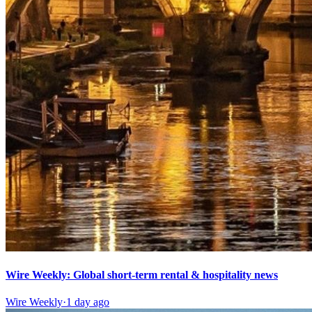
Wire Weekly: Global short-term rental & hospitality news
Wire Weekly
·
1 day ago