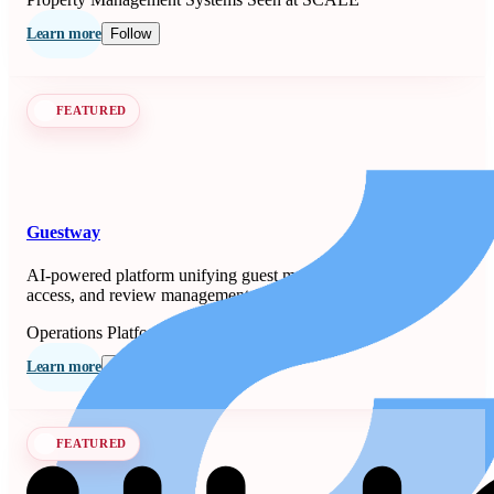
Learn more
Follow
FEATURED
Guestway
AI-powered platform unifying guest messaging, smart-lock
access, and review management for property managers.
Operations Platforms
Seen at SCALE
Learn more
Follow
FEATURED