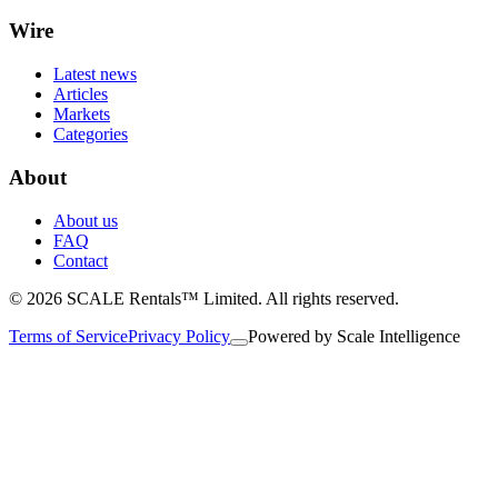
Wire
Latest news
Articles
Markets
Categories
About
About us
FAQ
Contact
© 2026 SCALE Rentals™ Limited. All rights reserved.
Terms of Service
Privacy Policy
Powered by
Scale Intelligence