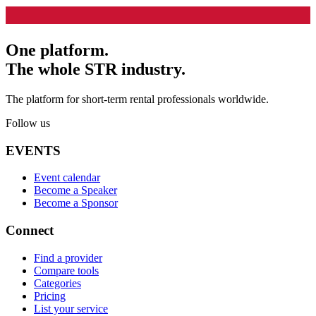
One platform.
The whole STR industry.
The platform for short-term rental professionals worldwide.
Follow us
EVENTS
Event calendar
Become a Speaker
Become a Sponsor
Connect
Find a provider
Compare tools
Categories
Pricing
List your service