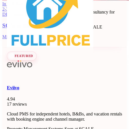
Full Price
In 116 days
2-3
Revenue management and dynamic pricing consultancy for
DEC
·
2026
short-term rentals, B&Bs, and apartments.
SCALE Italia 2026
Revenue Management Consultancy
Seen at SCALE
Learn more
Follow
Milano, IT
FEATURED
Eviivo
4.94
17 reviews
Cloud PMS for independent hotels, B&Bs, and vacation rentals
with booking engine and channel manager.
Property Management Systems
Seen at SCALE