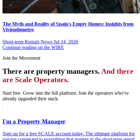
The Myth and Reality of Spain's Empty Homes: Insights from
Viviendómetro
Short-term Rentals News
·
Jul 24, 2026
Continue reading on the WIRE
Join the Movement
There are property managers.
And there
are Scale Operators.
Start free. Grow into the full platform. Join the operators who've
already upgraded their stack.
I'm a Property Manager
Sign up for a free SCALE account today. The ultimate platform for
staying connected to everything that matters in the short-term rental