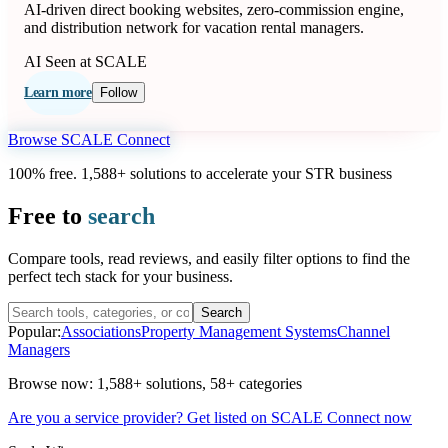
AI-driven direct booking websites, zero-commission engine,
and distribution network for vacation rental managers.
AI
Seen at SCALE
Learn more
Follow
Browse SCALE Connect
100% free. 1,588+ solutions to accelerate your STR business
Free to
search
Compare tools, read reviews, and easily filter options to find the
perfect tech stack for your business.
Search
Popular:
Associations
Property Management Systems
Channel
Managers
Browse now:
1,588+ solutions
,
58+ categories
Are you a service provider? Get listed on SCALE Connect now