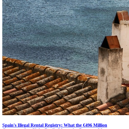
Spain's Illegal Rental Registry: What the €496 Million