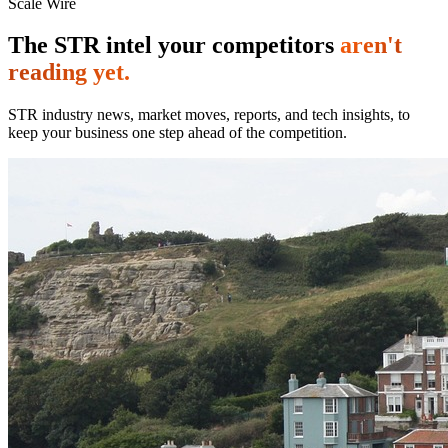
Scale Wire
The STR intel your competitors
aren't
reading yet.
STR industry news, market moves, reports, and tech insights, to
keep your business one step ahead of the competition.