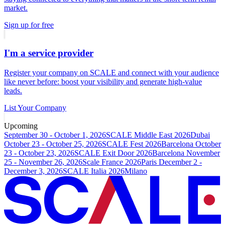
market.
Sign up for free
I'm a service provider
Register your company on SCALE and connect with your audience
like never before: boost your visibility and generate high-value
leads.
List Your Company
Upcoming
September 30 - October 1, 2026
SCALE Middle East 2026
Dubai
October 23 - October 25, 2026
SCALE Fest 2026
Barcelona
October
23 - October 23, 2026
SCALE Exit Door 2026
Barcelona
November
25 - November 26, 2026
Scale France 2026
Paris
December 2 -
December 3, 2026
SCALE Italia 2026
Milano