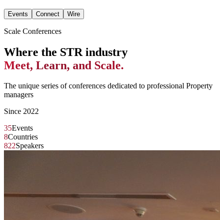
Events
Connect
Wire
Scale Conferences
Where the STR industry
Meet, Learn, and Scale.
The unique series of conferences dedicated to professional Property
managers
Since 2022
35
Events
8
Countries
822
Speakers