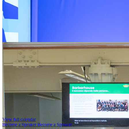
View full calendar
Become a Speaker
Become a Sponsor